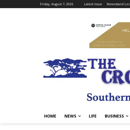
Friday, August 7, 2026
Latest Issue
Newsstand Loc
HOME
NEWS
LIFE
BUSINESS