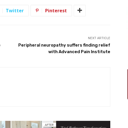
Twitter
Pinterest
NEXT ARTICLE
e
Peripheral neuropathy suffers finding relief
with Advanced Pain Institute