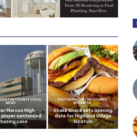
DENTON COUNTY LOCAL
SOUTHERN DENTON COUNTY
NEWS
BUSINESS
er Marcus High
Shake Shack sets opening
l player sentenced
date for Highland Village
n hazing case
location