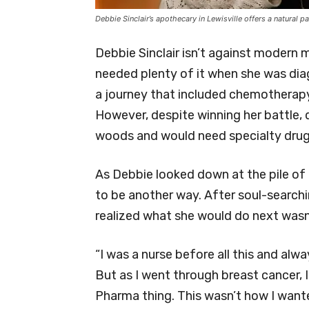
Debbie Sinclair’s apothecary in Lewisville offers a natura
Debbie Sinclair isn’t against modern m
needed plenty of it when she was di
a journey that included chemotherapy,
However, despite winning her battle, 
woods and would need specialty drugs
As Debbie looked down at the pile of p
to be another way. After soul-searchi
realized what she would do next wasn
“I was a nurse before all this and alw
But as I went through breast cancer, 
Pharma thing. This wasn’t how I wanted