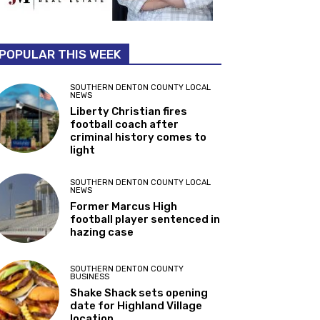
POPULAR THIS WEEK
SOUTHERN DENTON COUNTY LOCAL
NEWS
Liberty Christian fires
football coach after
criminal history comes to
light
SOUTHERN DENTON COUNTY LOCAL
NEWS
Former Marcus High
football player sentenced in
hazing case
SOUTHERN DENTON COUNTY
BUSINESS
Shake Shack sets opening
date for Highland Village
location