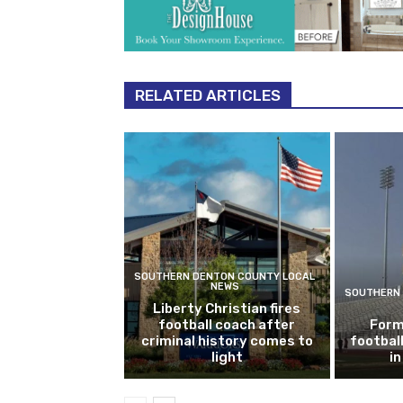
RELATED ARTICLES
SOUTHERN DENTON COUNTY LOCAL
NEWS
SOUTHERN 
Liberty Christian fires
football coach after
Form
criminal history comes to
footbal
light
i