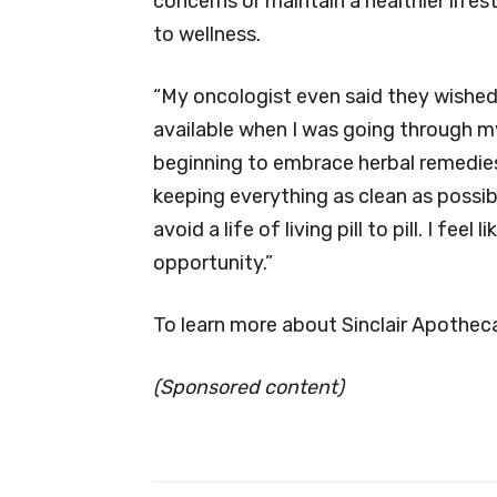
concerns or maintain a healthier lifest
to wellness.
“My oncologist even said they wished
available when I was going through my
beginning to embrace herbal remedies
keeping everything as clean as possib
avoid a life of living pill to pill. I fe
opportunity.”
To learn more about Sinclair Apotheca
(Sponsored content)