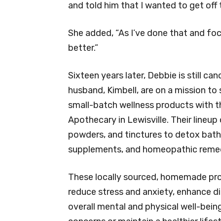
and told him that I wanted to get off
She added, “As I’ve done that and foc
better.”
Sixteen years later, Debbie is still ca
husband, Kimbell, are on a mission t
small-batch wellness products with t
Apothecary in Lewisville. Their lineu
powders, and tinctures to detox bath s
supplements, and homeopathic remed
These locally sourced, homemade pr
reduce stress and anxiety, enhance d
overall mental and physical well-bein