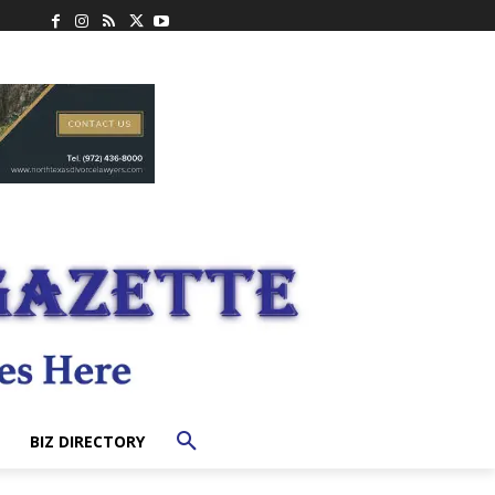
BIZ DIRECTORY