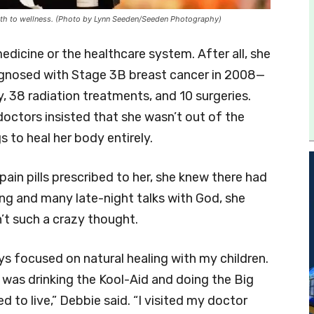
l path to wellness. (Photo by Lynn Seeden/Seeden Photography)
edicine or the healthcare system. After all, she
agnosed with Stage 3B breast cancer in 2008—
 38 radiation treatments, and 10 surgeries.
doctors insisted that she wasn’t out of the
 to heal her body entirely.
ain pills prescribed to her, she knew there had
ng and many late-night talks with God, she
’t such a crazy thought.
ays focused on natural healing with my children.
I was drinking the Kool-Aid and doing the Big
 to live,” Debbie said. “I visited my doctor