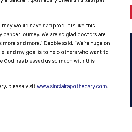
yle, Sinclair Apothecary offers a natural path
 they would have had products like this
 cancer journey. We are so glad doctors are
 more and more,” Debbie said. “We’re huge on
le, and my goal is to help others who want to
el like God has blessed us so much with this
ry, please visit
www.sinclairapothecary.com
.