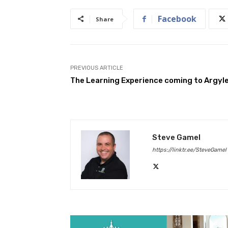
Facebook
Share
PREVIOUS ARTICLE
The Learning Experience coming to Argyl
Steve Gamel
https://linktr.ee/SteveGamel