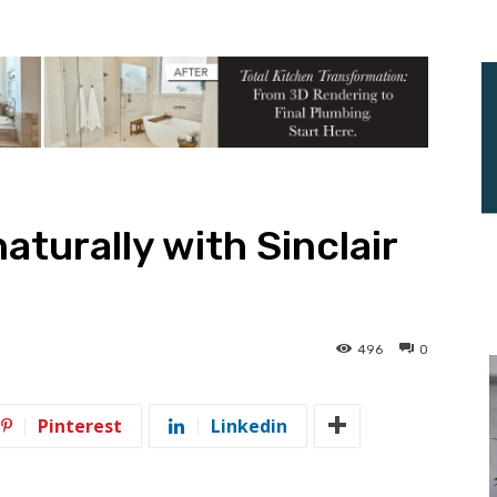
turally with Sinclair
496
0
Pinterest
Linkedin