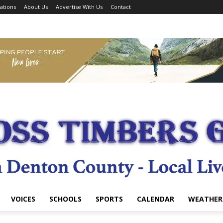
ations
About Us
Advertise With Us
Contact
VOICES
SCHOOLS
SPORTS
CALENDAR
WEATHER