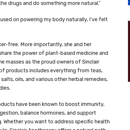
 the drugs and do something more natural.”
used on powering my body naturally, I’ve felt
ncer-free. More importantly, she and her
o share the power of plant-based medicine and
he masses as the proud owners of Sinclair
p of products includes everything from teas,
alts, oils, and various other herbal remedies,
ies.
oducts have been known to boost immunity,
igestion, balance hormones, and support
g. Whether you want to address specific health