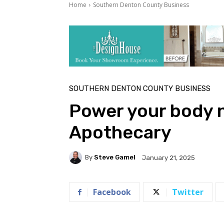
Home
Southern Denton County Business
SOUTHERN DENTON COUNTY BUSINESS
Power your body na
Apothecary
By
Steve Gamel
January 21, 2025
Facebook
Twitter