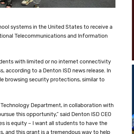
ool systems in the United States to receive a
National Telecommunications and Information
dents with limited or no internet connectivity
s, according to a Denton ISD news release. In
ude browsing security protections, similar to
e Technology Department, in collaboration with
ursue this opportunity,” said Denton ISD CEO
es is equity – I want all students to have the
 and this grant is a tremendous way to help