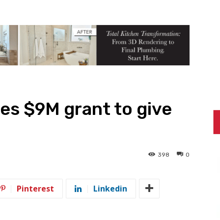
es $9M grant to give
398
0
Pinterest
Linkedin