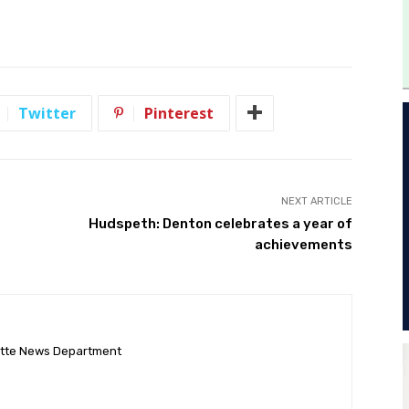
Twitter
Pinterest
NEXT ARTICLE
Hudspeth: Denton celebrates a year of
achievements
ette News Department