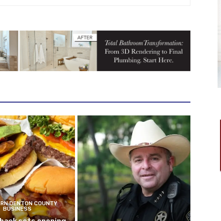
RN DENTON COUNTY
BUSINESS