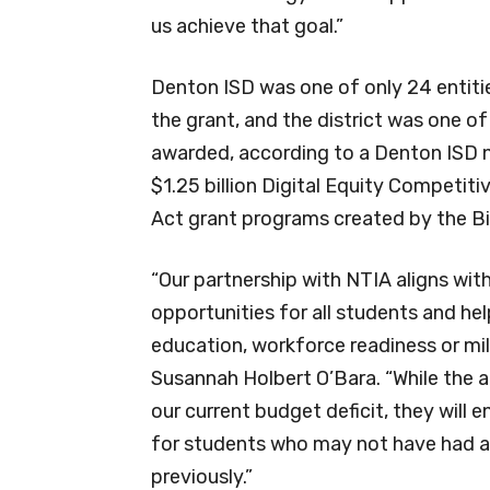
us achieve that goal.”
Denton ISD was one of only 24 entiti
the grant, and the district was one o
awarded, according to a Denton ISD 
$1.25 billion Digital Equity Competiti
Act grant programs created by the Bi
“Our partnership with NTIA aligns wit
opportunities for all students and he
education, workforce readiness or mili
Susannah Holbert O’Bara. “While the a
our current budget deficit, they will 
for students who may not have had ac
previously.”