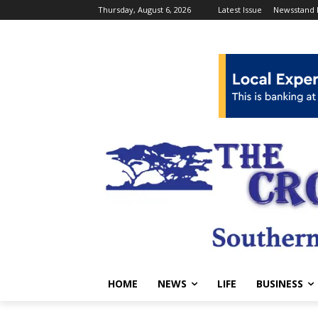
Thursday, August 6, 2026
Latest Issue
Newsstand 
HOME
NEWS
LIFE
BUSINESS