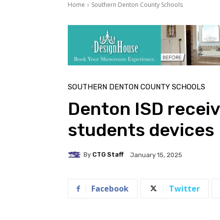
Home
Southern Denton County Schools
SOUTHERN DENTON COUNTY SCHOOLS
Denton ISD receiv
students devices
By
CTG Staff
January 15, 2025
Facebook
Twitter