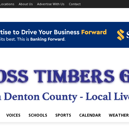
Locations
About Us
Advertise With Us
Contact
VOICES
SCHOOLS
SPORTS
CALENDAR
WEATHER