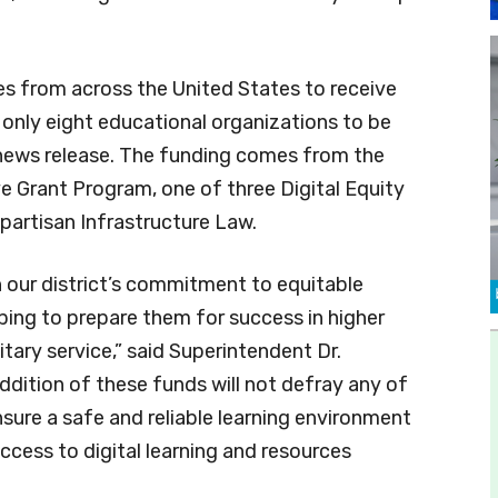
es from across the United States to receive
f only eight educational organizations to be
news release. The funding comes from the
ve Grant Program, one of three Digital Equity
partisan Infrastructure Law.
h our district’s commitment to equitable
lping to prepare them for success in higher
tary service,” said Superintendent Dr.
ddition of these funds will not defray any of
ensure a safe and reliable learning environment
cess to digital learning and resources