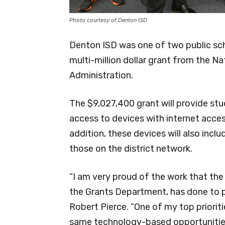
Photo courtesy of Denton ISD
Denton ISD was one of two public sch
multi-million dollar grant from the 
Administration.
The $9,027,400 grant will provide stu
access to devices with internet acces
addition, these devices will also incl
those on the district network.
“I am very proud of the work that th
the Grants Department, has done to p
Robert Pierce. “One of my top prioriti
same technology-based opportunities,