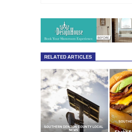
RELATED ARTICLES
SOUTHE
SOUTHERN DENTON COUNTY LOCAL
NEWS