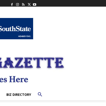
BIZ DIRECTORY