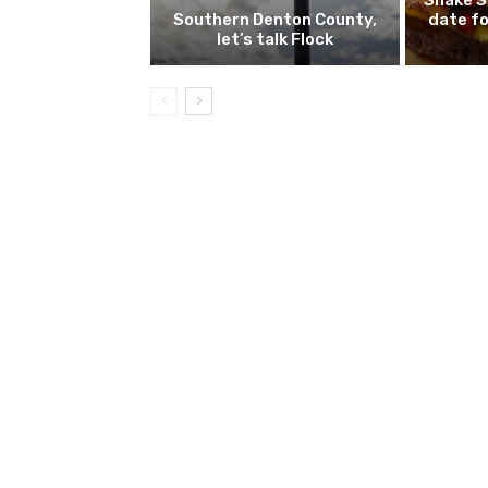
Shake S
Southern Denton County,
date fo
let’s talk Flock