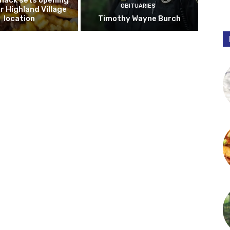
hack sets opening
OBITUARIES
r Highland Village
location
Timothy Wayne Burch