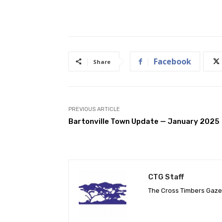
Facebook
Share
PREVIOUS ARTICLE
Bartonville Town Update — January 2025
CTG Staff
The Cross Timbers Gaz