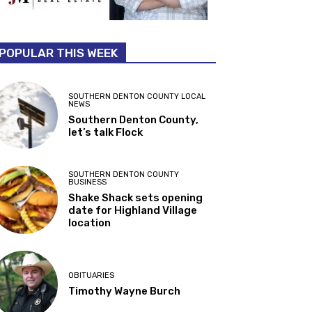
POPULAR THIS WEEK
SOUTHERN DENTON COUNTY LOCAL
NEWS
Southern Denton County,
let’s talk Flock
SOUTHERN DENTON COUNTY
BUSINESS
Shake Shack sets opening
date for Highland Village
location
OBITUARIES
Timothy Wayne Burch