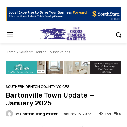
Home
Southern Denton County Voices
SOUTHERN DENTON COUNTY VOICES
Bartonville Town Update —
January 2025
By
Contributing Writer
454
0
January 15, 2025