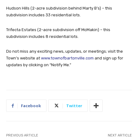
Hudson Hills (2-acre subdivision behind Marty B’s) – this
subdivision includes 33 residential lots.
Trifecta Estates (2-acre subdivision off McMakin) – this
subdivision includes 8 residential lots.
Do not miss any exciting news, updates, or meetings; visit the
Town’s website at
www.townofbartonville.com
and sign up for
updates by clicking on “Notify Me.”
Facebook
Twitter
PREVIOUS ARTICLE
NEXT ARTICLE