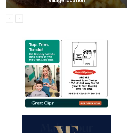
Village location