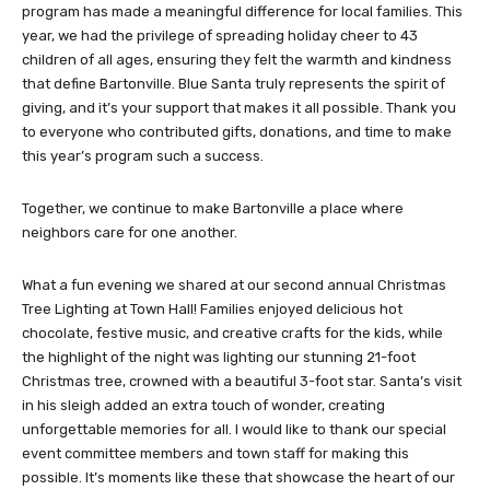
program has made a meaningful difference for local families. This
year, we had the privilege of spreading holiday cheer to 43
children of all ages, ensuring they felt the warmth and kindness
that define Bartonville. Blue Santa truly represents the spirit of
giving, and it’s your support that makes it all possible. Thank you
to everyone who contributed gifts, donations, and time to make
this year’s program such a success.
Together, we continue to make Bartonville a place where
neighbors care for one another.
What a fun evening we shared at our second annual Christmas
Tree Lighting at Town Hall! Families enjoyed delicious hot
chocolate, festive music, and creative crafts for the kids, while
the highlight of the night was lighting our stunning 21-foot
Christmas tree, crowned with a beautiful 3-foot star. Santa’s visit
in his sleigh added an extra touch of wonder, creating
unforgettable memories for all. I would like to thank our special
event committee members and town staff for making this
possible. It’s moments like these that showcase the heart of our