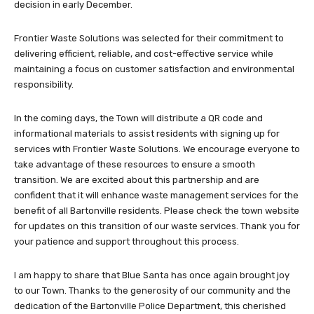
decision in early December.
Frontier Waste Solutions was selected for their commitment to
delivering efficient, reliable, and cost-effective service while
maintaining a focus on customer satisfaction and environmental
responsibility.
In the coming days, the Town will distribute a QR code and
informational materials to assist residents with signing up for
services with Frontier Waste Solutions. We encourage everyone to
take advantage of these resources to ensure a smooth
transition. We are excited about this partnership and are
confident that it will enhance waste management services for the
benefit of all Bartonville residents. Please check the town website
for updates on this transition of our waste services. Thank you for
your patience and support throughout this process.
I am happy to share that Blue Santa has once again brought joy
to our Town. Thanks to the generosity of our community and the
dedication of the Bartonville Police Department, this cherished