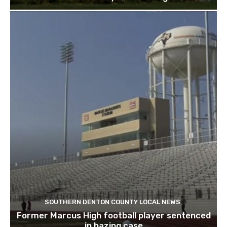
SOUTHERN DENTON COUNTY LOCAL NEWS
Former Marcus High football player sentenced
in hazing case