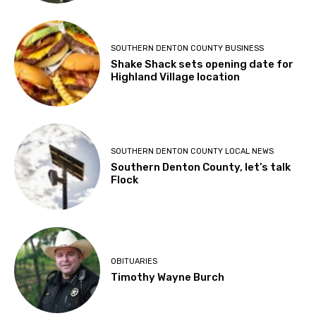
SOUTHERN DENTON COUNTY BUSINESS
Shake Shack sets opening date for
Highland Village location
SOUTHERN DENTON COUNTY LOCAL NEWS
Southern Denton County, let’s talk
Flock
OBITUARIES
Timothy Wayne Burch