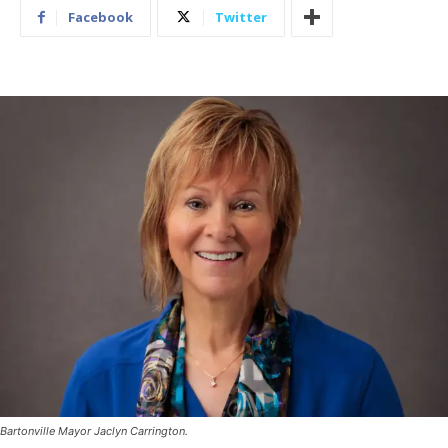
Facebook
Twitter
Bartonville Mayor Jaclyn Carrington.