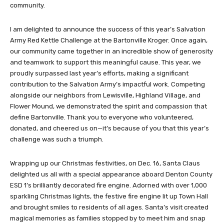
community.
I am delighted to announce the success of this year’s Salvation
Army Red Kettle Challenge at the Bartonville Kroger. Once again,
our community came together in an incredible show of generosity
and teamwork to support this meaningful cause. This year, we
proudly surpassed last year’s efforts, making a significant
contribution to the Salvation Army’s impactful work. Competing
alongside our neighbors from Lewisville, Highland Village, and
Flower Mound, we demonstrated the spirit and compassion that
define Bartonville. Thank you to everyone who volunteered,
donated, and cheered us on—it’s because of you that this year’s
challenge was such a triumph.
Wrapping up our Christmas festivities, on Dec. 16, Santa Claus
delighted us all with a special appearance aboard Denton County
ESD 1’s brilliantly decorated fire engine. Adorned with over 1,000
sparkling Christmas lights, the festive fire engine lit up Town Hall
and brought smiles to residents of all ages. Santa’s visit created
magical memories as families stopped by to meet him and snap