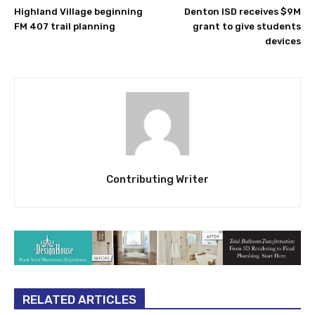
Highland Village beginning
Denton ISD receives $9M
FM 407 trail planning
grant to give students
devices
Contributing Writer
RELATED ARTICLES