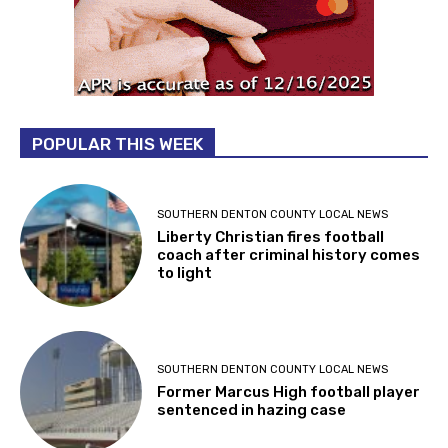
POPULAR THIS WEEK
SOUTHERN DENTON COUNTY LOCAL NEWS
Liberty Christian fires football
coach after criminal history comes
to light
SOUTHERN DENTON COUNTY LOCAL NEWS
Former Marcus High football player
sentenced in hazing case