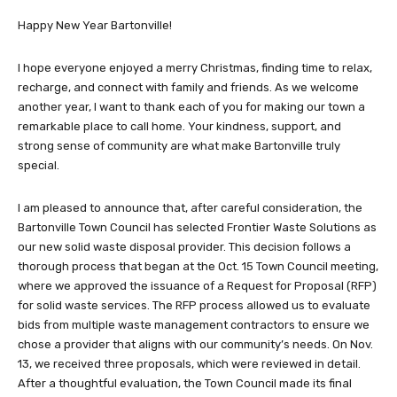
Happy New Year Bartonville!
I hope everyone enjoyed a merry Christmas, finding time to relax,
recharge, and connect with family and friends. As we welcome
another year, I want to thank each of you for making our town a
remarkable place to call home. Your kindness, support, and
strong sense of community are what make Bartonville truly
special.
I am pleased to announce that, after careful consideration, the
Bartonville Town Council has selected Frontier Waste Solutions as
our new solid waste disposal provider. This decision follows a
thorough process that began at the Oct. 15 Town Council meeting,
where we approved the issuance of a Request for Proposal (RFP)
for solid waste services. The RFP process allowed us to evaluate
bids from multiple waste management contractors to ensure we
chose a provider that aligns with our community’s needs. On Nov.
13, we received three proposals, which were reviewed in detail.
After a thoughtful evaluation, the Town Council made its final