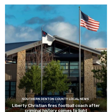
SOUTHERN DENTON COUNTY LOCAL NEWS
Liberty Christian fires football coach after
criminal history comes to light