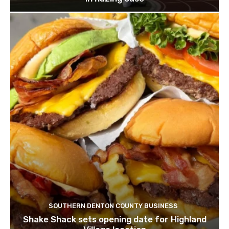
SOUTHERN DENTON COUNTY BUSINESS
Shake Shack sets opening date for Highland