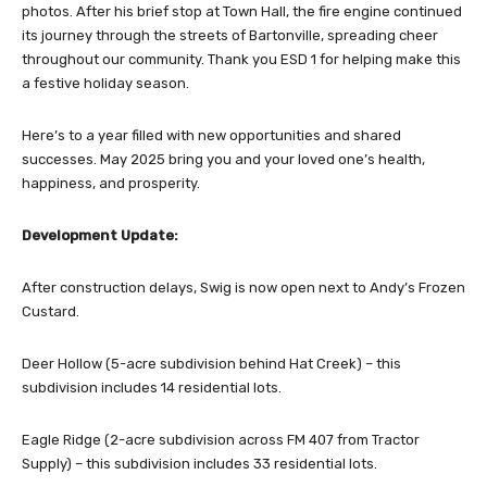
photos. After his brief stop at Town Hall, the fire engine continued
its journey through the streets of Bartonville, spreading cheer
throughout our community. Thank you ESD 1 for helping make this
a festive holiday season.
Here’s to a year filled with new opportunities and shared
successes. May 2025 bring you and your loved one’s health,
happiness, and prosperity.
Development Update:
After construction delays, Swig is now open next to Andy’s Frozen
Custard.
Deer Hollow (5-acre subdivision behind Hat Creek) – this
subdivision includes 14 residential lots.
Eagle Ridge (2-acre subdivision across FM 407 from Tractor
Supply) – this subdivision includes 33 residential lots.