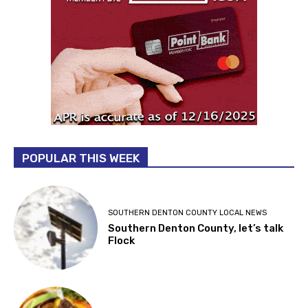
POPULAR THIS WEEK
SOUTHERN DENTON COUNTY LOCAL NEWS
Southern Denton County, let’s talk
Flock