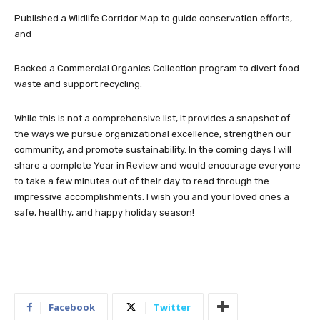
Published a Wildlife Corridor Map to guide conservation efforts,
and
Backed a Commercial Organics Collection program to divert food
waste and support recycling.
While this is not a comprehensive list, it provides a snapshot of
the ways we pursue organizational excellence, strengthen our
community, and promote sustainability. In the coming days I will
share a complete Year in Review and would encourage everyone
to take a few minutes out of their day to read through the
impressive accomplishments. I wish you and your loved ones a
safe, healthy, and happy holiday season!
Facebook
Twitter