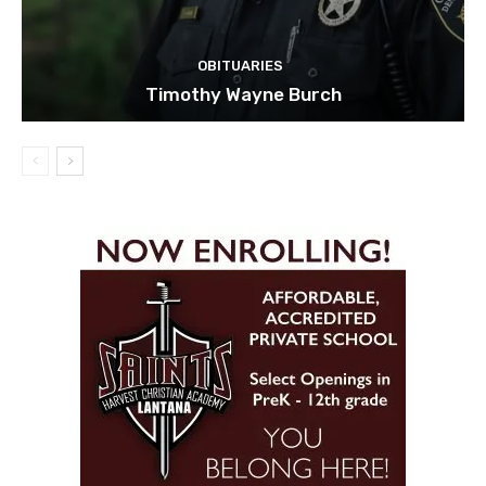
OBITUARIES
Timothy Wayne Burch