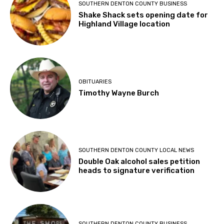
SOUTHERN DENTON COUNTY BUSINESS
Shake Shack sets opening date for
Highland Village location
OBITUARIES
Timothy Wayne Burch
SOUTHERN DENTON COUNTY LOCAL NEWS
Double Oak alcohol sales petition
heads to signature verification
SOUTHERN DENTON COUNTY BUSINESS