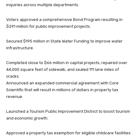
inquiries across multiple departments.
Voters approved a comprehensive Bond Program resulting in
$291 million for public improvement projects.
Secured $195 million in State Water Funding to improve water
infrastructure.
Completed close to $66 million in capital projects, repaired over
44,000 square feet of sidewalk, and sealed 111 lane miles of
cracks.
Announced an expanded commercial agreement with Core
Scientific that will result in millions of dollars in property tax
revenue.
Launched a Tourism Public Improvement District to boost tourism
and economic growth.
Approved a property tax exemption for eligible childcare facilities