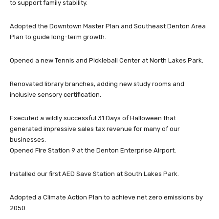
to support family stability.
Adopted the Downtown Master Plan and Southeast Denton Area
Plan to guide long-term growth.
Opened a new Tennis and Pickleball Center at North Lakes Park.
Renovated library branches, adding new study rooms and
inclusive sensory certification.
Executed a wildly successful 31 Days of Halloween that
generated impressive sales tax revenue for many of our
businesses.
Opened Fire Station 9 at the Denton Enterprise Airport.
Installed our first AED Save Station at South Lakes Park.
Adopted a Climate Action Plan to achieve net zero emissions by
2050.