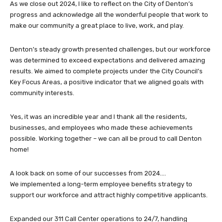
As we close out 2024, I like to reflect on the City of Denton’s
progress and acknowledge all the wonderful people that work to
make our community a great place to live, work, and play.
Denton’s steady growth presented challenges, but our workforce
was determined to exceed expectations and delivered amazing
results. We aimed to complete projects under the City Council’s
Key Focus Areas, a positive indicator that we aligned goals with
community interests.
Yes, it was an incredible year and I thank all the residents,
businesses, and employees who made these achievements
possible. Working together – we can all be proud to call Denton
home!
A look back on some of our successes from 2024….
We implemented a long-term employee benefits strategy to
support our workforce and attract highly competitive applicants.
Expanded our 311 Call Center operations to 24/7, handling