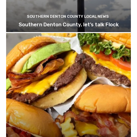
SOUTHERN DENTON COUNTY LOCAL NEWS
Southern Denton County, let’s talk Flock