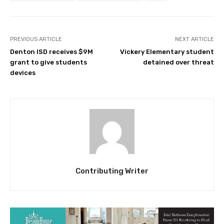
PREVIOUS ARTICLE
NEXT ARTICLE
Denton ISD receives $9M
Vickery Elementary student
grant to give students
detained over threat
devices
Contributing Writer