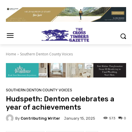
Home
Southern Denton County Voices
SOUTHERN DENTON COUNTY VOICES
Hudspeth: Denton celebrates a
year of achievements
By
Contributing Writer
573
0
January 15, 2025