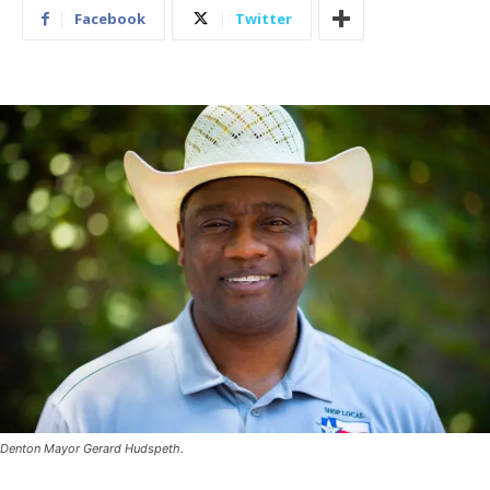
Facebook
Twitter
Denton Mayor Gerard Hudspeth.