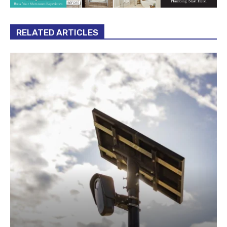
RELATED ARTICLES