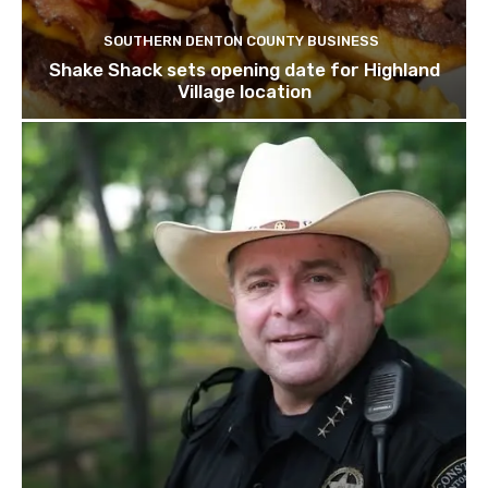
SOUTHERN DENTON COUNTY BUSINESS
Shake Shack sets opening date for Highland
Village location