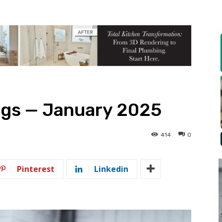
gs — January 2025
414
0
Pinterest
Linkedin