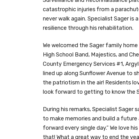
catastrophic injuries from a parachu
never walk again. Specialist Sager is
resilience through his rehabilitation.
We welcomed the Sager family home wi
High School Band, Majestics, and Chee
County Emergency Services #1, Argyle
lined up along Sunflower Avenue to sh
the patriotism in the air! Residents lo
look forward to getting to know the 
During his remarks, Specialist Sager 
to make memories and build a future as
forward every single day.” We love his
that! What a great way to end the yea