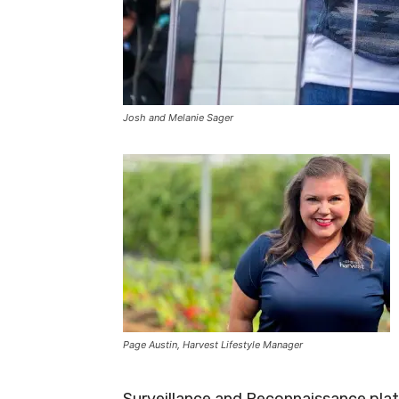
Josh and Melanie Sager
Page Austin, Harvest Lifestyle Manager
Surveillance and Reconnaissance plat