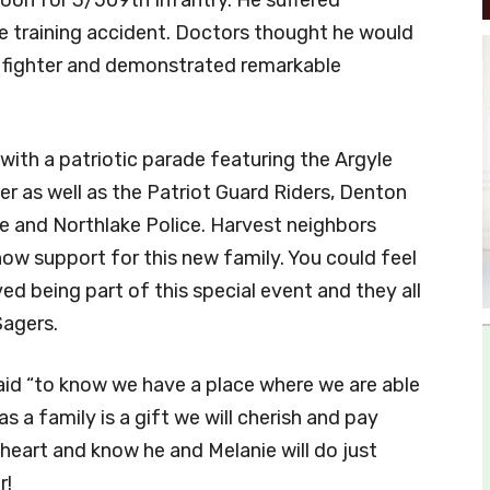
te training accident. Doctors thought he would
 a fighter and demonstrated remarkable
th a patriotic parade featuring the Argyle
r as well as the Patriot Guard Riders, Denton
 and Northlake Police. Harvest neighbors
ow support for this new family. You could feel
ved being part of this special event and they all
Sagers.
said “to know we have a place where we are able
 a family is a gift we will cherish and pay
 heart and know he and Melanie will do just
r!