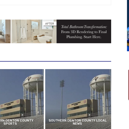
RN DENTON COUNTY
SOUTHERN DENTON COUNTY LOCAL
SPORTS
NEWS