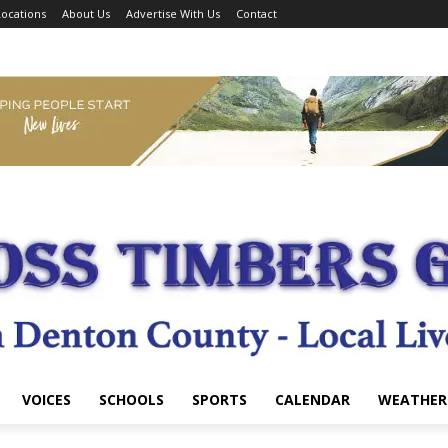
ocations
About Us
Advertise With Us
Contact
VOICES
SCHOOLS
SPORTS
CALENDAR
WEATHER