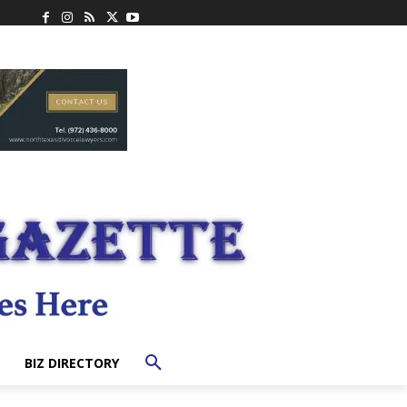
BIZ DIRECTORY