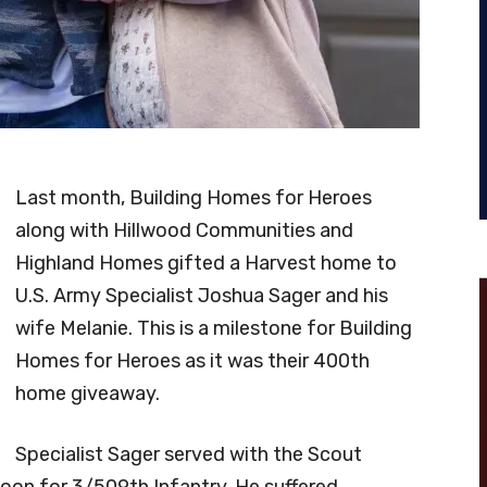
Last month, Building Homes for Heroes
along with Hillwood Communities and
Highland Homes gifted a Harvest home to
U.S. Army Specialist Joshua Sager and his
wife Melanie. This is a milestone for Building
Homes for Heroes as it was their 400th
home giveaway.
Specialist Sager served with the Scout
oon for 3/509th Infantry. He suffered