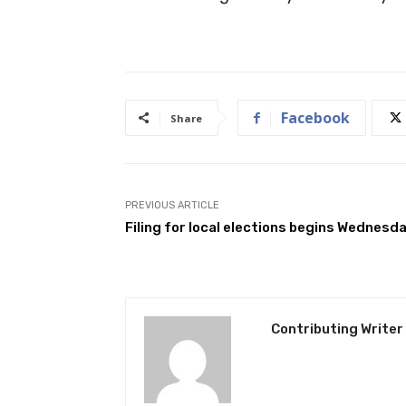
Facebook
Share
PREVIOUS ARTICLE
Filing for local elections begins Wednesd
Contributing Writer