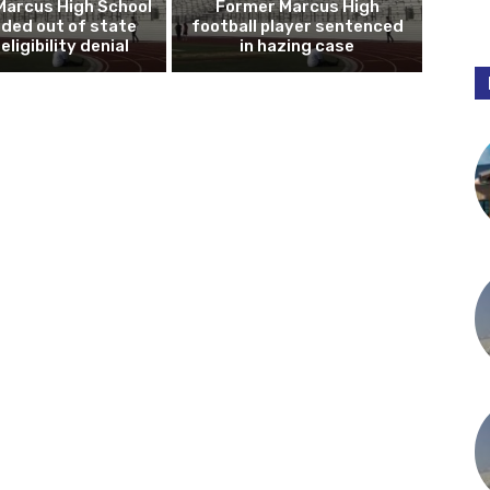
Marcus High School
Former Marcus High
ded out of state
football player sentenced
eligibility denial
in hazing case