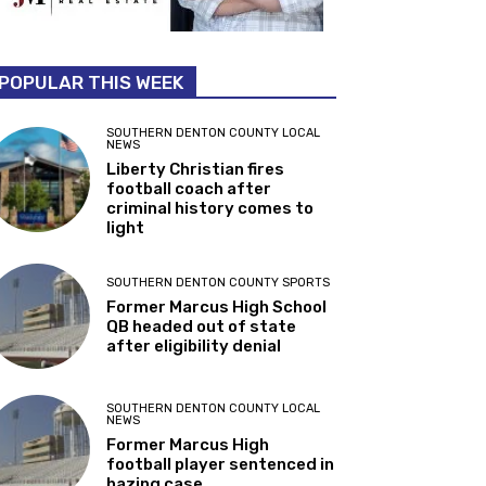
POPULAR THIS WEEK
SOUTHERN DENTON COUNTY LOCAL
NEWS
Liberty Christian fires
football coach after
criminal history comes to
light
SOUTHERN DENTON COUNTY SPORTS
Former Marcus High School
QB headed out of state
after eligibility denial
SOUTHERN DENTON COUNTY LOCAL
NEWS
Former Marcus High
football player sentenced in
hazing case