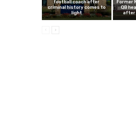
football coach after
Former 
criminal history comes to
QB hea
light
after 