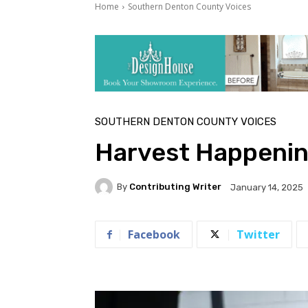
Home
Southern Denton County Voices
SOUTHERN DENTON COUNTY VOICES
Harvest Happenin
By
Contributing Writer
January 14, 2025
Facebook
Twitter