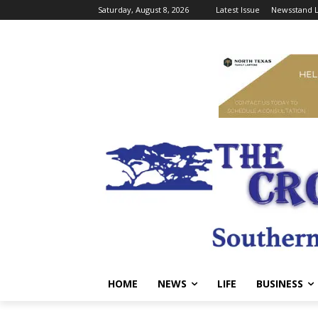
Saturday, August 8, 2026
Latest Issue
Newsstand L
HOME
NEWS
LIFE
BUSINESS