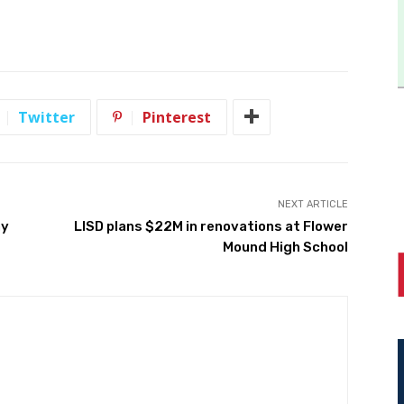
Twitter
Pinterest
NEXT ARTICLE
ay
LISD plans $22M in renovations at Flower
Mound High School