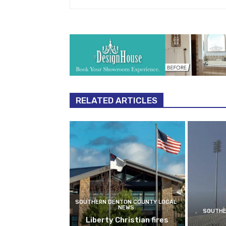
RELATED ARTICLES
SOUTHERN DENTON COUNTY LOCAL
NEWS
SOUTHE
Liberty Christian fires