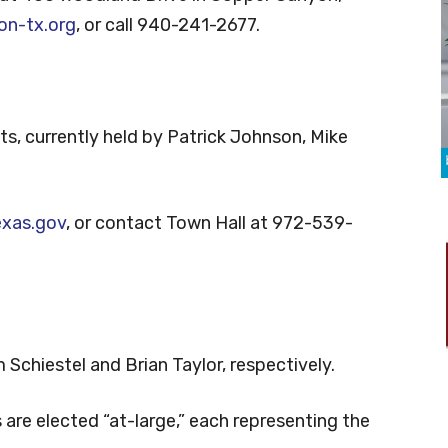
n-tx.org
, or call 940-241-2677.
s, currently held by Patrick Johnson, Mike
exas.gov
, or contact Town Hall at 972-539-
 Schiestel and Brian Taylor, respectively.
e elected “at-large,” each representing the