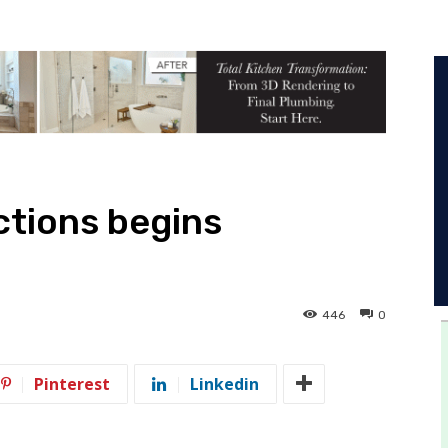
ections begins
446
0
Pinterest
Linkedin