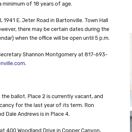
e a minimum of 18 years of age.
, 1941 E. Jeter Road in Bartonville. Town Hall
however, there may be certain dates during the
ndar) when the office will be open until 5 p.m.
 Secretary Shannon Montgomery at 817-693-
ville.com
.
 the ballot. Place 2 is currently vacant, and
vacancy for the last year of its term. Ron
d Dale Andrews is in Place 4.
l at 400 Woodland Drive in Copper Canyon,