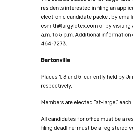
residents interested in filing an appli
electronic candidate packet by email
csmith@argyletex.com
or by visiting
a.m. to 5 p.m. Additional informatio
464-7273.
Bartonville
Places 1, 3 and 5, currently held by 
respectively.
Members are elected “at-large,” each
All candidates for office must be a re
filing deadline; must be a registered 