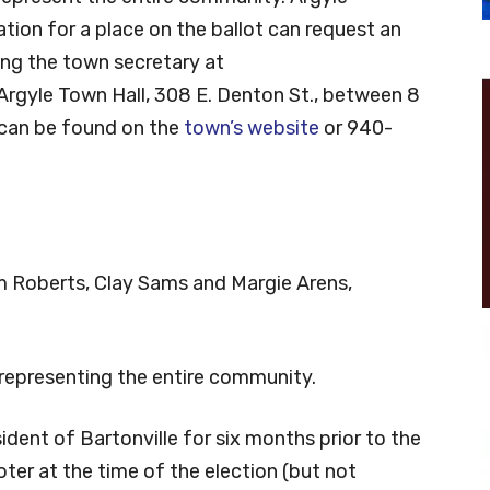
cation for a place on the ballot can request an
ing the town secretary at
 Argyle Town Hall, 308 E. Denton St., between 8
n can be found on the
town’s website
or 940-
Jim Roberts, Clay Sams and Margie Arens,
 representing the entire community.
sident of Bartonville for six months prior to the
voter at the time of the election (but not