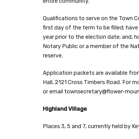
entire community.
Qualifications to serve on the Town Co
first day of the term to be filled; hav
year prior to the election date; and, h
Notary Public or a member of the Nati
reserve.
Application packets are available fro
Hall, 2121 Cross Timbers Road. For m
or email
townsecretary@flower-mou
Highland Village
Places 3, 5 and 7, currently held by K