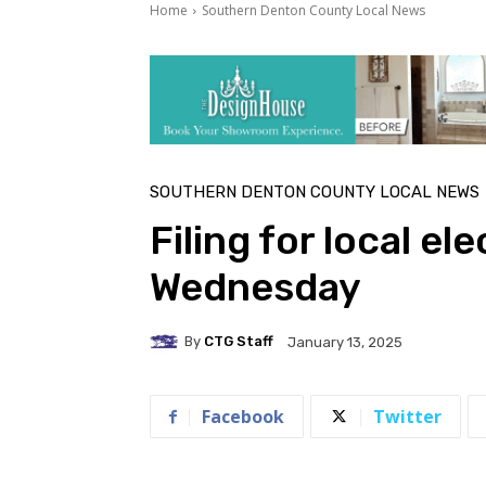
Home
Southern Denton County Local News
SOUTHERN DENTON COUNTY LOCAL NEWS
Filing for local el
Wednesday
By
CTG Staff
January 13, 2025
Facebook
Twitter