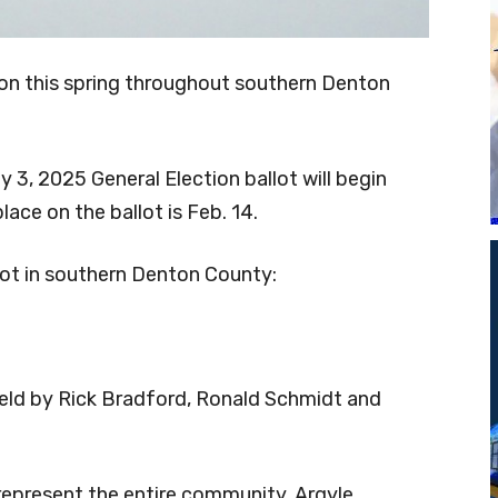
ction this spring throughout southern Denton
y 3, 2025 General Election ballot will begin
lace on the ballot is Feb. 14.
llot in southern Denton County:
held by Rick Bradford, Ronald Schmidt and
 represent the entire community. Argyle