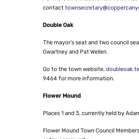
contact
townsecretary@coppercanyo
Double Oak
The mayor’s seat and two council seat
Gwartney and Pat Wellen.
Go to the town website,
doubleoak.t
9464 for more information.
Flower Mound
Places 1 and 3, currently held by Adam
Flower Mound Town Council Members ar