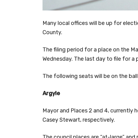
Many local offices will be up for ele
County.
The filing period for a place on the Ma
Wednesday. The last day to file for a p
The following seats will be on the ba
Argyle
Mayor and Places 2 and 4, currently 
Casey Stewart, respectively.
The council places are “at-large” and