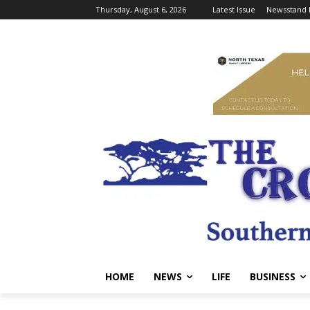
Thursday, August 6, 2026
Latest Issue
Newsstand 
HOME
NEWS
LIFE
BUSINESS