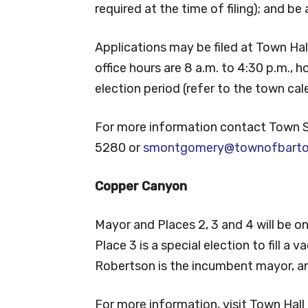
required at the time of filing); and b
Applications may be filed at Town Hall
office hours are 8 a.m. to 4:30 p.m., 
election period (refer to the town cale
For more information contact Town
5280 or
smontgomery@townofbarton
Copper Canyon
Mayor and Places 2, 3 and 4 will be on
Place 3 is a special election to fill a 
Robertson is the incumbent mayor, an
For more information, visit Town Hal