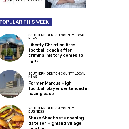
POPULAR THIS WEEK
SOUTHERN DENTON COUNTY LOCAL
NEWS
Liberty Christian fires
football coach after
criminal history comes to
light
SOUTHERN DENTON COUNTY LOCAL
NEWS
Former Marcus High
football player sentenced in
hazing case
SOUTHERN DENTON COUNTY
BUSINESS
Shake Shack sets opening
date for Highland Village
location