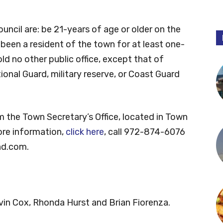
uncil are: be 21-years of age or older on the
e been a resident of the town for at least one-
old no other public office, except that of
onal Guard, military reserve, or Coast Guard
m the Town Secretary’s Office, located in Town
ore information,
click here
, call 972-874-6076
nd.com
.
evin Cox, Rhonda Hurst and Brian Fiorenza.