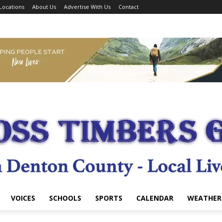
Locations
About Us
Advertise With Us
Contact
VOICES
SCHOOLS
SPORTS
CALENDAR
WEATHER