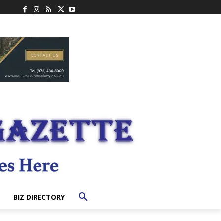
BIZ DIRECTORY