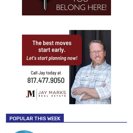
POPULAR THIS WEEK