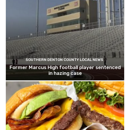
SOUTHERN DENTON COUNTY LOCAL NEWS
Former Marcus High football player sentenced
in hazing case