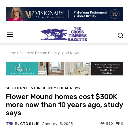
Home
Southern Denton County Local News
SOUTHERN DENTON COUNTY LOCAL NEWS
Flower Mound homes cost $300K
more now than 10 years ago, study
says
By
CTG Staff
530
0
January 13, 2025