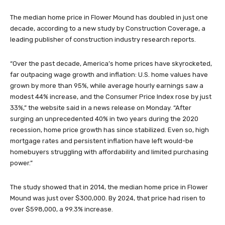
The median home price in Flower Mound has doubled in just one
decade, according to a new study by Construction Coverage, a
leading publisher of construction industry research reports.
“Over the past decade, America’s home prices have skyrocketed,
far outpacing wage growth and inflation: U.S. home values have
grown by more than 95%, while average hourly earnings saw a
modest 44% increase, and the Consumer Price Index rose by just
33%,” the website said in a news release on Monday. “After
surging an unprecedented 40% in two years during the 2020
recession, home price growth has since stabilized. Even so, high
mortgage rates and persistent inflation have left would-be
homebuyers struggling with affordability and limited purchasing
power.”
The study showed that in 2014, the median home price in Flower
Mound was just over $300,000. By 2024, that price had risen to
over $598,000, a 99.3% increase.