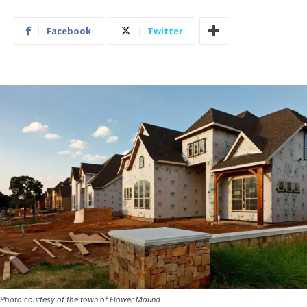
Facebook
Twitter
Photo courtesy of the town of Flower Mound