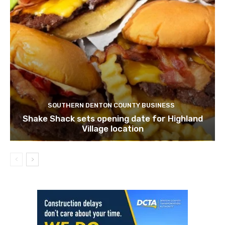
SOUTHERN DENTON COUNTY BUSINESS
Shake Shack sets opening date for Highland
Village location