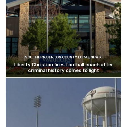
SOUTHERN DENTON COUNTY LOCAL NEWS
Liberty Christian fires football coach after
criminal history comes to light