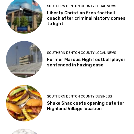
SOUTHERN DENTON COUNTY LOCAL NEWS
Liberty Christian fires football
coach after criminal history comes
to light
SOUTHERN DENTON COUNTY LOCAL NEWS
Former Marcus High football player
sentenced in hazing case
SOUTHERN DENTON COUNTY BUSINESS
Shake Shack sets opening date for
Highland Village location