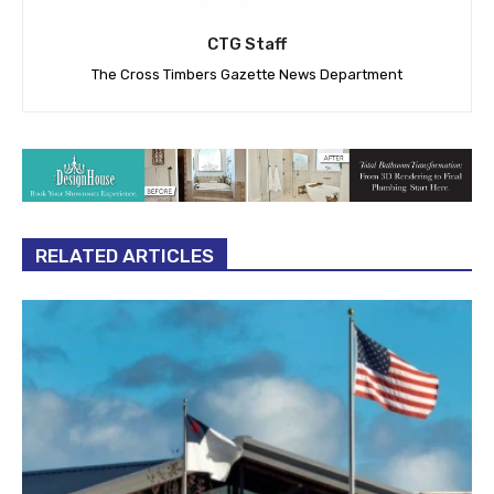
CTG Staff
The Cross Timbers Gazette News Department
RELATED ARTICLES