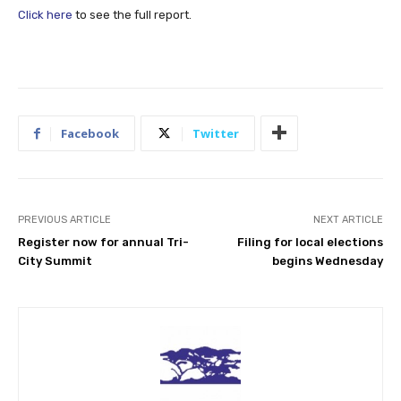
Click here
to see the full report.
Facebook
Twitter
PREVIOUS ARTICLE
NEXT ARTICLE
Register now for annual Tri-
Filing for local elections
City Summit
begins Wednesday