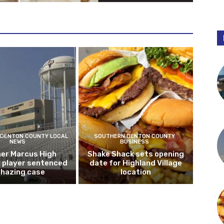
DENTON COUNTY LOCAL
SOUTHERN DENTON COUNTY
NEWS
BUSINESS
er Marcus High
Shake Shack sets opening
l player sentenced
date for Highland Village
n hazing case
location