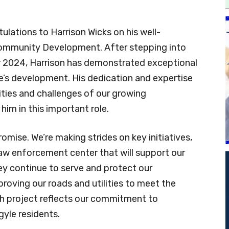
ulations to Harrison Wicks on his well-
Community Development. After stepping into
ber 2024, Harrison has demonstrated exceptional
yle’s development. His dedication and expertise
ities and challenges of our growing
im in this important role.
ise. We’re making strides on key initiatives,
aw enforcement center that will support our
y continue to serve and protect our
roving our roads and utilities to meet the
h project reflects our commitment to
rgyle residents.