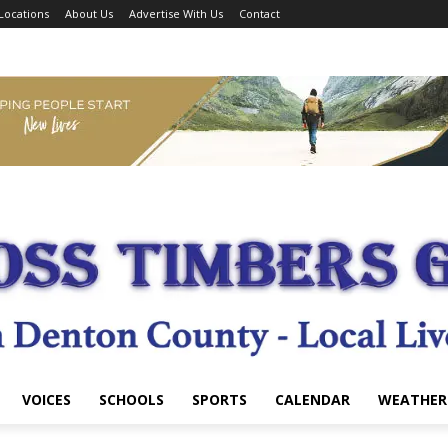
Locations
About Us
Advertise With Us
Contact
VOICES
SCHOOLS
SPORTS
CALENDAR
WEATHER