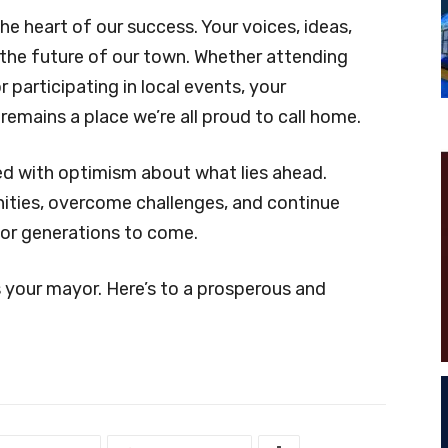
heart of our success. Your voices, ideas,
 the future of our town. Whether attending
 participating in local events, your
remains a place we’re all proud to call home.
led with optimism about what lies ahead.
ities, overcome challenges, and continue
for generations to come.
 your mayor. Here’s to a prosperous and
!