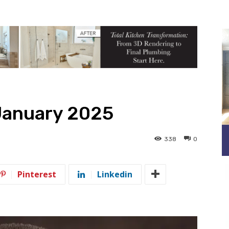
January 2025
338
0
Pinterest
Linkedin