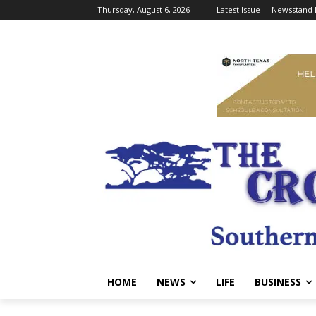
Thursday, August 6, 2026
Latest Issue
Newsstand 
HOME
NEWS
LIFE
BUSINESS