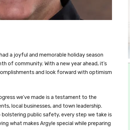
 had a joyful and memorable holiday season
rmth of community. With a new year ahead, it’s
ccomplishments and look forward with optimism
rogress we’ve made is a testament to the
ents, local businesses, and town leadership.
olstering public safety, every step we take is
ving what makes Argyle special while preparing