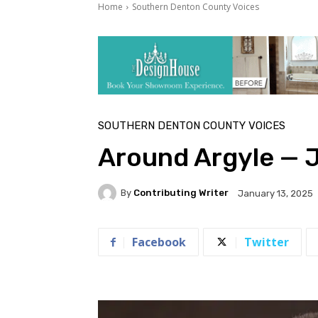
Home
Southern Denton County Voices
SOUTHERN DENTON COUNTY VOICES
Around Argyle — 
By
Contributing Writer
January 13, 2025
Facebook
Twitter