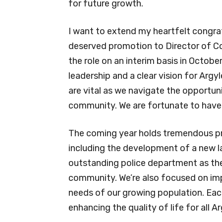
for future growth.
I want to extend my heartfelt congrat
deserved promotion to Director of 
the role on an interim basis in Octo
leadership and a clear vision for Arg
are vital as we navigate the opportun
community. We are fortunate to have h
The coming year holds tremendous prom
including the development of a new l
outstanding police department as the
community. We’re also focused on imp
needs of our growing population. Eac
enhancing the quality of life for all A