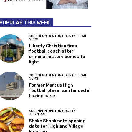
POPULAR THIS WEEK
SOUTHERN DENTON COUNTY LOCAL
NEWS
Liberty Christian fires
football coach after
criminal history comes to
light
SOUTHERN DENTON COUNTY LOCAL
NEWS
Former Marcus High
football player sentenced in
hazing case
SOUTHERN DENTON COUNTY
BUSINESS
Shake Shack sets opening
date for Highland Village
location