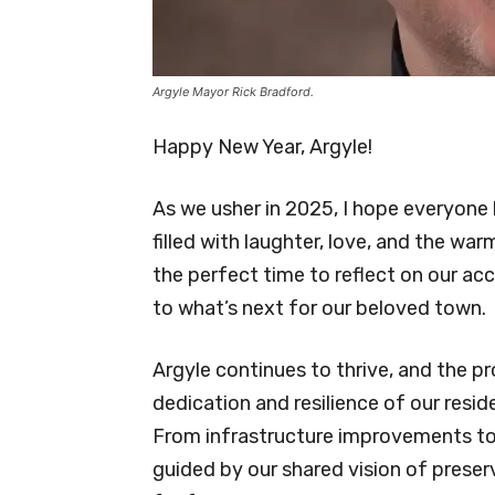
Argyle Mayor Rick Bradford.
Happy New Year, Argyle!
As we usher in 2025, I hope everyone
filled with laughter, love, and the wa
the perfect time to reflect on our a
to what’s next for our beloved town.
Argyle continues to thrive, and the p
dedication and resilience of our resid
From infrastructure improvements to b
guided by our shared vision of preser