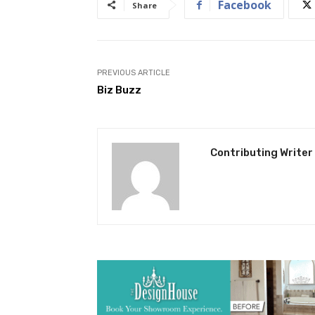
Facebook
Share
PREVIOUS ARTICLE
Biz Buzz
Contributing Writer