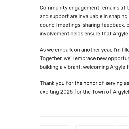
Community engagement remains at the 
and support are invaluable in shaping
council meetings, sharing feedback, or
involvement helps ensure that Argyle 
As we embark on another year, I’m fil
Together, we’ll embrace new opportun
building a vibrant, welcoming Argyle 
Thank you for the honor of serving as
exciting 2025 for the Town of Argyle