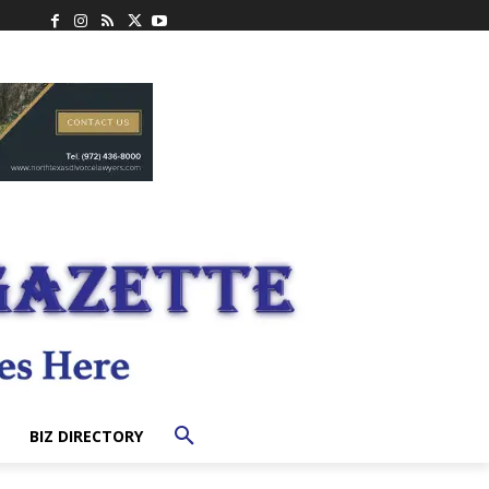
BIZ DIRECTORY