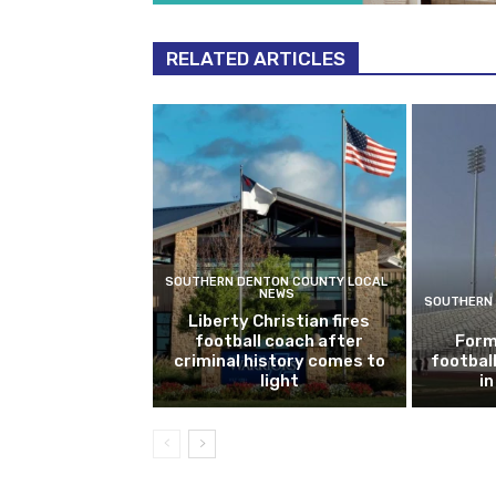
RELATED ARTICLES
SOUTHERN DENTON COUNTY LOCAL
NEWS
SOUTHERN 
Liberty Christian fires
football coach after
Form
criminal history comes to
footbal
light
i