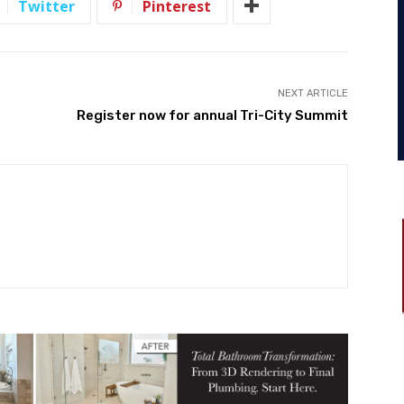
Twitter
Pinterest
NEXT ARTICLE
Register now for annual Tri-City Summit