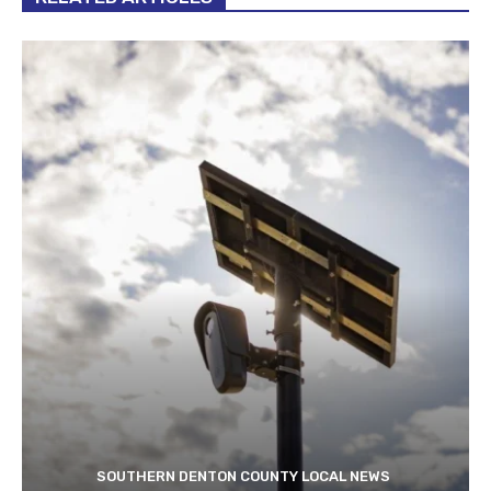
SOUTHERN DENTON COUNTY LOCAL NEWS