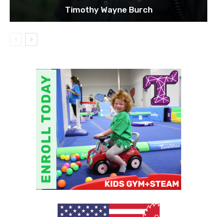
Timothy Wayne Burch