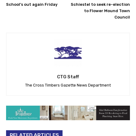
School’s out again Friday
Schiestel to seek re-election
to Flower Mound Town
Council
CTG Staff
The Cross Timbers Gazette News Department
RELATED ARTICLES