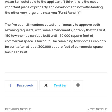
Adam Schiestel said to the applicant. “I think this is the most
important piece of property and development, notwithstanding
the other very large one near you (Furst Ranch).”
The five council members voted unanimously to approve both
rezoning requests, with some amendments, notably that the first
150 townhomes can’t be built until 150,000 square feet of
commercial space is built out. The remaining townhomes can only
be built after at least 300,000 square feet of commercial space
has been built.
Facebook
Twitter
PREVIOUS ARTICLE
NEXT ARTICLE