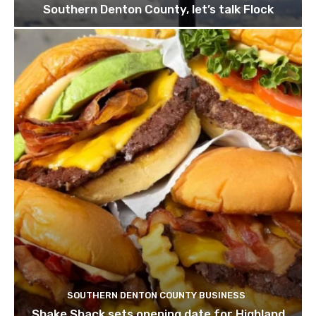
Southern Denton County, let’s talk Flock
SOUTHERN DENTON COUNTY BUSINESS
Shake Shack sets opening date for Highland