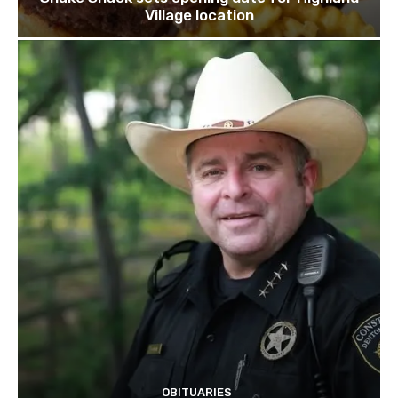
Village location
OBITUARIES