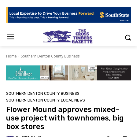
Home
Southern Denton County Business
SOUTHERN DENTON COUNTY BUSINESS
SOUTHERN DENTON COUNTY LOCAL NEWS
Flower Mound approves mixed-
use project with townhomes, big
box stores