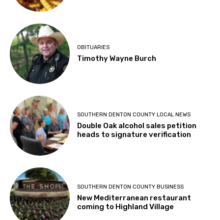
OBITUARIES
Timothy Wayne Burch
SOUTHERN DENTON COUNTY LOCAL NEWS
Double Oak alcohol sales petition
heads to signature verification
SOUTHERN DENTON COUNTY BUSINESS
New Mediterranean restaurant
coming to Highland Village