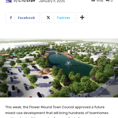
By
CTG Staff
1918
0
January 9, 2025
Facebook
Twitter
This week, the Flower Mound Town Council approved a future
mixed-use development that will bring hundreds of townhomes