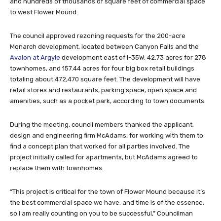
and hundreds of thousands of square feet of commercial space
to west Flower Mound.
The council approved rezoning requests for the 200-acre
Monarch development, located between Canyon Falls and the
Avalon at Argyle
development east of I-35W: 42.73 acres for 278
townhomes, and 157.44 acres for four big box retail buildings
totaling about 472,470 square feet. The development will have
retail stores and restaurants, parking space, open space and
amenities, such as a pocket park, according to town documents.
During the meeting, council members thanked the applicant,
design and engineering firm McAdams, for working with them to
find a concept plan that worked for all parties involved. The
project initially called for apartments, but McAdams agreed to
replace them with townhomes.
“This project is critical for the town of Flower Mound because it’s
the best commercial space we have, and time is of the essence,
so I am really counting on you to be successful,” Councilman