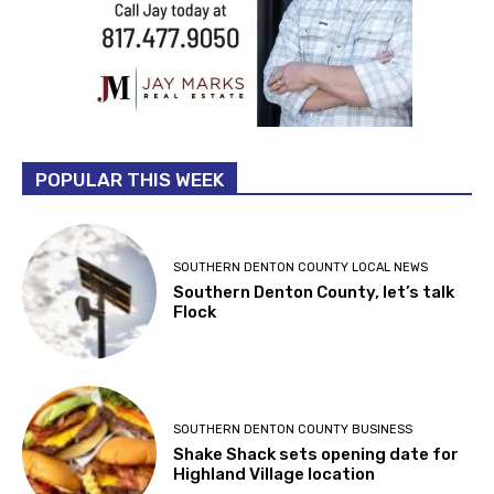
POPULAR THIS WEEK
SOUTHERN DENTON COUNTY LOCAL NEWS
Southern Denton County, let’s talk
Flock
SOUTHERN DENTON COUNTY BUSINESS
Shake Shack sets opening date for
Highland Village location