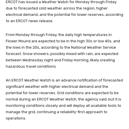
ERCOT has issued a Weather Watch for Monday through Friday
due to forecasted cold weather across the region, higher
electrical demand, and the potential for lower reserves, according
to an ERCOT news release.
From Monday through Friday, the daily high temperatures in
Flower Mound are expected to be in the high 30s or low 40s, and
the lows in the 20s, according to the National Weather Service
forecast. Snow showers, possibly mixed with rain, are expected
between Wednesday night and Friday morning, likely creating
hazardous travel conditions.
An ERCOT Weather Watch is an advance notification of forecasted
significant weather with higher electrical demand and the
potential for lower reserves. Grid conditions are expected to be
normal during an ERCOT Weather Watch, the agency said, but it is
monitoring conditions closely and will deploy all available tools to
manage the grid, continuing a reliability-first approach to
operations.