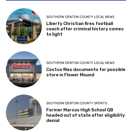
SOUTHERN DENTON COUNTY LOCAL NEWS
Liberty Christian fires football
coach after criminal history comes
to light
SOUTHERN DENTON COUNTY LOCAL NEWS
Costco files documents for possible
store in Flower Mound
SOUTHERN DENTON COUNTY SPORTS
Former Marcus High School QB
headed out of state after eligibility
denial