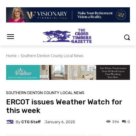
Home
Southern Denton County Local News
SOUTHERN DENTON COUNTY LOCAL NEWS
ERCOT issues Weather Watch for
this week
By
CTG Staff
396
0
January 6, 2025