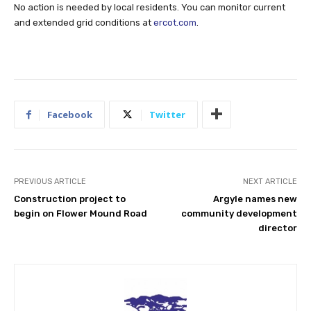
No action is needed by local residents. You can monitor current
and extended grid conditions at
ercot.com
.
Facebook
Twitter
PREVIOUS ARTICLE
NEXT ARTICLE
Construction project to
Argyle names new
begin on Flower Mound Road
community development
director