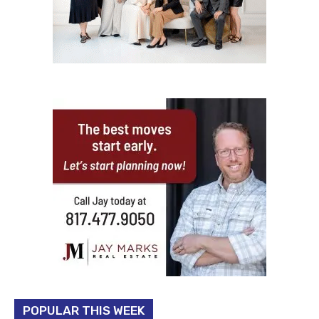
POPULAR THIS WEEK