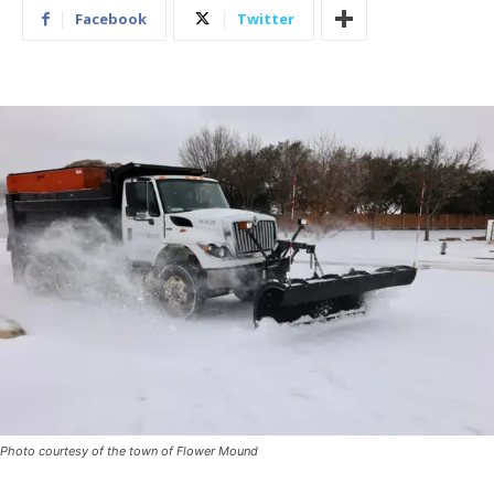
Facebook
Twitter
Photo courtesy of the town of Flower Mound