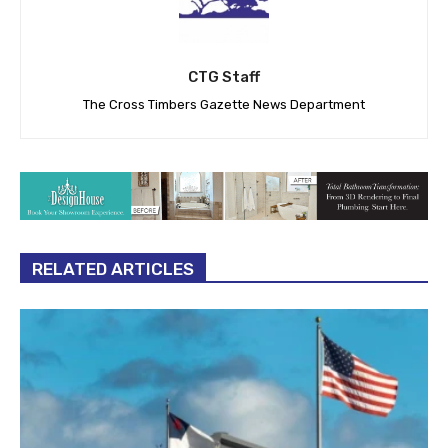
CTG Staff
The Cross Timbers Gazette News Department
RELATED ARTICLES