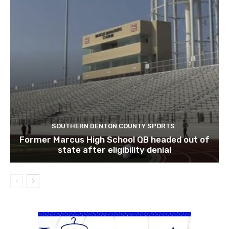
SOUTHERN DENTON COUNTY SPORTS
Former Marcus High School QB headed out of
state after eligibility denial