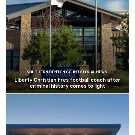
SOUTHERN DENTON COUNTY LOCAL NEWS
Liberty Christian fires football coach after
criminal history comes to light