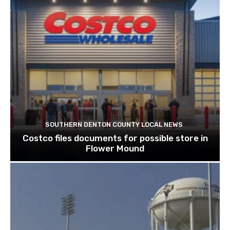
SOUTHERN DENTON COUNTY LOCAL NEWS
Costco files documents for possible store in
Flower Mound