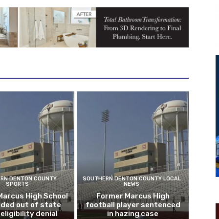
RN DENTON COUNTY
SOUTHERN DENTON COUNTY LOCAL
SPORTS
NEWS
Marcus High School
Former Marcus High
ded out of state
football player sentenced
eligibility denial
in hazing case