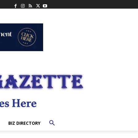
BIZ DIRECTORY