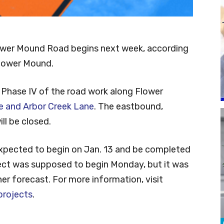
ower Mound Road begins next week, according
Flower Mound.
 Phase IV of the road work along Flower
 and Arbor Creek Lane
. The eastbound,
ll be closed.
expected to begin on Jan. 13 and be completed
ect was supposed to begin Monday, but it was
r forecast. For more information, visit
rojects
.