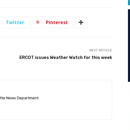
Twitter
Pinterest
NEXT ARTICLE
ERCOT issues Weather Watch for this week
ette News Department