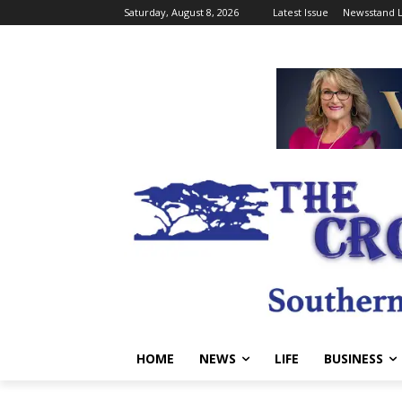
Saturday, August 8, 2026
Latest Issue
Newsstand L
HOME
NEWS
LIFE
BUSINESS