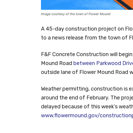
Image courtesy of the town of Flower Mound
A 45-day construction project on Fl
to a news release from the town of 
F&F Concrete Construction will begin
Mound Road
between Parkwood Drive
outside lane of Flower Mound Road wi
Weather permitting, construction is 
around the end of February. The proj
delayed because of this week’s weathe
www.flowermound.gov/constructionp