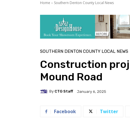
Home
Southern Denton County Local News
SOUTHERN DENTON COUNTY LOCAL NEWS
Construction proj
Mound Road
By
CTG Staff
January 6, 2025
Facebook
Twitter