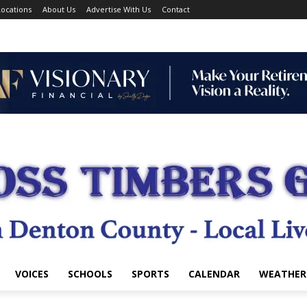
ocations
About Us
Advertise With Us
Contact
VOICES
SCHOOLS
SPORTS
CALENDAR
WEATHER