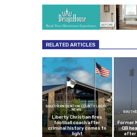
RELATED ARTICLES
SOUTHERN DENTON COUNTY LOCAL
NEWS
SOUTHE
Liberty Christian fires
football coach after
Former 
criminal history comes to
QB hea
light
after 