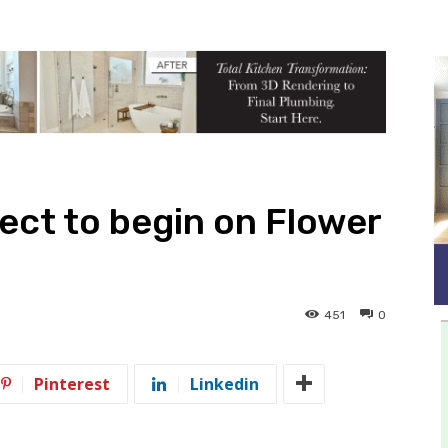
ect to begin on Flower
451
0
Pinterest
Linkedin