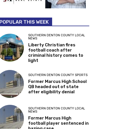
POPULAR THIS WEEK
SOUTHERN DENTON COUNTY LOCAL
NEWS
Liberty Christian fires
football coach after
criminal history comes to
light
SOUTHERN DENTON COUNTY SPORTS
Former Marcus High School
QB headed out of state
after eligibility denial
SOUTHERN DENTON COUNTY LOCAL
NEWS
Former Marcus High
football player sentenced in
hazing case