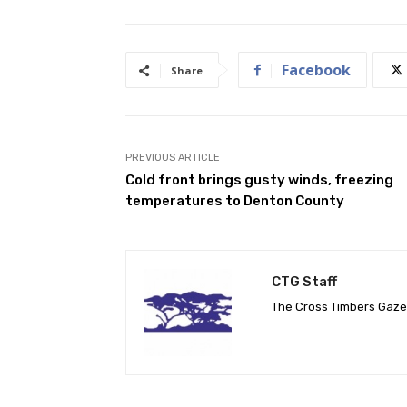
Facebook
Share
PREVIOUS ARTICLE
Cold front brings gusty winds, freezing
temperatures to Denton County
CTG Staff
The Cross Timbers Gaz