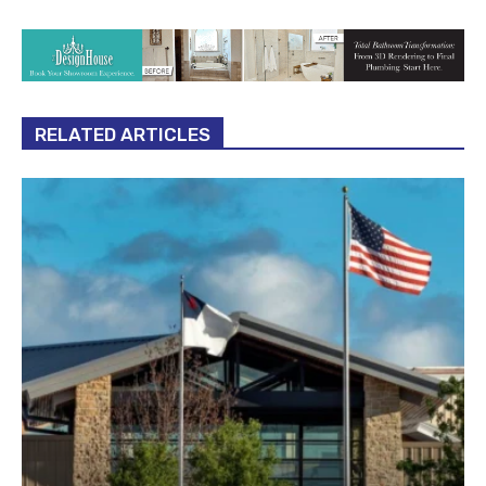
RELATED ARTICLES