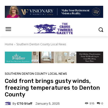
Home
Southern Denton County Local News
SOUTHERN DENTON COUNTY LOCAL NEWS
Cold front brings gusty winds,
freezing temperatures to Denton
County
By
CTG Staff
515
0
January 5, 2025