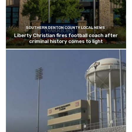
SOUTHERN DENTON COUNTY LOCAL NEWS
Liberty Christian fires football coach after
criminal history comes to light