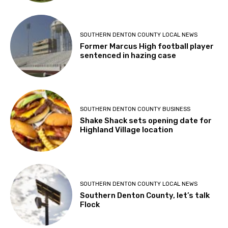
SOUTHERN DENTON COUNTY LOCAL NEWS
Former Marcus High football player
sentenced in hazing case
SOUTHERN DENTON COUNTY BUSINESS
Shake Shack sets opening date for
Highland Village location
SOUTHERN DENTON COUNTY LOCAL NEWS
Southern Denton County, let’s talk
Flock