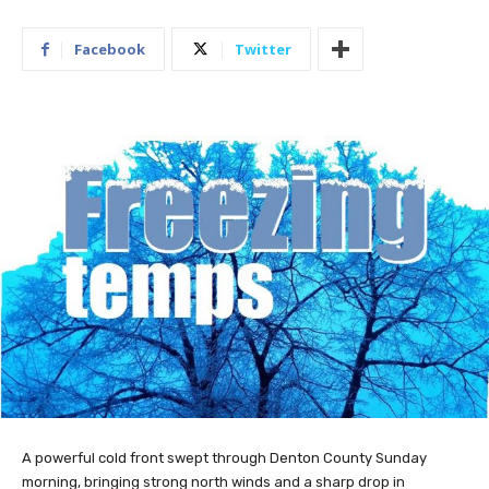
Facebook
Twitter
A powerful cold front swept through Denton County Sunday
morning, bringing strong north winds and a sharp drop in