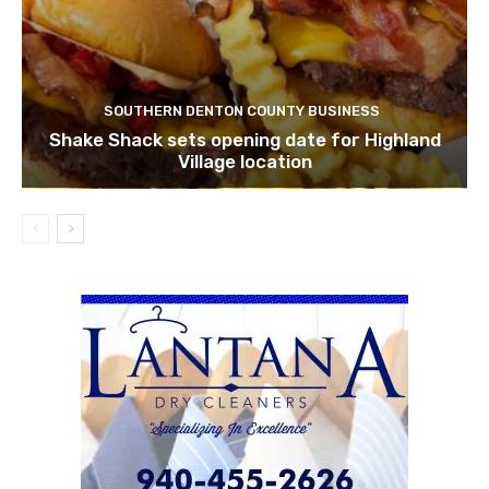
SOUTHERN DENTON COUNTY BUSINESS
Shake Shack sets opening date for Highland
Village location