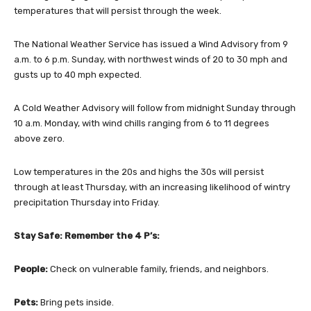
temperatures that will persist through the week.
The National Weather Service has issued a Wind Advisory from 9
a.m. to 6 p.m. Sunday, with northwest winds of 20 to 30 mph and
gusts up to 40 mph expected.
A Cold Weather Advisory will follow from midnight Sunday through
10 a.m. Monday, with wind chills ranging from 6 to 11 degrees
above zero.
Low temperatures in the 20s and highs the 30s will persist
through at least Thursday, with an increasing likelihood of wintry
precipitation Thursday into Friday.
Stay Safe: Remember the 4 P’s:
People:
Check on vulnerable family, friends, and neighbors.
Pets:
Bring pets inside.