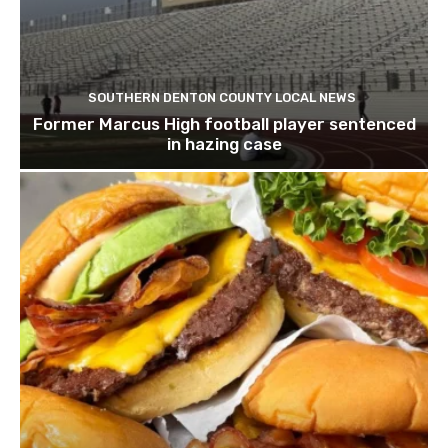
SOUTHERN DENTON COUNTY LOCAL NEWS
Former Marcus High football player sentenced
in hazing case