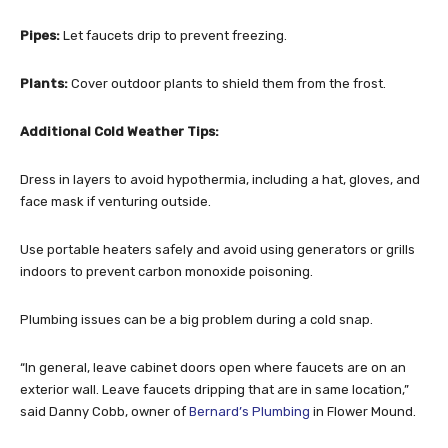
Pipes:
Let faucets drip to prevent freezing.
Plants:
Cover outdoor plants to shield them from the frost.
Additional Cold Weather Tips:
Dress in layers to avoid hypothermia, including a hat, gloves, and
face mask if venturing outside.
Use portable heaters safely and avoid using generators or grills
indoors to prevent carbon monoxide poisoning.
Plumbing issues can be a big problem during a cold snap.
“In general, leave cabinet doors open where faucets are on an
exterior wall. Leave faucets dripping that are in same location,”
said Danny Cobb, owner of
Bernard’s Plumbing
in Flower Mound.