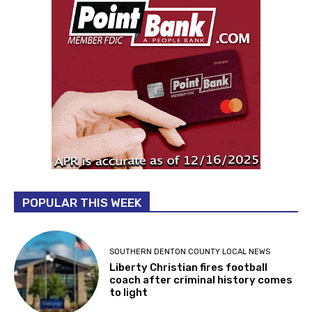
POPULAR THIS WEEK
SOUTHERN DENTON COUNTY LOCAL NEWS
Liberty Christian fires football
coach after criminal history comes
to light