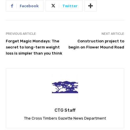
Facebook
Twitter
PREVIOUS ARTICLE
NEXT ARTICLE
Forget Magic Mondays: The
Construction project to
secret to long-term weight
begin on Flower Mound Road
loss is simpler than you think
CTG Staff
The Cross Timbers Gazette News Department