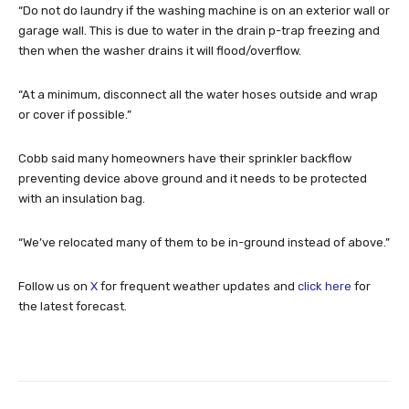
“Do not do laundry if the washing machine is on an exterior wall or
garage wall. This is due to water in the drain p-trap freezing and
then when the washer drains it will flood/overflow.
“At a minimum, disconnect all the water hoses outside and wrap
or cover if possible.”
Cobb said many homeowners have their sprinkler backflow
preventing device above ground and it needs to be protected
with an insulation bag.
“We’ve relocated many of them to be in-ground instead of above.”
Follow us on
X
for frequent weather updates and
click here
for
the latest forecast.