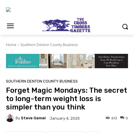
Home
Southern Denton County Business
SOUTHERN DENTON COUNTY BUSINESS
Forget Magic Mondays: The secret
to long-term weight loss is
simpler than you think
By
Steve Gamel
613
0
January 4, 2025