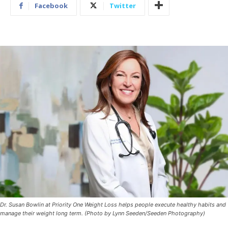
Facebook
Twitter
Dr. Susan Bowlin at Priority One Weight Loss helps people execute healthy habits and
manage their weight long term. (Photo by Lynn Seeden/Seeden Photography)