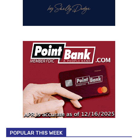
POPULAR THIS WEEK