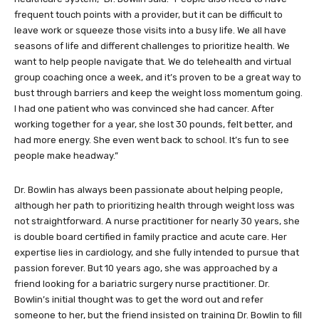
frequent touch points with a provider, but it can be difficult to
leave work or squeeze those visits into a busy life. We all have
seasons of life and different challenges to prioritize health. We
want to help people navigate that. We do telehealth and virtual
group coaching once a week, and it’s proven to be a great way to
bust through barriers and keep the weight loss momentum going.
I had one patient who was convinced she had cancer. After
working together for a year, she lost 30 pounds, felt better, and
had more energy. She even went back to school. It’s fun to see
people make headway.”
Dr. Bowlin has always been passionate about helping people,
although her path to prioritizing health through weight loss was
not straightforward. A nurse practitioner for nearly 30 years, she
is double board certified in family practice and acute care. Her
expertise lies in cardiology, and she fully intended to pursue that
passion forever. But 10 years ago, she was approached by a
friend looking for a bariatric surgery nurse practitioner. Dr.
Bowlin’s initial thought was to get the word out and refer
someone to her, but the friend insisted on training Dr. Bowlin to fill