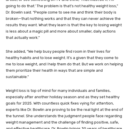
going to do that.’ The problem is that’s not healthy weight loss,”
Dr. Bowlin said. “People come to see me and think their body is
broken—that nothing works and that they can never achieve the
results they want. What they learn is that the key to losing weight
is less about a magic pill and more about smaller, daily actions
that actually work.”
She added, “We help busy people find room in their lives for
healthy habits and to lose weight. It’s a given that they come to
me to lose weight, and I help them do that. But we work on helping
them prioritize their health in ways that are simple and
sustainable.”
Weight loss is top of mind for many individuals and families,
especially after another holiday season and as they set healthy
goals for 2025. With countless quick fixes vying for attention,
experts like Dr. Bowlin are proving to be the real light at the end of
the tunnel. She understands the judgment people face regarding
weight management and the challenge of finding positive, safe,
and effective healthcare. Dr. Bowlin brings 30 years of healthcare