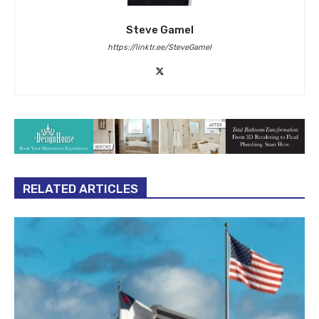
Steve Gamel
https://linktr.ee/SteveGamel
RELATED ARTICLES