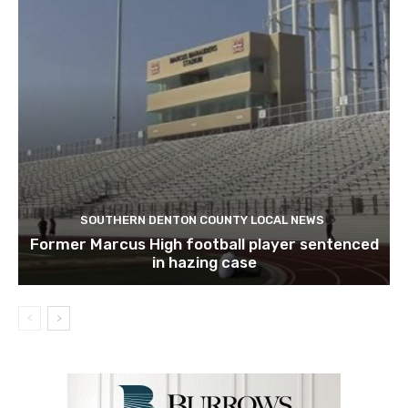
SOUTHERN DENTON COUNTY LOCAL NEWS
Former Marcus High football player sentenced
in hazing case