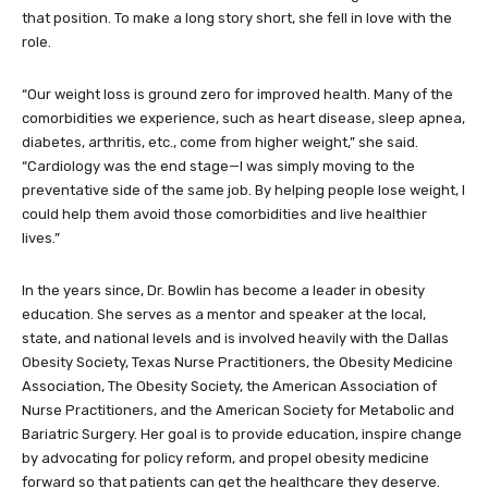
that position. To make a long story short, she fell in love with the
role.
“Our weight loss is ground zero for improved health. Many of the
comorbidities we experience, such as heart disease, sleep apnea,
diabetes, arthritis, etc., come from higher weight,” she said.
“Cardiology was the end stage—I was simply moving to the
preventative side of the same job. By helping people lose weight, I
could help them avoid those comorbidities and live healthier
lives.”
In the years since, Dr. Bowlin has become a leader in obesity
education. She serves as a mentor and speaker at the local,
state, and national levels and is involved heavily with the Dallas
Obesity Society, Texas Nurse Practitioners, the Obesity Medicine
Association, The Obesity Society, the American Association of
Nurse Practitioners, and the American Society for Metabolic and
Bariatric Surgery. Her goal is to provide education, inspire change
by advocating for policy reform, and propel obesity medicine
forward so that patients can get the healthcare they deserve.