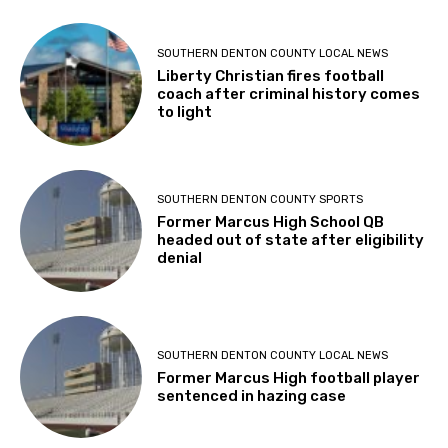
SOUTHERN DENTON COUNTY LOCAL NEWS
Liberty Christian fires football
coach after criminal history comes
to light
SOUTHERN DENTON COUNTY SPORTS
Former Marcus High School QB
headed out of state after eligibility
denial
SOUTHERN DENTON COUNTY LOCAL NEWS
Former Marcus High football player
sentenced in hazing case