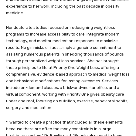
experience to her work, including the past decade in obesity
medicine.
Her doctorate studies focused on redesigning weight loss
programs to increase accessibility to care, integrate modern
technology, and monitor medication responses to maximize
results. No gimmicks or fads, simply a genuine commitment to
assisting numerous patients in shedding thousands of pounds
through personalized weight loss services. She has brought
these principles to life at Priority One Weight Loss, offering a
comprehensive, evidence-based approach to medical weight loss
and behavioral modifications for lasting outcomes. Services
include on-demand classes, a brick-and-mortar office, and a
virtual component. Working with Priority One gives obesity care
under one roof, focusing on nutrition, exercise, behavioral habits,
surgery, and medication.
“I wanted to create a practice that included all these elements
because there are often too many constraints in a large
healthcare system,” Dr. Bowlin said. “People also need to have