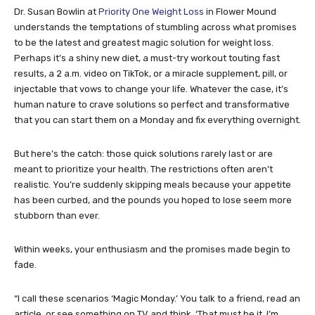
Dr. Susan Bowlin at
Priority One Weight Loss
in Flower Mound
understands the temptations of stumbling across what promises
to be the latest and greatest magic solution for weight loss.
Perhaps it’s a shiny new diet, a must-try workout touting fast
results, a 2 a.m. video on TikTok, or a miracle supplement, pill, or
injectable that vows to change your life. Whatever the case, it’s
human nature to crave solutions so perfect and transformative
that you can start them on a Monday and fix everything overnight.
But here’s the catch: those quick solutions rarely last or are
meant to prioritize your health. The restrictions often aren’t
realistic. You’re suddenly skipping meals because your appetite
has been curbed, and the pounds you hoped to lose seem more
stubborn than ever.
Within weeks, your enthusiasm and the promises made begin to
fade.
“I call these scenarios ‘Magic Monday.’ You talk to a friend, read an
article, or see something on TV and think, ‘That must be it. I’m