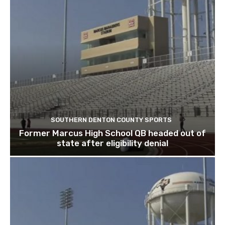
SOUTHERN DENTON COUNTY SPORTS
Former Marcus High School QB headed out of
state after eligibility denial