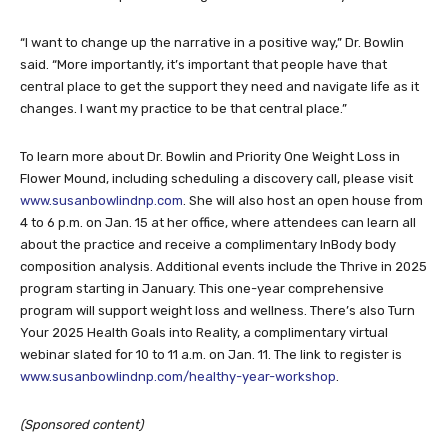
“I want to change up the narrative in a positive way,” Dr. Bowlin
said. “More importantly, it’s important that people have that
central place to get the support they need and navigate life as it
changes. I want my practice to be that central place.”
To learn more about Dr. Bowlin and Priority One Weight Loss in
Flower Mound, including scheduling a discovery call, please visit
www.susanbowlindnp.com
. She will also host an open house from
4 to 6 p.m. on Jan. 15 at her office, where attendees can learn all
about the practice and receive a complimentary InBody body
composition analysis. Additional events include the Thrive in 2025
program starting in January. This one-year comprehensive
program will support weight loss and wellness. There’s also Turn
Your 2025 Health Goals into Reality, a complimentary virtual
webinar slated for 10 to 11 a.m. on Jan. 11. The link to register is
www.susanbowlindnp.com/healthy-year-workshop
.
(Sponsored content)