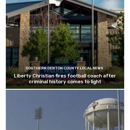
SOUTHERN DENTON COUNTY LOCAL NEWS
Liberty Christian fires football coach after
criminal history comes to light