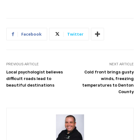
Facebook
Twitter
PREVIOUS ARTICLE
NEXT ARTICLE
Local psychologist believes
Cold front brings gusty
difficult roads lead to
winds, freezing
beautiful destinations
temperatures to Denton
County