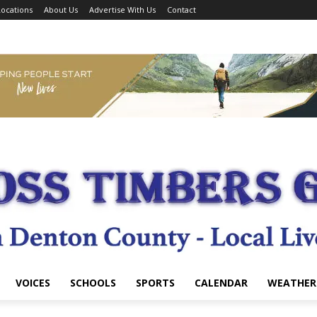
ocations
About Us
Advertise With Us
Contact
VOICES
SCHOOLS
SPORTS
CALENDAR
WEATHER