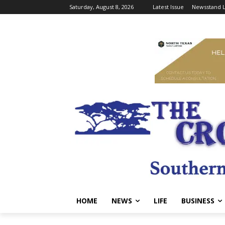
Saturday, August 8, 2026
Latest Issue
Newsstand L
HOME
NEWS
LIFE
BUSINESS