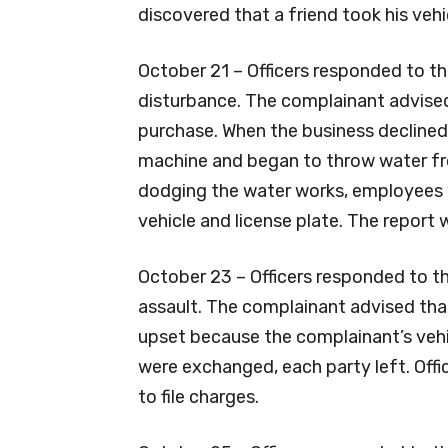
discovered that a friend took his vehi
October 21 – Officers responded to t
disturbance. The complainant advise
purchase. When the business declined
machine and began to throw water from
dodging the water works, employees w
vehicle and license plate. The report
October 23 – Officers responded to t
assault. The complainant advised tha
upset because the complainant’s vehi
were exchanged, each party left. Off
to file charges.