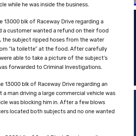
cle while he was inside the business.
he 13000 blk of Raceway Drive regarding a
d a customer wanted a refund on their food
, the subject ripped hoses from the water
 “la toilette” at the food. After carefully
ere able to take a picture of the subject’s
 was forwarded to Criminal Investigations.
he 13000 blk of Raceway Drive regarding an
t a man driving a large commercial vehicle was
cle was blocking him in. After a few blows
icers located both subjects and no one wanted