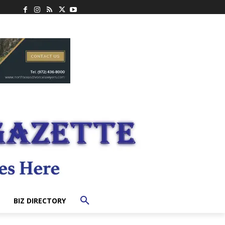
BIZ DIRECTORY