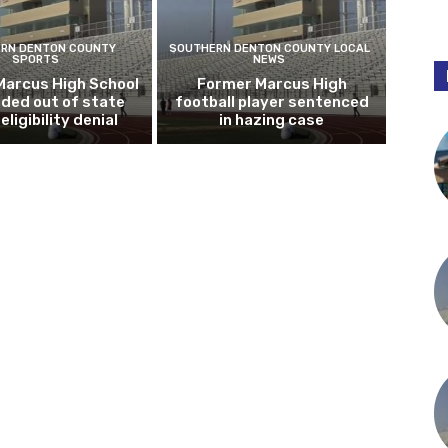
RN DENTON COUNTY
SOUTHERN DENTON COUNTY LOCAL
SPORTS
NEWS
Marcus High School
Former Marcus High
ded out of state
football player sentenced
eligibility denial
in hazing case