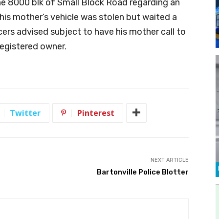
he 8000 blk of Small Block Road regarding an
his mother’s vehicle was stolen but waited a
icers advised subject to have his mother call to
 registered owner.
Twitter
Pinterest
NEXT ARTICLE
Bartonville Police Blotter