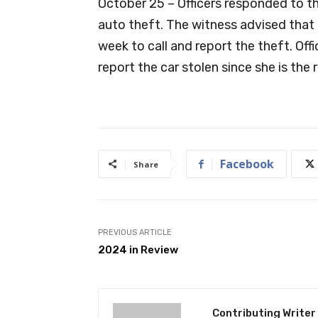
October 25 – Officers responded to t
auto theft. The witness advised that 
week to call and report the theft. Off
report the car stolen since she is the
Facebook
Share
PREVIOUS ARTICLE
2024 in Review
Contributing Writer