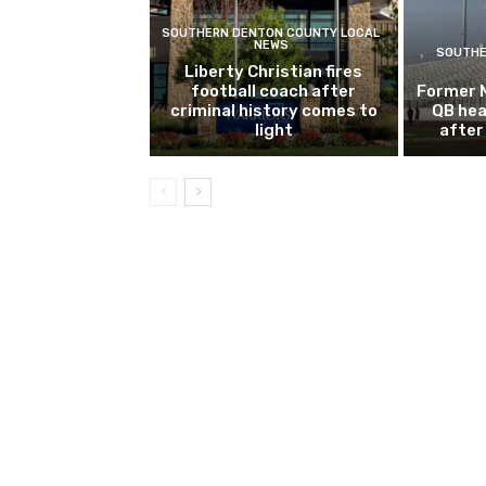
SOUTHERN DENTON COUNTY LOCAL
NEWS
SOUTHE
Liberty Christian fires
football coach after
Former 
criminal history comes to
QB hea
light
after 