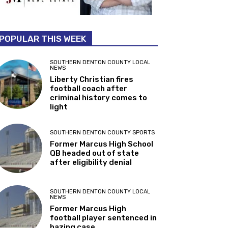
POPULAR THIS WEEK
SOUTHERN DENTON COUNTY LOCAL
NEWS
Liberty Christian fires
football coach after
criminal history comes to
light
SOUTHERN DENTON COUNTY SPORTS
Former Marcus High School
QB headed out of state
after eligibility denial
SOUTHERN DENTON COUNTY LOCAL
NEWS
Former Marcus High
football player sentenced in
hazing case