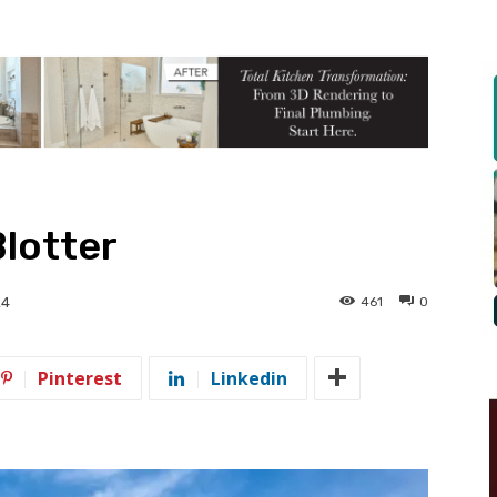
Blotter
461
0
24
Pinterest
Linkedin