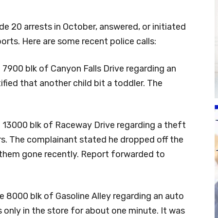
 20 arrests in October, answered, or initiated
ports. Here are some recent police calls:
 7900 blk of Canyon Falls Drive regarding an
tified that another child bit a toddler. The
e 13000 blk of Raceway Drive regarding a theft
rs. The complainant stated he dropped off the
 them gone recently. Report forwarded to
e 8000 blk of Gasoline Alley regarding an auto
only in the store for about one minute. It was