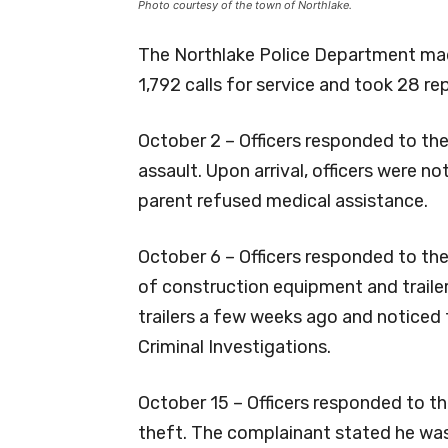
Photo courtesy of the town of Northlake.
The Northlake Police Department made
1,792 calls for service and took 28 re
October 2 – Officers responded to the
assault. Upon arrival, officers were no
parent refused medical assistance.
October 6 – Officers responded to th
of construction equipment and traile
trailers a few weeks ago and noticed
Criminal Investigations.
October 15 – Officers responded to th
theft. The complainant stated he was 