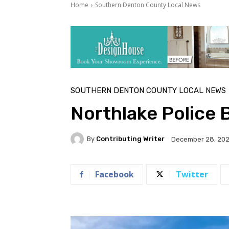
Home
Southern Denton County Local News
SOUTHERN DENTON COUNTY LOCAL NEWS
Northlake Police 
By
Contributing Writer
December 28, 20
Facebook
Twitter