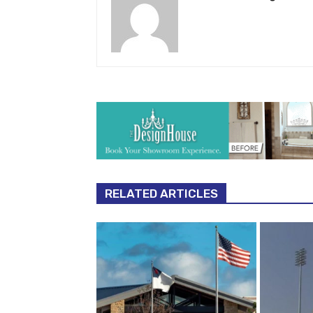
RELATED ARTICLES