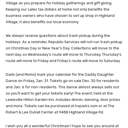
Village as you prepare for holiday gatherings and gift giving.
Keeping our sales tax dollars at home not only benefits the
business owners who have chosen to set up shop in Highland
Village, it also benefits our local economy.
We always receive questions about trash pickup during the
holidays. As a reminder, Republic Services will not run trash pickup
on Christmas Day or New Year’s Day. Collections will move to the
next day, so Wednesday’s route will move to Thursday, Thursday’s
route will move to Friday and Friday’s route will move to Saturday.
Dads (and Moms) mark your calendar for the Daddy Daughter
Dance on Friday, Jan. 31. Tickets go on sale Dec. 30 for residents
and Jan. 6 for non-residents. This dance almost always sells out
so you’ll want to get your tickets early! The event, held at the
Lewisville Hilton Garden Inn, includes dinner, dancing, door prizes
and more. Tickets can be purchased at hvparks.com or at The
Robert & Lee DuVall Center at 948B Highland Village Rd.
I wish you all a wonderful Christmas! I hope to see you around at