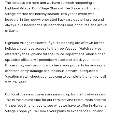
The holidays are here and we have so much happening in
Highland Village! Our Village Glows at The Shops at Highland
Village started the holiday season. This year’s event was
beautiful in the newly-renovated Backyard gathering area and I
always love hearing the student choirs and, of course, the arrival
of Santa.
Highland Village residents, if you’re heading out of town for the
holidays, you have access to the free Vacation Watch service
offered by the Highland Village Police Department. When signed
up, patrol officers will periodically stop and check your home.
Officers may walk around and check your property for any signs
of forced entry, damage or suspicious activity. To request a
Vacation Watch check out hvpd.com to complete the form or call
972-317-6551.
Our local business owners are gearing up for the holiday season.
This is the busiest time for our retailers and restaurants and it is
the perfect time for you to see what we have to offer in Highland
Village. I hope you will make your plans to experience Highland