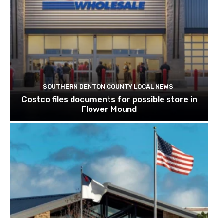
SOUTHERN DENTON COUNTY LOCAL NEWS
Costco files documents for possible store in
Flower Mound