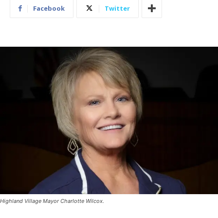
Facebook
Twitter
Highland Village Mayor Charlotte Wilcox.