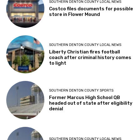
SOUTHERN DENTON COUNTY LOCAL NEWS
Costco files documents for possible
store in Flower Mound
SOUTHERN DENTON COUNTY LOCAL NEWS
Liberty Christian fires football
coach after criminal history comes
to light
SOUTHERN DENTON COUNTY SPORTS
Former Marcus High School QB
headed out of state after eligibility
denial
SOUTHERN DENTON COUNTY LOCAL NEWS