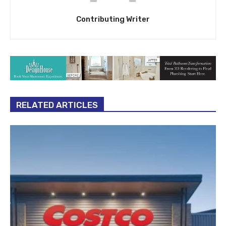
Contributing Writer
RELATED ARTICLES