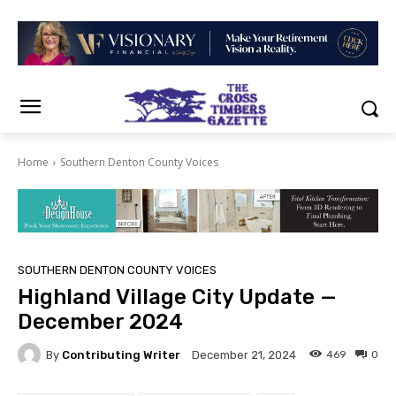
Home
Southern Denton County Voices
SOUTHERN DENTON COUNTY VOICES
Highland Village City Update —
December 2024
By
Contributing Writer
469
0
December 21, 2024