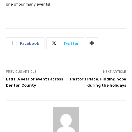
one of our many events!
Facebook
Twitter
PREVIOUS ARTICLE
NEXT ARTICLE
Eads: A year of events across
Pastor’s Place: Finding hope
Denton County
during the holidays