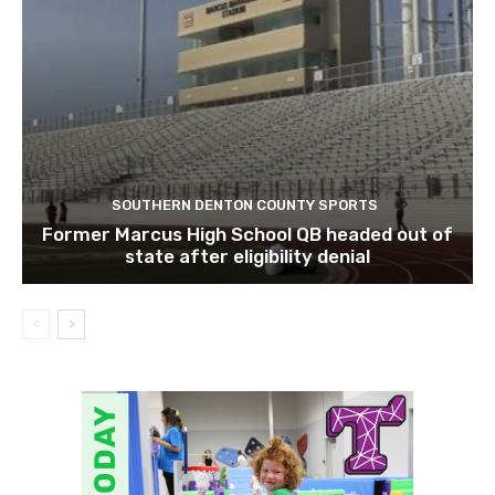
SOUTHERN DENTON COUNTY SPORTS
Former Marcus High School QB headed out of
state after eligibility denial