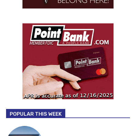
POPULAR THIS WEEK