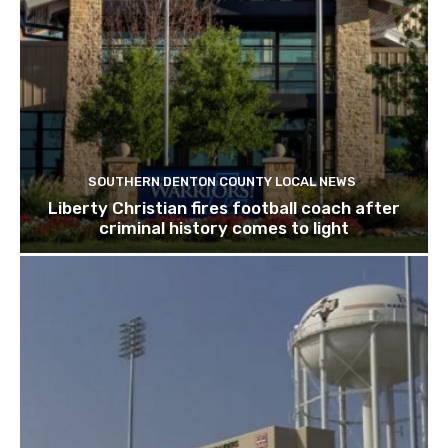
SOUTHERN DENTON COUNTY LOCAL NEWS
Liberty Christian fires football coach after
criminal history comes to light