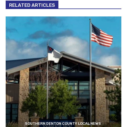
RELATED ARTICLES
SOUTHERN DENTON COUNTY LOCAL NEWS