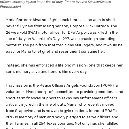
officers critically injured in the line of duty. (Photo by Lynn Seeden/Seeden
Photography)
Maria Barreda-Alvarado fights back tears as she admits she’ll
never fully heal from losing her son, Corporal Rick Barreda. The
26-year-old SWAT motor officer for DFW Airport was killed in the
line of duty on Valentine’s Day, 1997, while chasing a speeding
motorist. The pain from that tragic day still lingers, and it would be
easy for Maria to let grief and resentment consume her.
Instead, she has embraced a lifelong mission—one that keeps her
son’s memory alive and honors him every day.
That mission is the Peace Officers Angels Foundation (POAF), a
volunteer-driven non-profit committed to providing emotional and
short-term financial support to Texas law enforcement officers
critically injured in the line of duty. Maria, who recently moved
from Grapevine and is now an Argyle resident, founded POAF in
2013 in memory of Rick and boldly pledged to serve officers and
their families in all 254 Texas counties. Not only has she fulfilled