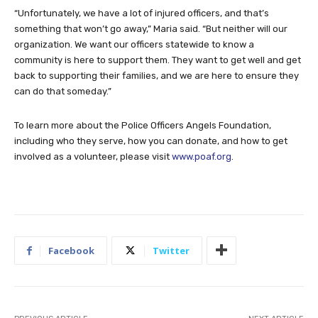
“Unfortunately, we have a lot of injured officers, and that’s
something that won’t go away,” Maria said. “But neither will our
organization. We want our officers statewide to know a
community is here to support them. They want to get well and get
back to supporting their families, and we are here to ensure they
can do that someday.”
To learn more about the Police Officers Angels Foundation,
including who they serve, how you can donate, and how to get
involved as a volunteer, please visit
www.poaf.org
.
Facebook
Twitter