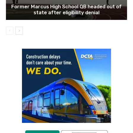
Former Marcus High School QB headed out of
state after eligibility denial