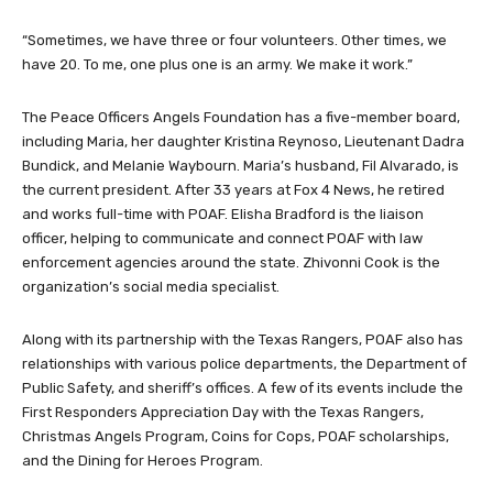
“Sometimes, we have three or four volunteers. Other times, we
have 20. To me, one plus one is an army. We make it work.”
The Peace Officers Angels Foundation has a five-member board,
including Maria, her daughter Kristina Reynoso, Lieutenant Dadra
Bundick, and Melanie Waybourn. Maria’s husband, Fil Alvarado, is
the current president. After 33 years at Fox 4 News, he retired
and works full-time with POAF. Elisha Bradford is the liaison
officer, helping to communicate and connect POAF with law
enforcement agencies around the state. Zhivonni Cook is the
organization’s social media specialist.
Along with its partnership with the Texas Rangers, POAF also has
relationships with various police departments, the Department of
Public Safety, and sheriff’s offices. A few of its events include the
First Responders Appreciation Day with the Texas Rangers,
Christmas Angels Program, Coins for Cops, POAF scholarships,
and the Dining for Heroes Program.