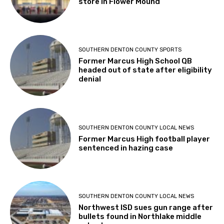
store in Flower Mound
SOUTHERN DENTON COUNTY SPORTS
Former Marcus High School QB
headed out of state after eligibility
denial
SOUTHERN DENTON COUNTY LOCAL NEWS
Former Marcus High football player
sentenced in hazing case
SOUTHERN DENTON COUNTY LOCAL NEWS
Northwest ISD sues gun range after
bullets found in Northlake middle