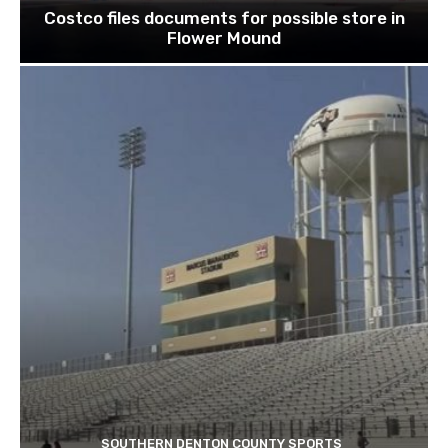
Costco files documents for possible store in
Flower Mound
SOUTHERN DENTON COUNTY SPORTS