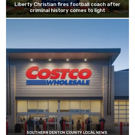
Liberty Christian fires football coach after
criminal history comes to light
SOUTHERN DENTON COUNTY LOCAL NEWS