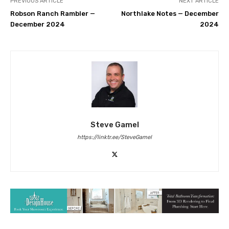
PREVIOUS ARTICLE
NEXT ARTICLE
Robson Ranch Rambler —
Northlake Notes — December
December 2024
2024
Steve Gamel
https://linktr.ee/SteveGamel