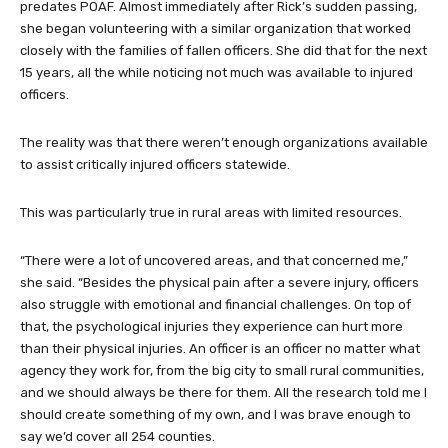
predates POAF. Almost immediately after Rick’s sudden passing,
she began volunteering with a similar organization that worked
closely with the families of fallen officers. She did that for the next
15 years, all the while noticing not much was available to injured
officers.
The reality was that there weren’t enough organizations available
to assist critically injured officers statewide.
This was particularly true in rural areas with limited resources.
“There were a lot of uncovered areas, and that concerned me,”
she said. “Besides the physical pain after a severe injury, officers
also struggle with emotional and financial challenges. On top of
that, the psychological injuries they experience can hurt more
than their physical injuries. An officer is an officer no matter what
agency they work for, from the big city to small rural communities,
and we should always be there for them. All the research told me I
should create something of my own, and I was brave enough to
say we’d cover all 254 counties.