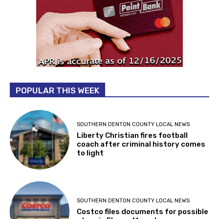
POPULAR THIS WEEK
SOUTHERN DENTON COUNTY LOCAL NEWS
Liberty Christian fires football
coach after criminal history comes
to light
SOUTHERN DENTON COUNTY LOCAL NEWS
Costco files documents for possible