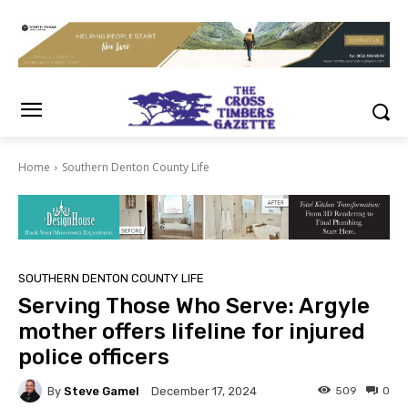
Home
Southern Denton County Life
SOUTHERN DENTON COUNTY LIFE
Serving Those Who Serve: Argyle
mother offers lifeline for injured
police officers
By
Steve Gamel
509
0
December 17, 2024