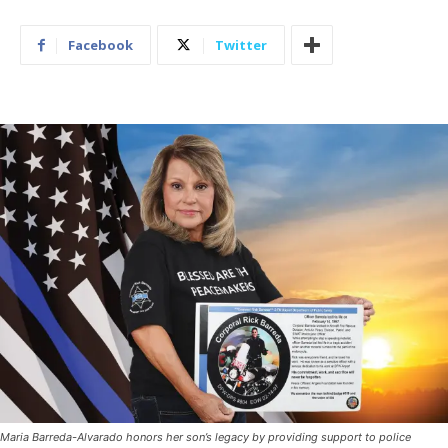
Facebook
Twitter
Maria Barreda-Alvarado honors her son’s legacy by providing support to police