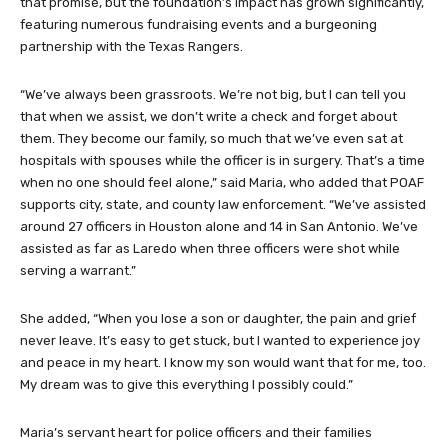
that promise, but the foundation’s impact has grown significantly,
featuring numerous fundraising events and a burgeoning
partnership with the Texas Rangers.
“We’ve always been grassroots. We’re not big, but I can tell you
that when we assist, we don’t write a check and forget about
them. They become our family, so much that we’ve even sat at
hospitals with spouses while the officer is in surgery. That’s a time
when no one should feel alone,” said Maria, who added that POAF
supports city, state, and county law enforcement. “We’ve assisted
around 27 officers in Houston alone and 14 in San Antonio. We’ve
assisted as far as Laredo when three officers were shot while
serving a warrant.”
She added, “When you lose a son or daughter, the pain and grief
never leave. It’s easy to get stuck, but I wanted to experience joy
and peace in my heart. I know my son would want that for me, too.
My dream was to give this everything I possibly could.”
Maria’s servant heart for police officers and their families