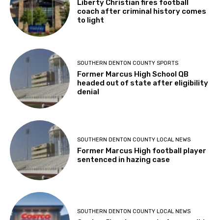
Liberty Christian fires football
coach after criminal history comes
to light
SOUTHERN DENTON COUNTY SPORTS
Former Marcus High School QB
headed out of state after eligibility
denial
SOUTHERN DENTON COUNTY LOCAL NEWS
Former Marcus High football player
sentenced in hazing case
SOUTHERN DENTON COUNTY LOCAL NEWS