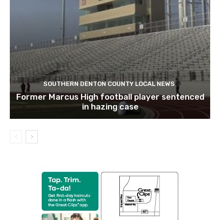
SOUTHERN DENTON COUNTY LOCAL NEWS
Former Marcus High football player sentenced
in hazing case