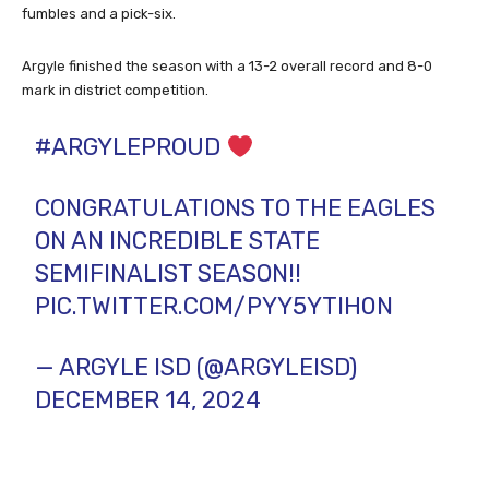
fumbles and a pick-six.
Argyle finished the season with a 13-2 overall record and 8-0
mark in district competition.
#ARGYLEPROUD
CONGRATULATIONS TO THE EAGLES
ON AN INCREDIBLE STATE
SEMIFINALIST SEASON!!
PIC.TWITTER.COM/PYY5YTIH0N
— ARGYLE ISD (@ARGYLEISD)
DECEMBER 14, 2024