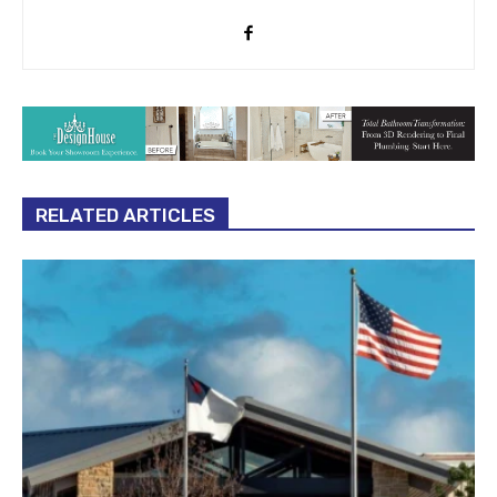
RELATED ARTICLES