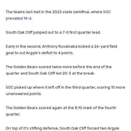
The teams last met in the 2022 state semifinal, where
SOC
prevailed 14-6
.
South Oak Cliff jumped out to a 7-0 first quarter lead.
Early in the second, Anthony Ruvalcaba kicked a 26-yard field
goal to cut Argyle’s deficit to 4 points.
The Golden Bears scored twice more before the end of the
quarter and South Oak Cliff led 20-3 at the break.
SOC picked up where it left off in the third quarter, scoring 10 more
unanswered points.
The Golden Bears scored again at the 8:10 mark of the fourth
quarter.
On top of it’s stifling defense, South Oak Cliff forced two Argyle