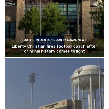
SOUTHERN DENTON COUNTY LOCAL NEWS
Liberty Christian fires football coach after
criminal history comes to light