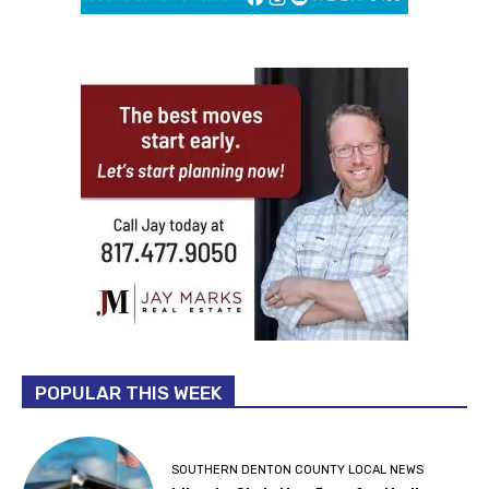
POPULAR THIS WEEK
SOUTHERN DENTON COUNTY LOCAL NEWS