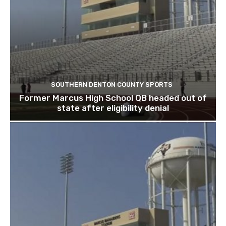
SOUTHERN DENTON COUNTY SPORTS
Former Marcus High School QB headed out of
state after eligibility denial