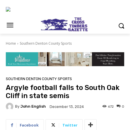
Home
Southern Denton County Sports
SOUTHERN DENTON COUNTY SPORTS
Argyle football falls to South Oak
Cliff in state semis
By
John English
672
0
December 13, 2024
Facebook
Twitter