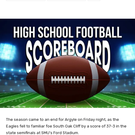
The season came to an end for Argyle on Friday night, as the
Eagles fell to familiar foe South Oak Cliff by a score of 37-3 in the
state semifinals at SMU’s Ford Stadium.