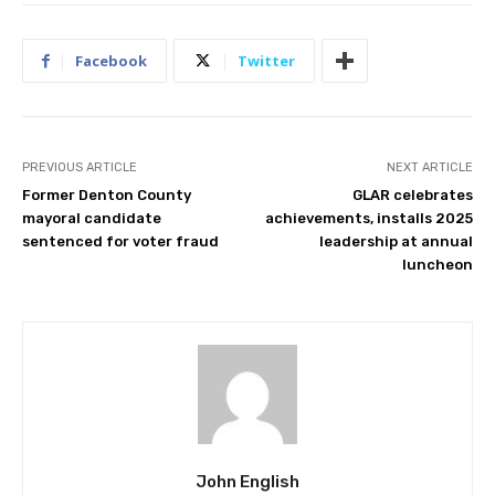
Facebook
Twitter
PREVIOUS ARTICLE
NEXT ARTICLE
Former Denton County
GLAR celebrates
mayoral candidate
achievements, installs 2025
sentenced for voter fraud
leadership at annual
luncheon
John English