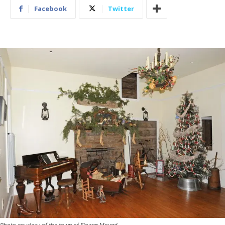
Facebook
Twitter
Photo courtesy of the town of Flower Mound