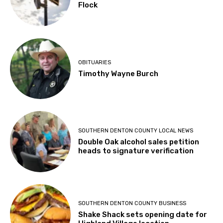
Flock
OBITUARIES
Timothy Wayne Burch
SOUTHERN DENTON COUNTY LOCAL NEWS
Double Oak alcohol sales petition
heads to signature verification
SOUTHERN DENTON COUNTY BUSINESS
Shake Shack sets opening date for