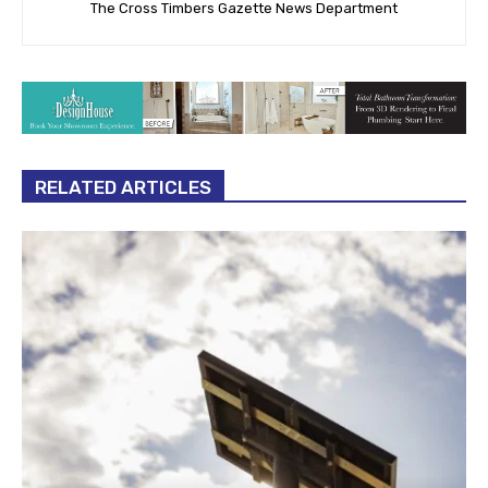
The Cross Timbers Gazette News Department
RELATED ARTICLES