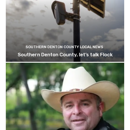
SOUTHERN DENTON COUNTY LOCAL NEWS
Southern Denton County, let’s talk Flock