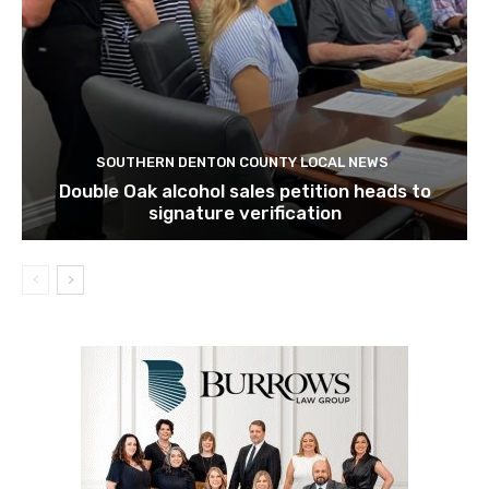
SOUTHERN DENTON COUNTY LOCAL NEWS
Double Oak alcohol sales petition heads to
signature verification