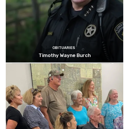
OBITUARIES
Timothy Wayne Burch