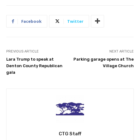
Facebook
Twitter
PREVIOUS ARTICLE
NEXT ARTICLE
Lara Trump to speak at
Parking garage opens at The
Denton County Republican
Village Church
gala
CTG Staff