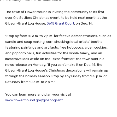
The town of Flower Mound is inviting the community to its first-
ever Old Settlers Christmas event, to be held next month at the
Gibson-Grant Log House,
3615 Grant Court
, on Dec. 14.
“Stop by from 10 a.m. to 2 p.m. for festive demonstrations, such as
candle and soap making; corn shucking; local artists’ booths
featuring paintings and artifacts; free hot cocoa, cider, cookies,
and popcorn balls; fun activities for the whole family; and an
immersive look at life on the Texas frontier,” the town said in a
news release on Monday. “If you can’t make it on Dec. 14, the
Gibson-Grant Log House’s Christmas decorations will remain up
through the holiday season. Stop by any Friday from 1-5 p.m. or
Saturday from 10 a.m. to 2 p.m.”
You can learn more and plan your visit at
www.flowermound.gov/gibsongrant
.