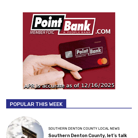
POPULAR THIS WEEK
SOUTHERN DENTON COUNTY LOCAL NEWS
Southern Denton County, let’s talk