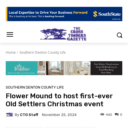
Home
Southern Denton County Life
SOUTHERN DENTON COUNTY LIFE
Flower Mound to host first-ever
Old Settlers Christmas event
By
CTG Staff
462
0
November 25, 2024