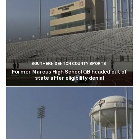
SOUTHERN DENTON COUNTY SPORTS
Former Marcus High School QB headed out of
state after eligibility denial