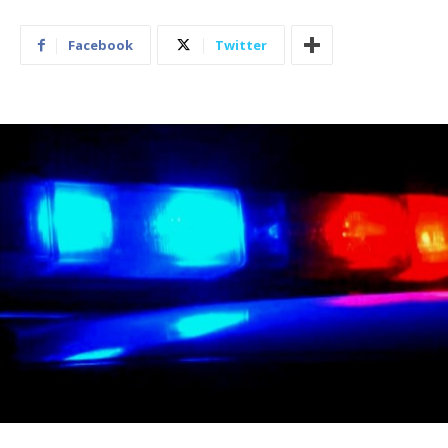
Facebook
Twitter