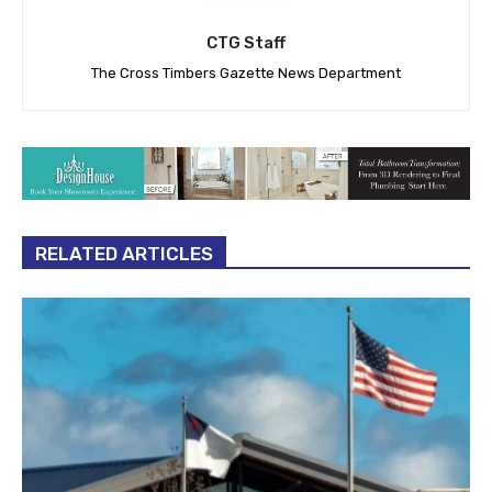
CTG Staff
The Cross Timbers Gazette News Department
RELATED ARTICLES