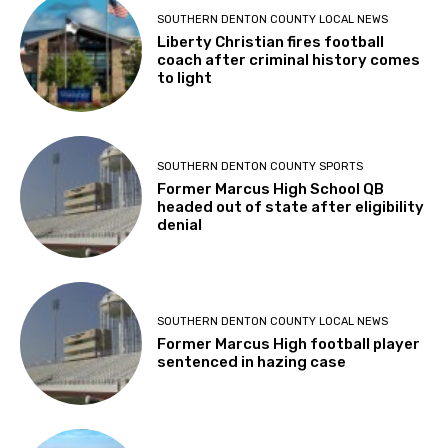
SOUTHERN DENTON COUNTY LOCAL NEWS
Liberty Christian fires football
coach after criminal history comes
to light
SOUTHERN DENTON COUNTY SPORTS
Former Marcus High School QB
headed out of state after eligibility
denial
SOUTHERN DENTON COUNTY LOCAL NEWS
Former Marcus High football player
sentenced in hazing case