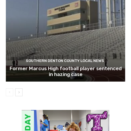
SOUTHERN DENTON COUNTY LOCAL NEWS
Former Marcus High football player sentenced
in hazing case