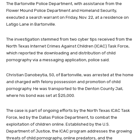
The Bartonville Police Department, with assistance from the
Flower Mound Police Department and Homeland Security,
executed a search warrant on Friday, Nov. 22, at a residence on
Latigo Lane in Bartonville.
The investigation stemmed from two cyber tips received from the
North Texas Internet Crimes Against Children (ICAC) Task Force,
which reported the downloading and distribution of child
pornography via a messaging application, police said.
Christian Danobeytia, 50, of Bartonville, was arrested at the home
and charged with felony possession and promotion of child
pornography. He was transported to the Denton County Jail,
where his bond was set at $25,000.
The case is part of ongoing efforts by the North Texas ICAC Task
Force, led by the Dallas Police Department, to combat the
exploitation of children online. Established by the U.S.
Department of Justice, the ICAC program addresses the growing
threats of child pornography, online predators, and the