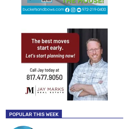
POPULAR THIS WEEK