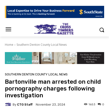
Home
Southern Denton County Local News
SOUTHERN DENTON COUNTY LOCAL NEWS
Bartonville man arrested on child
pornography charges following
investigation
By
CTG Staff
1653
0
November 23, 2024