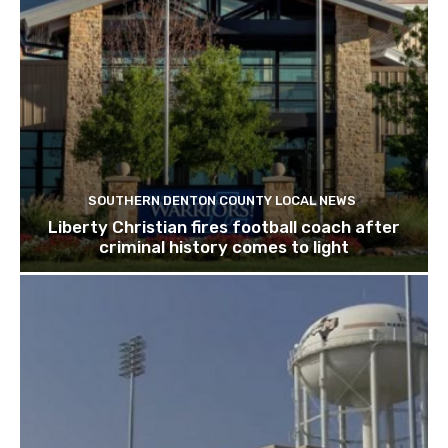
SOUTHERN DENTON COUNTY LOCAL NEWS
Liberty Christian fires football coach after
criminal history comes to light