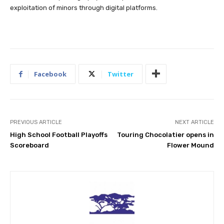
exploitation of minors through digital platforms.
Facebook
Twitter
PREVIOUS ARTICLE
NEXT ARTICLE
High School Football Playoffs
Touring Chocolatier opens in
Scoreboard
Flower Mound