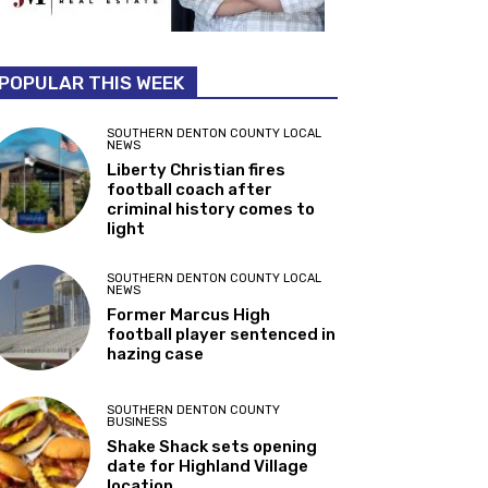
POPULAR THIS WEEK
SOUTHERN DENTON COUNTY LOCAL
NEWS
Liberty Christian fires
football coach after
criminal history comes to
light
SOUTHERN DENTON COUNTY LOCAL
NEWS
Former Marcus High
football player sentenced in
hazing case
SOUTHERN DENTON COUNTY
BUSINESS
Shake Shack sets opening
date for Highland Village
location