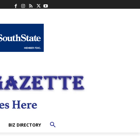
BIZ DIRECTORY