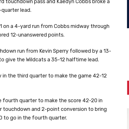
yard touchdown pass and Kaedyn Cobbs broke a
-quarter lead.
 21 on a 4-yard run from Cobbs midway through
ored 12-unanswered points.
hdown run from Kevin Sperry followed by a 13-
o give the Wildcats a 35-12 halftime lead.
y in the third quarter to make the game 42-12
e fourth quarter to make the score 42-20 in
er touchdown and 2-point conversion to bring
 to go in the fourth quarter.