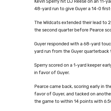
Kevin Sperry hit DJ Reese on an 11-
48-yard run to give Guyer a 14-0 first
The Wildcats extended their lead to
the second quarter before Pearce sc
Guyer responded with a 68-yard touc
yard run from the Guyer quarterback t
Sperry scored on a 1-yard keeper earl
in favor of Guyer.
Pearce came back, scoring early in th
favor of Guyer, and tacked on anoth
the game to within 14 points with 6:50