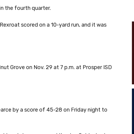
in the fourth quarter.
Rexroat scored on a 10-yard run, and it was
alnut Grove on Nov. 29 at 7 p.m. at Prosper ISD
rce by a score of 45-28 on Friday night to