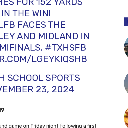
ES FOR 152 YARDS
IN THE WIN!
_FB
FACES THE
LEY AND MIDLAND IN
MIFINALS.
#TXHSFB
ER.COM/LGEYKIQSHB
GH SCHOOL SPORTS
EMBER 23, 2024
19
ound game on Friday night following a first