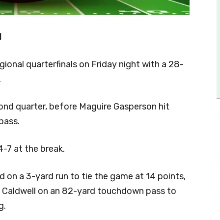
1
ional quarterfinals on Friday night with a 28-
.
cond quarter, before Maguire Gasperson hit
pass.
-7 at the break.
ed on a 3-yard run to tie the game at 14 points,
 Caldwell on an 82-yard touchdown pass to
g.