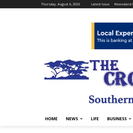
Thursday, August 6, 2026
Latest Issue
Newsstand 
HOME
NEWS
LIFE
BUSINESS