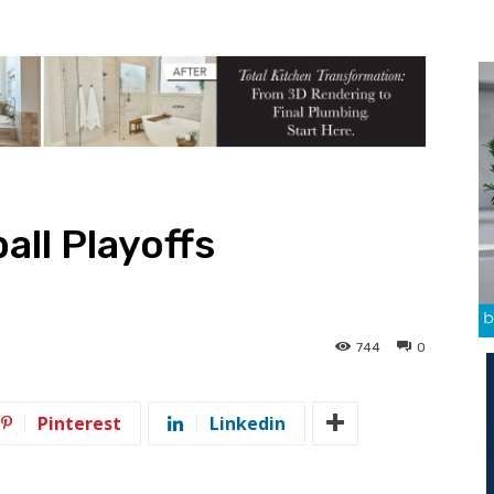
all Playoffs
744
0
Pinterest
Linkedin