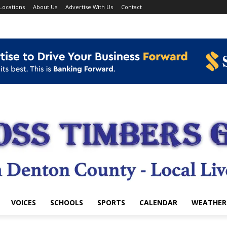
Locations
About Us
Advertise With Us
Contact
VOICES
SCHOOLS
SPORTS
CALENDAR
WEATHER