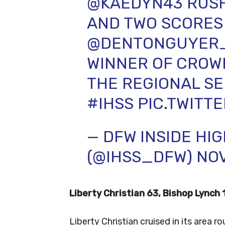
@KAEDYN43
RUSH
AND TWO SCORES 
@DENTONGUYER
WINNER OF CROW
THE REGIONAL SE
#IHSS
PIC.TWITT
— DFW INSIDE HI
(@IHSS_DFW)
NOV
Liberty Christian 63, Bishop Lynch 
Liberty Christian cruised in its area r