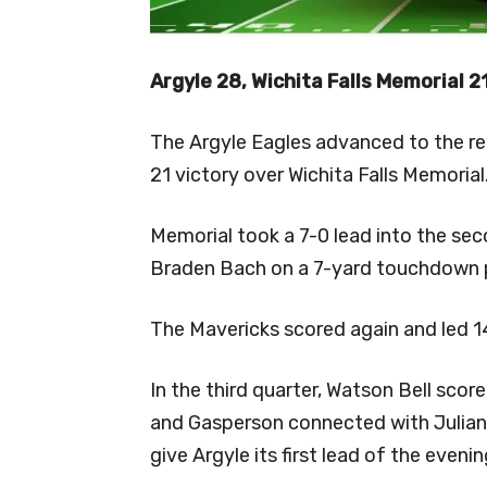
Argyle 28, Wichita Falls Memorial 2
The Argyle Eagles advanced to the reg
21 victory over Wichita Falls Memorial
Memorial took a 7-0 lead into the se
Braden Bach on a 7-yard touchdown 
The Mavericks scored again and led 14
In the third quarter, Watson Bell scor
and Gasperson connected with Julian
give Argyle its first lead of the evenin