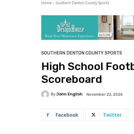
Home
Southern Denton County Sports
SOUTHERN DENTON COUNTY SPORTS
High School Footb
Scoreboard
By
John English
November 22, 2024
Facebook
Twitter