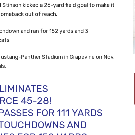
d Stinson kicked a 26-yard field goal to make it
comeback out of reach.
uchdown and ran for 152 yards and 3
cats.
t Mustang-Panther Stadium in Grapevine on Nov.
ls.
LIMINATES
RCE 45-28!
PASSES FOR 111 YARDS
 TOUCHDOWNS AND