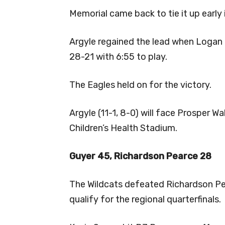
Memorial came back to tie it up early 
Argyle regained the lead when Logan 
28-21 with 6:55 to play.
The Eagles held on for the victory.
Argyle (11-1, 8-0) will face Prosper W
Children’s Health Stadium.
Guyer 45, Richardson Pearce 28
The Wildcats defeated Richardson Pea
qualify for the regional quarterfinals.