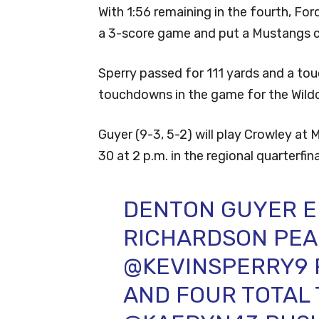
With 1:56 remaining in the fourth, For
a 3-score game and put a Mustangs 
Sperry passed for 111 yards and a to
touchdowns in the game for the Wild
Guyer (9-3, 5-2) will play Crowley a
30 at 2 p.m. in the regional quarterfina
DENTON GUYER E
RICHARDSON PEA
@KEVINSPERRY9
AND FOUR TOTAL