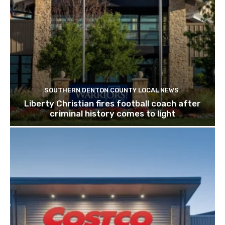
SOUTHERN DENTON COUNTY LOCAL NEWS
Liberty Christian fires football coach after
criminal history comes to light