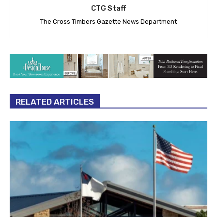
CTG Staff
The Cross Timbers Gazette News Department
RELATED ARTICLES