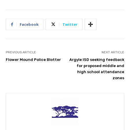
Facebook
Twitter
PREVIOUS ARTICLE
NEXT ARTICLE
Flower Mound Police Blotter
Argyle ISD seeking feedback
for proposed middle and
high school attendance
zones