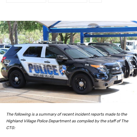
The following is a summary of recent incident reports made to the
Highland Village Police Department as compiled by the staff of The
CTG: