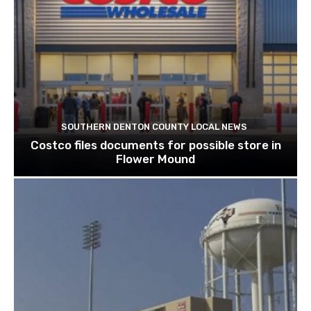
SOUTHERN DENTON COUNTY LOCAL NEWS
Costco files documents for possible store in
Flower Mound