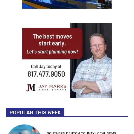
POPULAR THIS WEEK
SOUTHERN DENTON COUNTY LOCAL NEWS