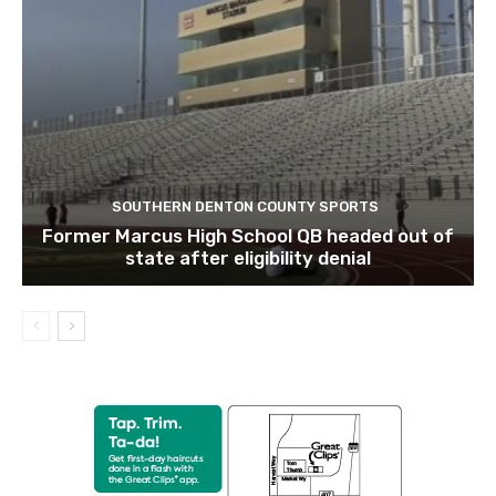
SOUTHERN DENTON COUNTY SPORTS
Former Marcus High School QB headed out of
state after eligibility denial