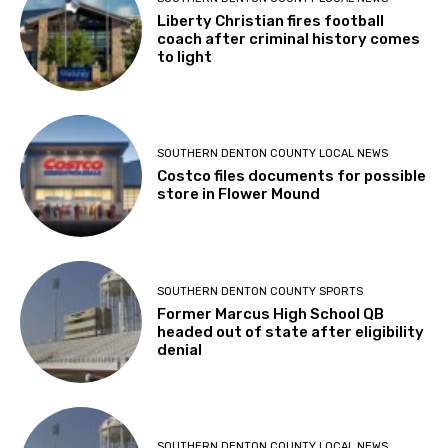
Liberty Christian fires football
coach after criminal history comes
to light
SOUTHERN DENTON COUNTY LOCAL NEWS
Costco files documents for possible
store in Flower Mound
SOUTHERN DENTON COUNTY SPORTS
Former Marcus High School QB
headed out of state after eligibility
denial
SOUTHERN DENTON COUNTY LOCAL NEWS