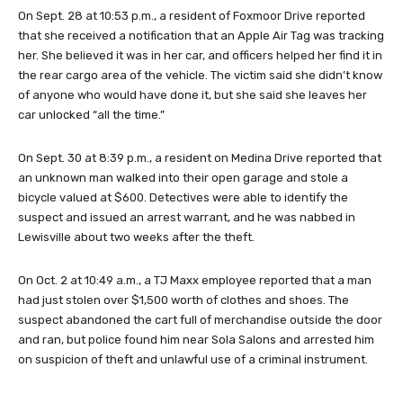
On Sept. 28 at 10:53 p.m., a resident of Foxmoor Drive reported
that she received a notification that an Apple Air Tag was tracking
her. She believed it was in her car, and officers helped her find it in
the rear cargo area of the vehicle. The victim said she didn’t know
of anyone who would have done it, but she said she leaves her
car unlocked “all the time.”
On Sept. 30 at 8:39 p.m., a resident on Medina Drive reported that
an unknown man walked into their open garage and stole a
bicycle valued at $600. Detectives were able to identify the
suspect and issued an arrest warrant, and he was nabbed in
Lewisville about two weeks after the theft.
On Oct. 2 at 10:49 a.m., a TJ Maxx employee reported that a man
had just stolen over $1,500 worth of clothes and shoes. The
suspect abandoned the cart full of merchandise outside the door
and ran, but police found him near Sola Salons and arrested him
on suspicion of theft and unlawful use of a criminal instrument.