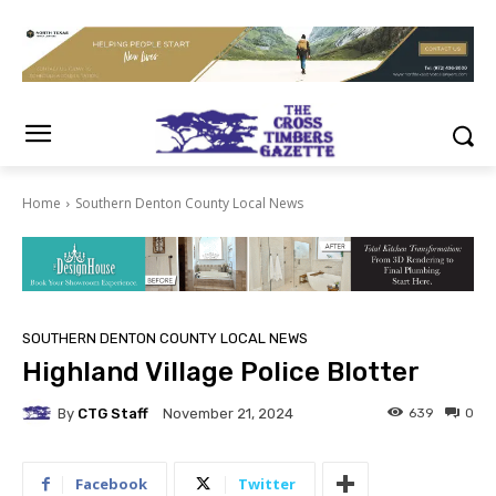
Home
Southern Denton County Local News
SOUTHERN DENTON COUNTY LOCAL NEWS
Highland Village Police Blotter
By
CTG Staff
639
0
November 21, 2024
Facebook
Twitter