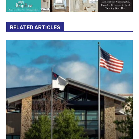
RELATED ARTICLES