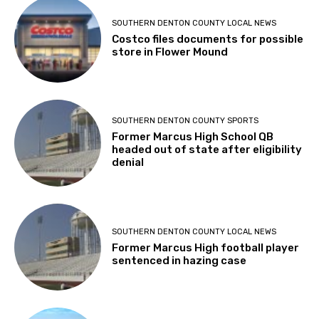
SOUTHERN DENTON COUNTY LOCAL NEWS
Costco files documents for possible
store in Flower Mound
SOUTHERN DENTON COUNTY SPORTS
Former Marcus High School QB
headed out of state after eligibility
denial
SOUTHERN DENTON COUNTY LOCAL NEWS
Former Marcus High football player
sentenced in hazing case