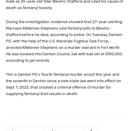
male as 25-year-old Tyler Blevins-Stafford and ruled his cause of
death as fentanyl toxicity.
During the investigation, evidence showed that 27-year-old King
Marsayis Killebrew-Stephens sold fentanyl pills to Blevins-
Stafford before he died, according to police. On Tuesday, Denton
PD, with the help of the U.S. Marshals Fugitive Task Force,
arrested Killebrew-Stephens on a murder warrant in Fort Worth.
He was booked into Denton County Jail with bail set at $100,000,
according to jail records.
This is Denton PD’s fourth fentanyl murder arrest this year and
the seventh in Denton since a new state law went into effect on
Sept. 1, 2023, that created a criminal offense of murder for
supplying fentanyl that results in death.