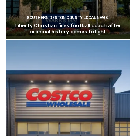
SOUTHERN DENTON COUNTY LOCAL NEWS
Liberty Christian fires football coach after
criminal history comes to light