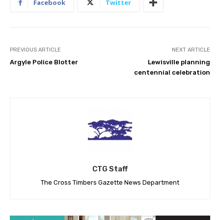
Facebook
Twitter
PREVIOUS ARTICLE
NEXT ARTICLE
Argyle Police Blotter
Lewisville planning
centennial celebration
CTG Staff
The Cross Timbers Gazette News Department