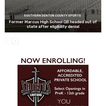
SOUTHERN DENTON COUNTY SPORTS
Former Marcus High School QB headed out of
state after eligibility denial