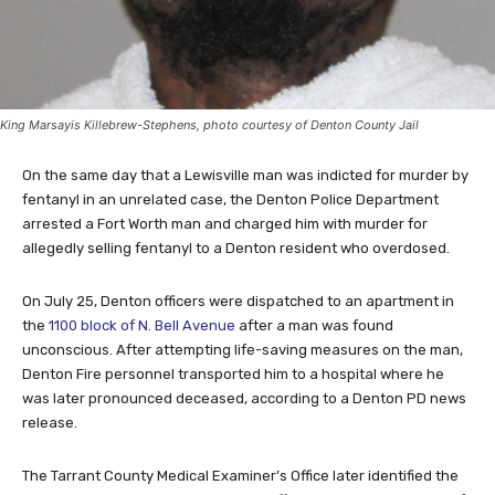
King Marsayis Killebrew-Stephens, photo courtesy of Denton County Jail
On the same day that a Lewisville man was indicted for murder by
fentanyl in an unrelated case, the Denton Police Department
arrested a Fort Worth man and charged him with murder for
allegedly selling fentanyl to a Denton resident who overdosed.
On July 25, Denton officers were dispatched to an apartment in
the
1100 block of N. Bell Avenue
after a man was found
unconscious. After attempting life-saving measures on the man,
Denton Fire personnel transported him to a hospital where he
was later pronounced deceased, according to a Denton PD news
release.
The Tarrant County Medical Examiner’s Office later identified the