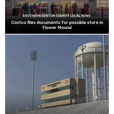
SOUTHERN DENTON COUNTY LOCAL NEWS
Costco files documents for possible store in
Flower Mound