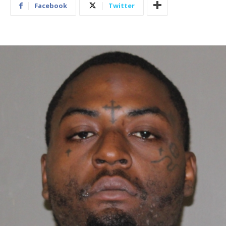
Facebook
Twitter