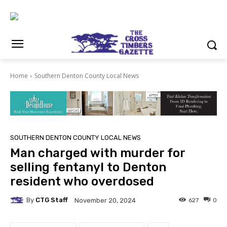
Home
Southern Denton County Local News
SOUTHERN DENTON COUNTY LOCAL NEWS
Man charged with murder for
selling fentanyl to Denton
resident who overdosed
By
CTG Staff
627
0
November 20, 2024