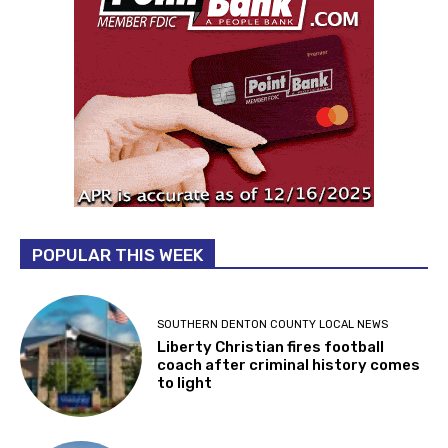
POPULAR THIS WEEK
SOUTHERN DENTON COUNTY LOCAL NEWS
Liberty Christian fires football
coach after criminal history comes
to light