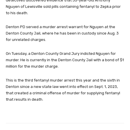
detectives discovered evidence that 35-year-old Anthony
Nguyen of Lewisville sold pills containing fentanyl to Zepka prior
to his death.
Denton PD served a murder arrest warrant for Nguyen at the
Denton County Jail, where he has been in custody since Aug. 3
for unrelated charges.
On Tuesday, a Denton County Grand Jury indicted Nguyen for
murder. He is currently in the Denton County Jail with a bond of $1
million for the murder charge.
This is the third fentanyl murder arrest this year and the sixth in
Denton since a new state law went into effect on Sept. 1, 2023,
that created a criminal offense of murder for supplying fentanyl
that results in death.