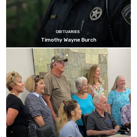
OBITUARIES
Timothy Wayne Burch