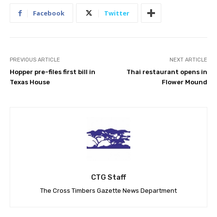
Facebook
Twitter
PREVIOUS ARTICLE
NEXT ARTICLE
Hopper pre-files first bill in
Thai restaurant opens in
Texas House
Flower Mound
CTG Staff
The Cross Timbers Gazette News Department