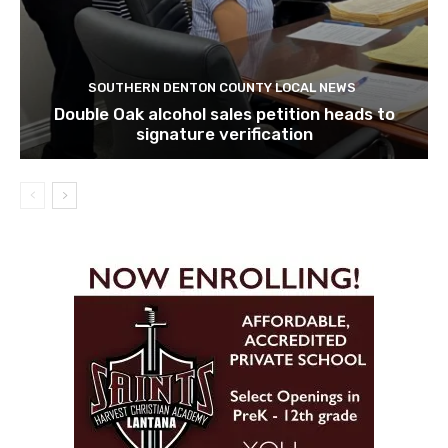
SOUTHERN DENTON COUNTY LOCAL NEWS
Double Oak alcohol sales petition heads to
signature verification