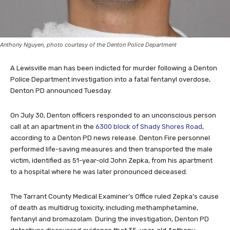
Anthony Nguyen, photo courtesy of the Denton Police Department
A Lewisville man has been indicted for murder following a Denton
Police Department investigation into a fatal fentanyl overdose,
Denton PD announced Tuesday.
On July 30, Denton officers responded to an unconscious person
call at an apartment in the
6300 block of Shady Shores Road
,
according to a Denton PD news release. Denton Fire personnel
performed life-saving measures and then transported the male
victim, identified as 51-year-old John Zepka, from his apartment
to a hospital where he was later pronounced deceased.
The Tarrant County Medical Examiner’s Office ruled Zepka’s cause
of death as multidrug toxicity, including methamphetamine,
fentanyl and bromazolam. During the investigation, Denton PD