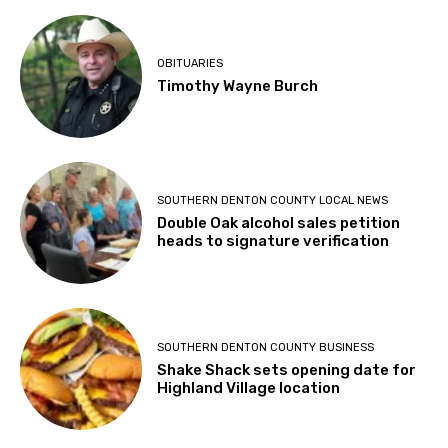
OBITUARIES
Timothy Wayne Burch
SOUTHERN DENTON COUNTY LOCAL NEWS
Double Oak alcohol sales petition
heads to signature verification
SOUTHERN DENTON COUNTY BUSINESS
Shake Shack sets opening date for
Highland Village location