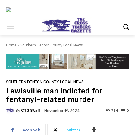
Home
Southern Denton County Local News
SOUTHERN DENTON COUNTY LOCAL NEWS
Lewisville man indicted for
fentanyl-related murder
By
CTG Staff
754
0
November 19, 2024
Facebook
Twitter