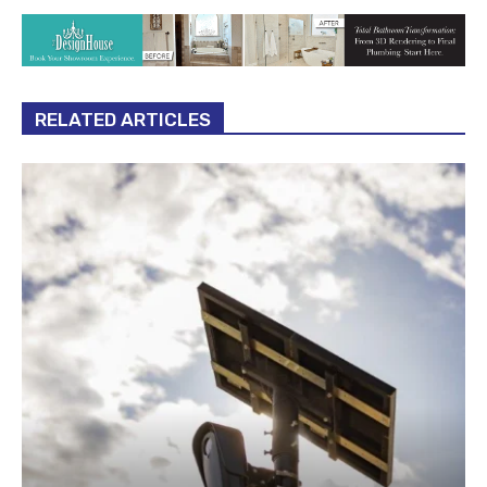
RELATED ARTICLES