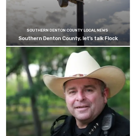
SOUTHERN DENTON COUNTY LOCAL NEWS
Southern Denton County, let’s talk Flock