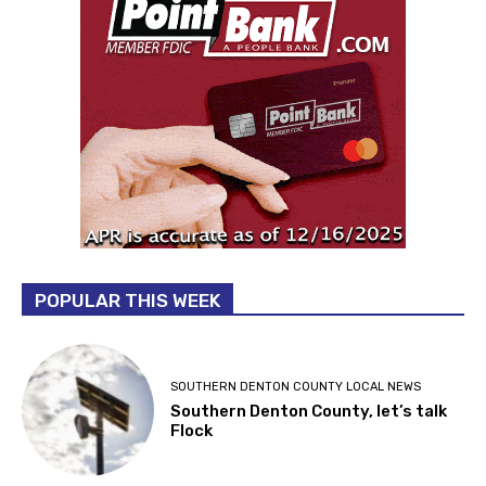
POPULAR THIS WEEK
SOUTHERN DENTON COUNTY LOCAL NEWS
Southern Denton County, let’s talk
Flock