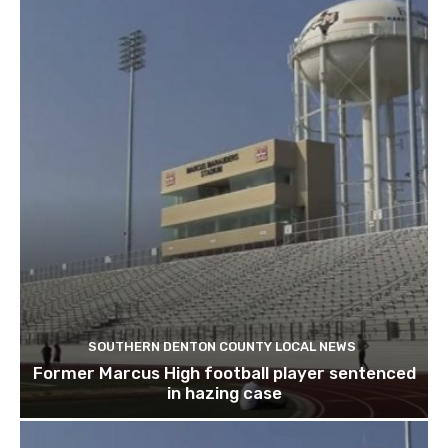
SOUTHERN DENTON COUNTY LOCAL NEWS
Former Marcus High football player sentenced
in hazing case