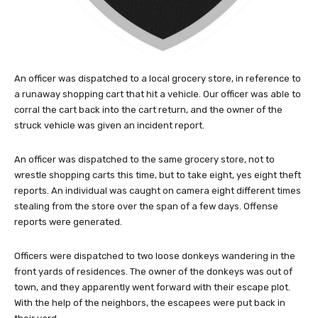
An officer was dispatched to a local grocery store, in reference to
a runaway shopping cart that hit a vehicle. Our officer was able to
corral the cart back into the cart return, and the owner of the
struck vehicle was given an incident report.
An officer was dispatched to the same grocery store, not to
wrestle shopping carts this time, but to take eight, yes eight theft
reports. An individual was caught on camera eight different times
stealing from the store over the span of a few days. Offense
reports were generated.
Officers were dispatched to two loose donkeys wandering in the
front yards of residences. The owner of the donkeys was out of
town, and they apparently went forward with their escape plot.
With the help of the neighbors, the escapees were put back in