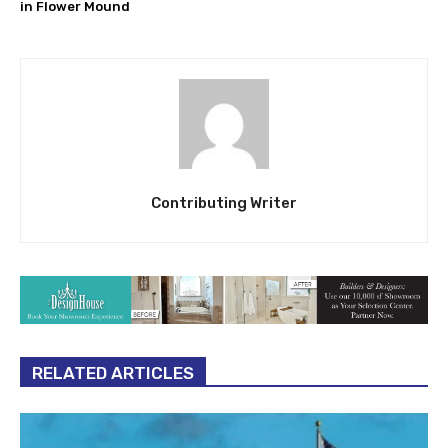
in Flower Mound
Contributing Writer
RELATED ARTICLES