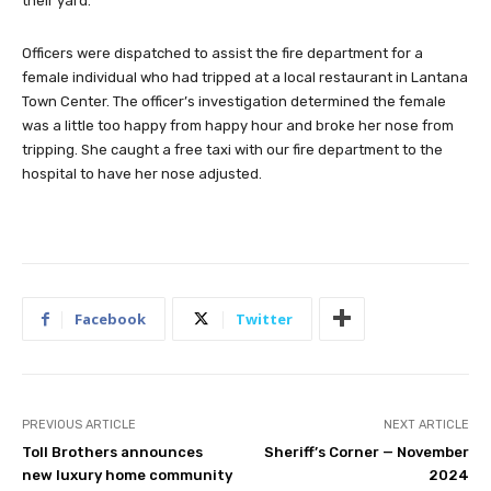
their yard.
Officers were dispatched to assist the fire department for a
female individual who had tripped at a local restaurant in Lantana
Town Center. The officer’s investigation determined the female
was a little too happy from happy hour and broke her nose from
tripping. She caught a free taxi with our fire department to the
hospital to have her nose adjusted.
Facebook
Twitter
PREVIOUS ARTICLE
NEXT ARTICLE
Toll Brothers announces
Sheriff’s Corner — November
new luxury home community
2024