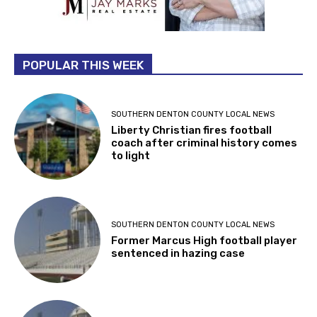
POPULAR THIS WEEK
SOUTHERN DENTON COUNTY LOCAL NEWS
Liberty Christian fires football
coach after criminal history comes
to light
SOUTHERN DENTON COUNTY LOCAL NEWS
Former Marcus High football player
sentenced in hazing case