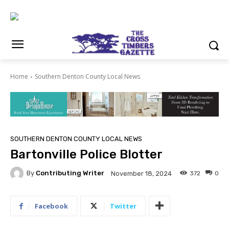
Home
Southern Denton County Local News
SOUTHERN DENTON COUNTY LOCAL NEWS
Bartonville Police Blotter
By
Contributing Writer
372
0
November 18, 2024
Facebook
Twitter