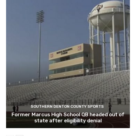
SOUTHERN DENTON COUNTY SPORTS
Former Marcus High School QB headed out of
state after eligibility denial