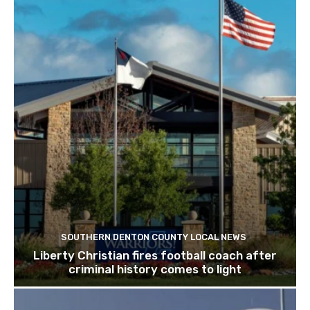
SOUTHERN DENTON COUNTY LOCAL NEWS
Liberty Christian fires football coach after
criminal history comes to light