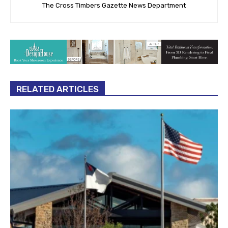
The Cross Timbers Gazette News Department
RELATED ARTICLES