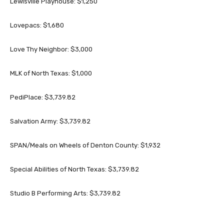
Lewisville Playhouse: $1,250
Lovepacs: $1,680
Love Thy Neighbor: $3,000
MLK of North Texas: $1,000
PediPlace: $3,739.82
Salvation Army: $3,739.82
SPAN/Meals on Wheels of Denton County: $1,932
Special Abilities of North Texas: $3,739.82
Studio B Performing Arts: $3,739.82