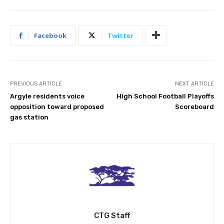
Facebook
Twitter
PREVIOUS ARTICLE
NEXT ARTICLE
Argyle residents voice
High School Football Playoffs
opposition toward proposed
Scoreboard
gas station
CTG Staff