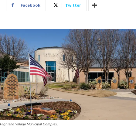
Facebook
Twitter
Highland Village Municipal Complex.