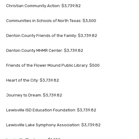
Christian Community Action: $3,739.82
Communities in Schools of North Texas: $3,500
Denton County Friends of the Family: $3,739.82
Denton County MHMR Center: $3,739.82
Friends of the Flower Mound Public Library: $500
Heart of the City: $3,739.82
Journey to Dream: $3,739.82
Lewisville ISD Education Foundation: $3,739.82
Lewisville Lake Symphony Association: $3,739.82