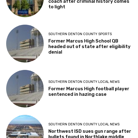
coach after criminal history comes
to light
SOUTHERN DENTON COUNTY SPORTS
Former Marcus High School QB
headed out of state after eligibility
denial
SOUTHERN DENTON COUNTY LOCAL NEWS
Former Marcus High football player
sentenced in hazing case
SOUTHERN DENTON COUNTY LOCAL NEWS
Northwest ISD sues gun range after
bullets found in Northlake middle