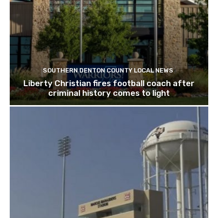
SOUTHERN DENTON COUNTY LOCAL NEWS
Liberty Christian fires football coach after
criminal history comes to light