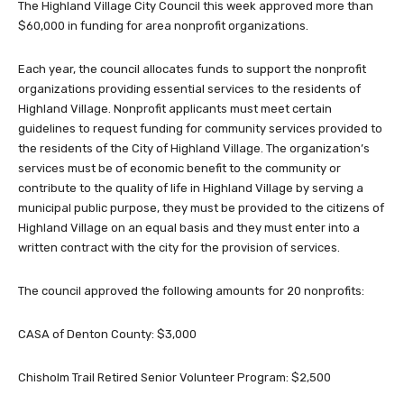
The Highland Village City Council this week approved more than
$60,000 in funding for area nonprofit organizations.
Each year, the council allocates funds to support the nonprofit
organizations providing essential services to the residents of
Highland Village. Nonprofit applicants must meet certain
guidelines to request funding for community services provided to
the residents of the City of Highland Village. The organization’s
services must be of economic benefit to the community or
contribute to the quality of life in Highland Village by serving a
municipal public purpose, they must be provided to the citizens of
Highland Village on an equal basis and they must enter into a
written contract with the city for the provision of services.
The council approved the following amounts for 20 nonprofits:
CASA of Denton County: $3,000
Chisholm Trail Retired Senior Volunteer Program: $2,500