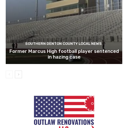
SOUTHERN DENTON COUNTY LOCAL NEWS
Former Marcus High football player sentenced
in hazing case