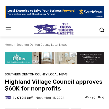
Home
Southern Denton County Local News
SOUTHERN DENTON COUNTY LOCAL NEWS
Highland Village Council approves
$60K for nonprofits
By
CTG Staff
460
0
November 15, 2024