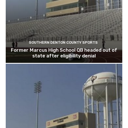
SOUTHERN DENTON COUNTY SPORTS
Former Marcus High School QB headed out of
state after eligibility denial