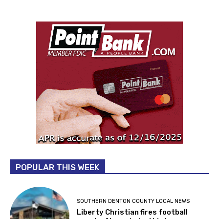
POPULAR THIS WEEK
SOUTHERN DENTON COUNTY LOCAL NEWS
Liberty Christian fires football