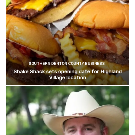
SOUTHERN DENTON COUNTY BUSINESS
Shake Shack sets opening date for Highland
Village location