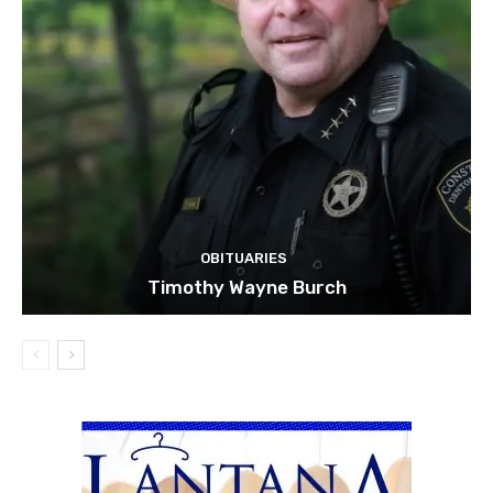
OBITUARIES
Timothy Wayne Burch