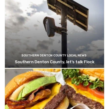
SOUTHERN DENTON COUNTY LOCAL NEWS
Southern Denton County, let’s talk Flock