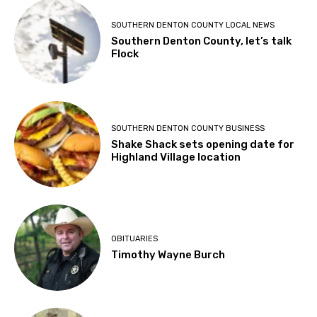
SOUTHERN DENTON COUNTY LOCAL NEWS
Southern Denton County, let’s talk
Flock
SOUTHERN DENTON COUNTY BUSINESS
Shake Shack sets opening date for
Highland Village location
OBITUARIES
Timothy Wayne Burch