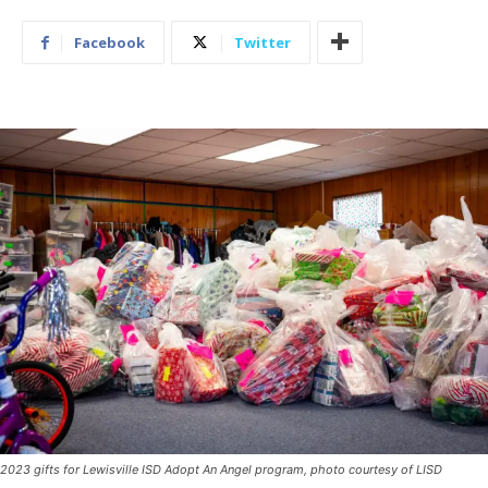
Facebook
Twitter
2023 gifts for Lewisville ISD Adopt An Angel program, photo courtesy of LISD