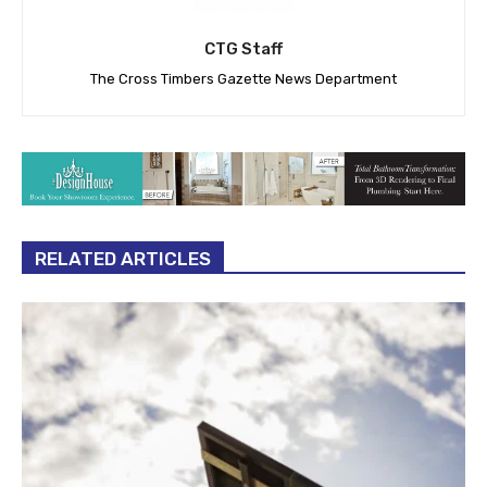
CTG Staff
The Cross Timbers Gazette News Department
RELATED ARTICLES