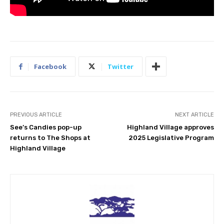
Facebook
Twitter
PREVIOUS ARTICLE
NEXT ARTICLE
See’s Candies pop-up
Highland Village approves
returns to The Shops at
2025 Legislative Program
Highland Village