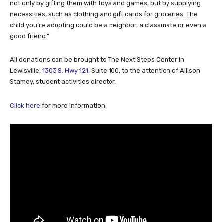
not only by gifting them with toys and games, but by supplying
necessities, such as clothing and gift cards for groceries. The
child you’re adopting could be a neighbor, a classmate or even a
good friend.”
All donations can be brought to The Next Steps Center in
Lewisville,
1303 S. Hwy 121
, Suite 100, to the attention of Allison
Stamey, student activities director.
Click here
for more information.