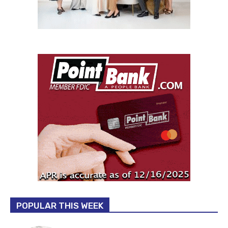
POPULAR THIS WEEK