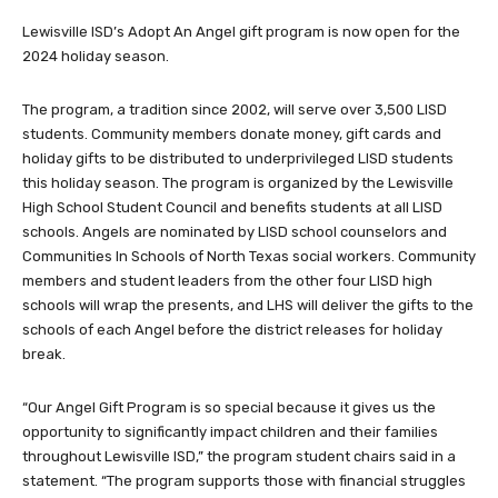
Lewisville ISD’s Adopt An Angel gift program is now open for the
2024 holiday season.
The program, a tradition since 2002, will serve over 3,500 LISD
students. Community members donate money, gift cards and
holiday gifts to be distributed to underprivileged LISD students
this holiday season. The program is organized by the Lewisville
High School Student Council and benefits students at all LISD
schools. Angels are nominated by LISD school counselors and
Communities In Schools of North Texas social workers. Community
members and student leaders from the other four LISD high
schools will wrap the presents, and LHS will deliver the gifts to the
schools of each Angel before the district releases for holiday
break.
“Our Angel Gift Program is so special because it gives us the
opportunity to significantly impact children and their families
throughout Lewisville ISD,” the program student chairs said in a
statement. “The program supports those with financial struggles