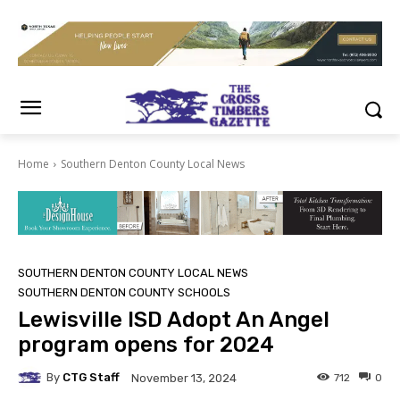
Home
Southern Denton County Local News
SOUTHERN DENTON COUNTY LOCAL NEWS
SOUTHERN DENTON COUNTY SCHOOLS
Lewisville ISD Adopt An Angel
program opens for 2024
By
CTG Staff
712
0
November 13, 2024