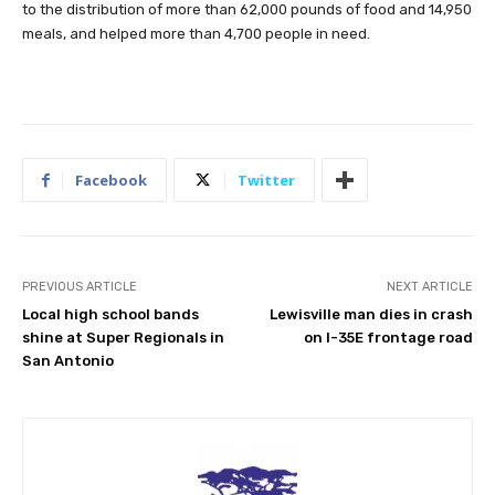
to the distribution of more than 62,000 pounds of food and 14,950
meals, and helped more than 4,700 people in need.
Facebook
Twitter
PREVIOUS ARTICLE
NEXT ARTICLE
Local high school bands
Lewisville man dies in crash
shine at Super Regionals in
on I-35E frontage road
San Antonio