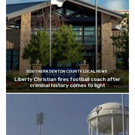
SOUTHERN DENTON COUNTY LOCAL NEWS
Liberty Christian fires football coach after
criminal history comes to light