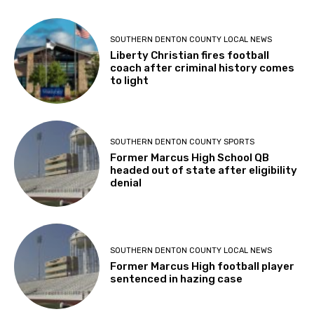
SOUTHERN DENTON COUNTY LOCAL NEWS
Liberty Christian fires football
coach after criminal history comes
to light
SOUTHERN DENTON COUNTY SPORTS
Former Marcus High School QB
headed out of state after eligibility
denial
SOUTHERN DENTON COUNTY LOCAL NEWS
Former Marcus High football player
sentenced in hazing case