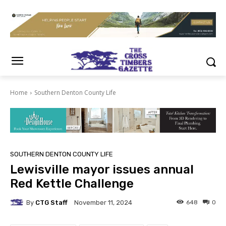
Home
Southern Denton County Life
SOUTHERN DENTON COUNTY LIFE
Lewisville mayor issues annual
Red Kettle Challenge
By
CTG Staff
648
0
November 11, 2024