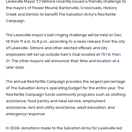
Lewisville Mayor TJ Gilmore recently issued a friendly challenge to
the mayors of Flower Mound, Bartonville, Crossroads, Hickory
Creek and Denton to benefit The Salvation Army’s Red Kettle
Campaign.
The Lewisville mayor’s bell-ringing challenge will be held on Dec.
14 from 11 a.m. to 8 p.m., according to a news release from the city
of Lewisville. Gilmore and other elected officials and city
employees will set up outside Sam’s Club located at
751 W. Main
St.
The other mayors will announce their time and location at a
later date.
The annual Red Kettle Campaign provides the largest percentage
of The Salvation Army’s operating budget for the entire year. The
Red Kettle Campaign funds community programs such as clothing
assistance, food pantry and meal service, employment
assistance, rent and utility assistance, adult education, and
emergency response.
In 2024, donations made to the Salvation Army for Lewisville led