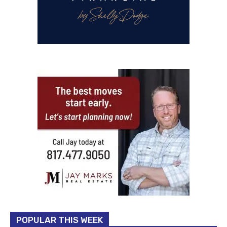
POPULAR THIS WEEK