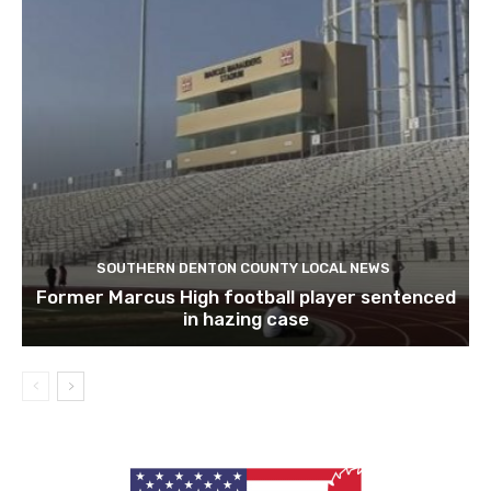
SOUTHERN DENTON COUNTY LOCAL NEWS
Former Marcus High football player sentenced
in hazing case