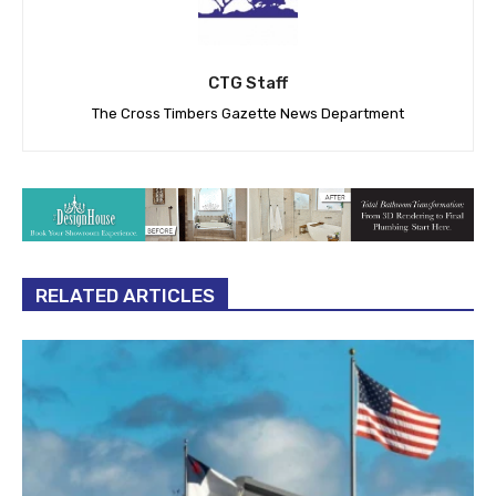
CTG Staff
The Cross Timbers Gazette News Department
RELATED ARTICLES