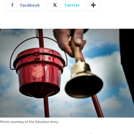
Facebook
Twitter
Photo courtesy of the Salvation Army