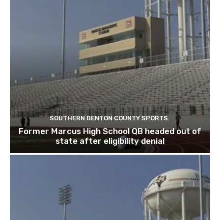
SOUTHERN DENTON COUNTY SPORTS
Former Marcus High School QB headed out of
state after eligibility denial