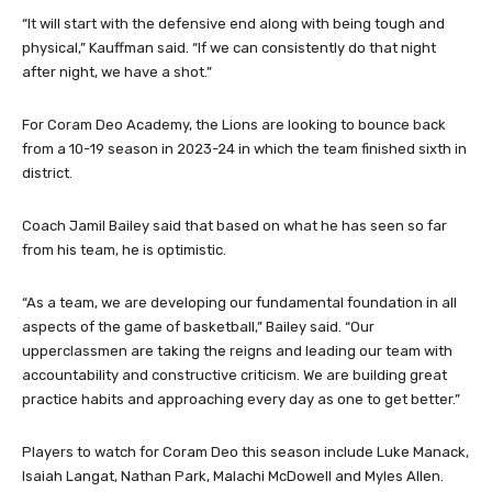
ingredients.
“It will start with the defensive end along with being tough and
physical,” Kauffman said. “If we can consistently do that night
after night, we have a shot.”
For Coram Deo Academy, the Lions are looking to bounce back
from a 10-19 season in 2023-24 in which the team finished sixth in
district.
Coach Jamil Bailey said that based on what he has seen so far
from his team, he is optimistic.
“As a team, we are developing our fundamental foundation in all
aspects of the game of basketball,” Bailey said. “Our
upperclassmen are taking the reigns and leading our team with
accountability and constructive criticism. We are building great
practice habits and approaching every day as one to get better.”
Players to watch for Coram Deo this season include Luke Manack,