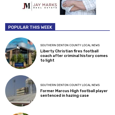
POPULAR THIS WEEK
SOUTHERN DENTON COUNTY LOCAL NEWS
Liberty Christian fires football
coach after criminal history comes
to light
SOUTHERN DENTON COUNTY LOCAL NEWS
Former Marcus High football player
sentenced in hazing case