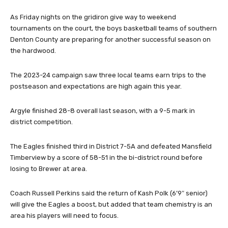
Ramnanan (Marcus), Silas Rodriguez (Guyer), Caleb Massey (Flower Mound). (Photo
by Lynn Seeden/Seeden Photography)
As Friday nights on the gridiron give way to weekend
tournaments on the court, the boys basketball teams of southern
Denton County are preparing for another successful season on
the hardwood.
The 2023-24 campaign saw three local teams earn trips to the
postseason and expectations are high again this year.
Argyle finished 28-8 overall last season, with a 9-5 mark in
district competition.
The Eagles finished third in District 7-5A and defeated Mansfield
Timberview by a score of 58-51 in the bi-district round before
losing to Brewer at area.
Coach Russell Perkins said the return of Kash Polk (6’9″ senior)
will give the Eagles a boost, but added that team chemistry is an