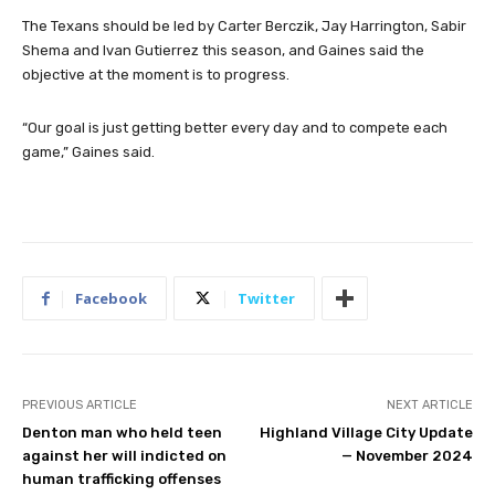
improving,” Gaines said.
The Texans should be led by Carter Berczik, Jay Harrington, Sabir
Shema and Ivan Gutierrez this season, and Gaines said the
objective at the moment is to progress.
“Our goal is just getting better every day and to compete each
game,” Gaines said.
Facebook
Twitter
PREVIOUS ARTICLE
NEXT ARTICLE
Denton man who held teen
Highland Village City Update
against her will indicted on
— November 2024