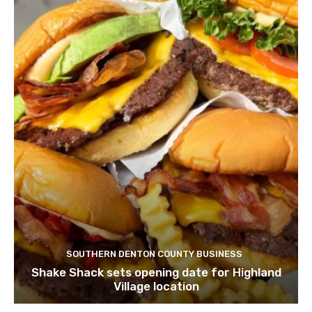
SOUTHERN DENTON COUNTY BUSINESS
Shake Shack sets opening date for Highland
Village location