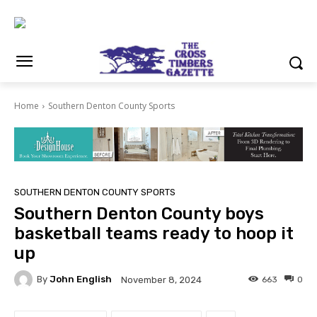
Home
Southern Denton County Sports
SOUTHERN DENTON COUNTY SPORTS
Southern Denton County boys
basketball teams ready to hoop it
up
By
John English
663
0
November 8, 2024