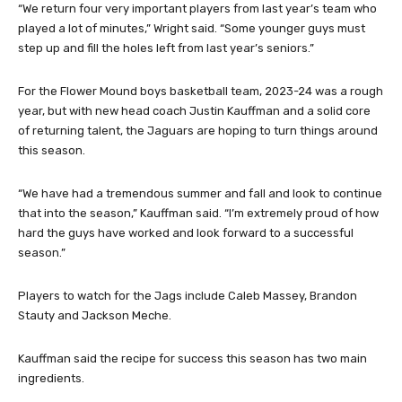
“We return four very important players from last year’s team who
played a lot of minutes,” Wright said. “Some younger guys must
step up and fill the holes left from last year’s seniors.”
For the Flower Mound boys basketball team, 2023-24 was a rough
year, but with new head coach Justin Kauffman and a solid core
of returning talent, the Jaguars are hoping to turn things around
this season.
“We have had a tremendous summer and fall and look to continue
that into the season,” Kauffman said. “I’m extremely proud of how
hard the guys have worked and look forward to a successful
season.”
Players to watch for the Jags include Caleb Massey, Brandon
Stauty and Jackson Meche.
Kauffman said the recipe for success this season has two main