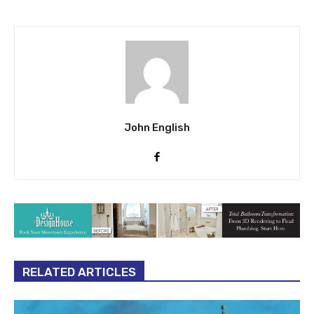
human trafficking offenses
John English
RELATED ARTICLES