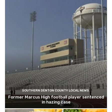
SOUTHERN DENTON COUNTY LOCAL NEWS
Former Marcus High football player sentenced
in hazing case