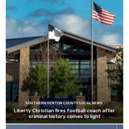
SOUTHERN DENTON COUNTY LOCAL NEWS
Liberty Christian fires football coach after
criminal history comes to light