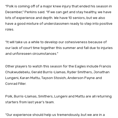
area his players will need to focus.
“Polk is coming off of a major knee injury that ended his season in
December,” Perkins said. “If we can get and stay healthy, we have
lots of experience and depth. We have 10 seniors, but we also
have a good mixture of underclassmen ready to step into positive
roles.
“It will take us a while to develop our cohesiveness because of
our lack of court time together this summer and fall due to injuries
and unforeseen circumstances.”
Other players to watch this season for the Eagles include Francis
Chukwudebelu, Gerald Burris-Llamas, Ryder Smithers, Jonathan
Lungeni, Karan Mattu, Tayson Stosich, Anderson Payne and
Conrad Filler.
Polk, Burris-Llamas, Smithers, Lungeni and Mattu are all returning
starters from last year’s team.