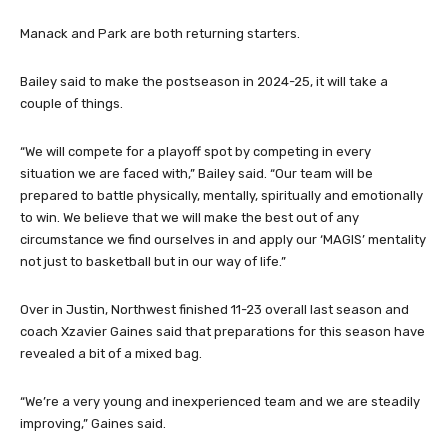
Isaiah Langat, Nathan Park, Malachi McDowell and Myles Allen.
Manack and Park are both returning starters.
Bailey said to make the postseason in 2024-25, it will take a
couple of things.
“We will compete for a playoff spot by competing in every
situation we are faced with,” Bailey said. “Our team will be
prepared to battle physically, mentally, spiritually and emotionally
to win. We believe that we will make the best out of any
circumstance we find ourselves in and apply our ‘MAGIS’ mentality
not just to basketball but in our way of life.”
Over in Justin, Northwest finished 11-23 overall last season and
coach Xzavier Gaines said that preparations for this season have
revealed a bit of a mixed bag.
“We’re a very young and inexperienced team and we are steadily