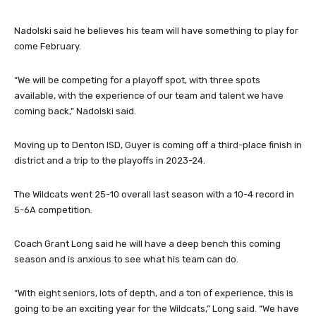
returning starters Max Hinds, Easton Hupp and Brandon
Lohmann.
Nadolski said he believes his team will have something to play for
come February.
“We will be competing for a playoff spot, with three spots
available, with the experience of our team and talent we have
coming back,” Nadolski said.
Moving up to Denton ISD, Guyer is coming off a third-place finish in
district and a trip to the playoffs in 2023-24.
The Wildcats went 25-10 overall last season with a 10-4 record in
5-6A competition.
Coach Grant Long said he will have a deep bench this coming
season and is anxious to see what his team can do.