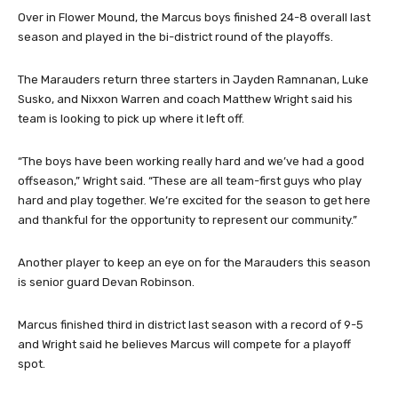
chemistry with this team and a caring for each other.”
Over in Flower Mound, the Marcus boys finished 24-8 overall last
season and played in the bi-district round of the playoffs.
The Marauders return three starters in Jayden Ramnanan, Luke
Susko, and Nixxon Warren and coach Matthew Wright said his
team is looking to pick up where it left off.
“The boys have been working really hard and we’ve had a good
offseason,” Wright said. “These are all team-first guys who play
hard and play together. We’re excited for the season to get here
and thankful for the opportunity to represent our community.”
Another player to keep an eye on for the Marauders this season
is senior guard Devan Robinson.
Marcus finished third in district last season with a record of 9-5
and Wright said he believes Marcus will compete for a playoff
spot.