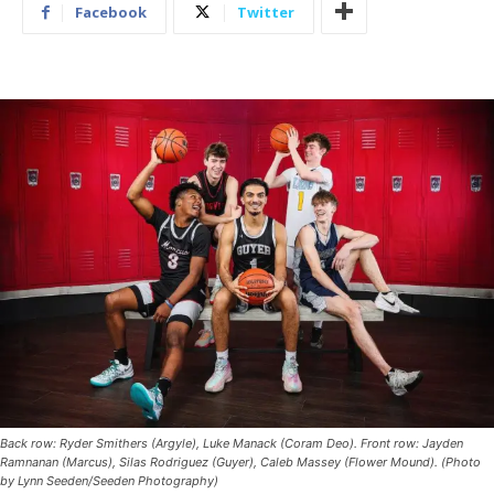
Facebook
Twitter
Back row: Ryder Smithers (Argyle), Luke Manack (Coram Deo). Front row: Jayden