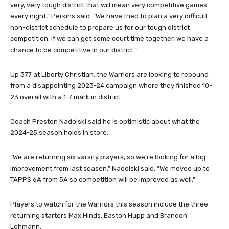
“Our experience should help us tremendously, but we are in a
very, very tough district that will mean very competitive games
every night,” Perkins said. “We have tried to plan a very difficult
non-district schedule to prepare us for our tough district
competition. If we can get some court time together, we have a
chance to be competitive in our district.”
Up 377 at Liberty Christian, the Warriors are looking to rebound
from a disappointing 2023-24 campaign where they finished 10-
23 overall with a 1-7 mark in district.
Coach Preston Nadolski said he is optimistic about what the
2024-25 season holds in store.
“We are returning six varsity players, so we’re looking for a big
improvement from last season,” Nadolski said. “We moved up to
TAPPS 6A from 5A so competition will be improved as well.”
Players to watch for the Warriors this season include the three