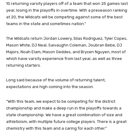
“With eight seniors, lots of depth, and a ton of experience, this is
going to be an exciting year for the Wildcats,” Long said. “We have
10 returning varsity players off of a team that won 25 games last
year, losing in the playoffs in overtime. With a preseason ranking
at 20, the Wildcats will be competing against some of the best
teams in the state and sometimes nation.”
The Wildcats return Jordan Lowery, Silas Rodriguez, Tyler Copes,
Mason White, DJ Neal, Saivaughn Coleman, Joubran Bebe, DJ
Majors, Noah Elam, Mason Geddes, and Brycen Nguyen, most of
which have varsity experience from last year, as well as three
returning starters.
Long said because of the volume of returning talent,
expectations are high coming into the season.
“With this team, we expect to be competing for the district
championship and make a deep run in the playoffs towards a
state championship. We have a great combination of size and
athleticism, with multiple future college players. There is a great