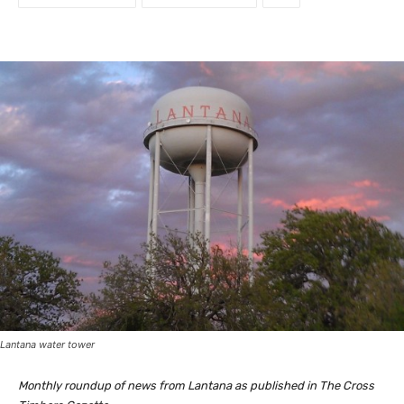
Lantana water tower
Monthly roundup of news from Lantana as published in The Cross