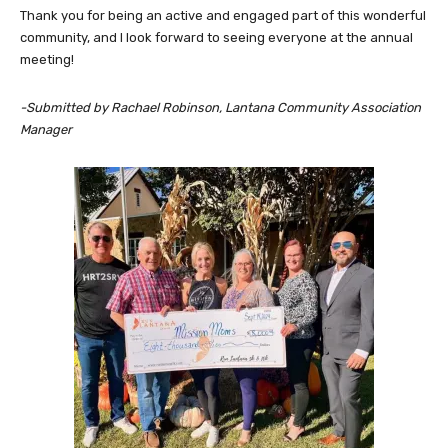
Thank you for being an active and engaged part of this wonderful
community, and I look forward to seeing everyone at the annual
meeting!
-Submitted by Rachael Robinson, Lantana Community Association
Manager