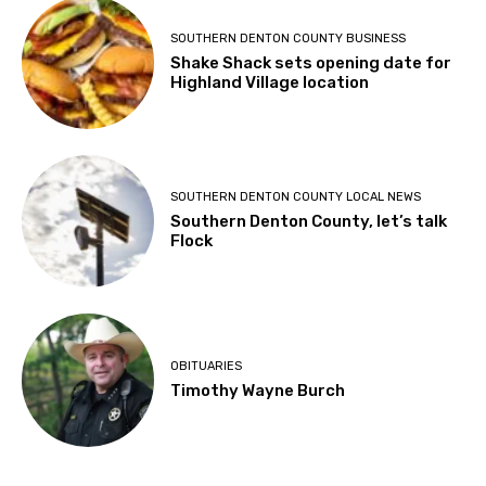
SOUTHERN DENTON COUNTY BUSINESS
Shake Shack sets opening date for
Highland Village location
SOUTHERN DENTON COUNTY LOCAL NEWS
Southern Denton County, let’s talk
Flock
OBITUARIES
Timothy Wayne Burch