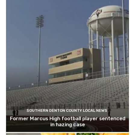
SOUTHERN DENTON COUNTY LOCAL NEWS
Former Marcus High football player sentenced
in hazing case