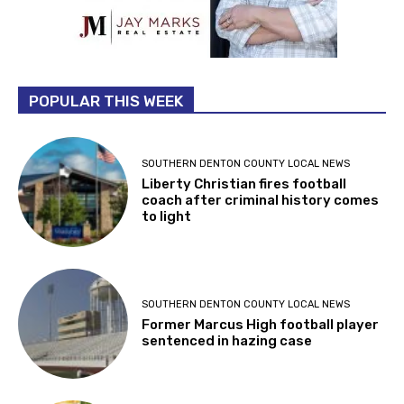
POPULAR THIS WEEK
SOUTHERN DENTON COUNTY LOCAL NEWS
Liberty Christian fires football
coach after criminal history comes
to light
SOUTHERN DENTON COUNTY LOCAL NEWS
Former Marcus High football player
sentenced in hazing case