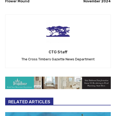
Flower Mound
November 2024
CTG Staff
The Cross Timbers Gazette News Department
RELATED ARTICLES