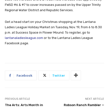
FWSD #6 & #7 to cover increases passed on by the Upper Trinity
Regional Water District and Republic Services.
Get a head start on your Christmas shopping at the Lantana
Ladies League Holiday Market on Tuesday, Nov. 19, from 6 to 8:30
p.m. at Success Space in Flower Mound. To register, go to
lantanaladiesleague.com
or to the Lantana Ladies League
Facebook page.
Facebook
Twitter
PREVIOUS ARTICLE
NEXT ARTICLE
The Arts: Arts Month in
Robson Ranch Rambler —