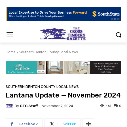
Home
Southern Denton County Local News
SOUTHERN DENTON COUNTY LOCAL NEWS
Lantana Update — November 2024
By
CTG Staff
461
0
November 7, 2024
Facebook
Twitter