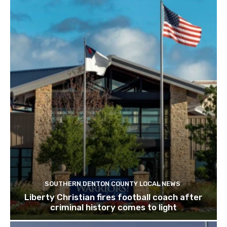
SOUTHERN DENTON COUNTY LOCAL NEWS
Liberty Christian fires football coach after
criminal history comes to light