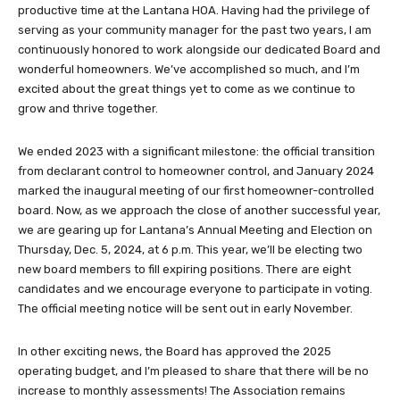
productive time at the Lantana HOA. Having had the privilege of
serving as your community manager for the past two years, I am
continuously honored to work alongside our dedicated Board and
wonderful homeowners. We’ve accomplished so much, and I’m
excited about the great things yet to come as we continue to
grow and thrive together.
We ended 2023 with a significant milestone: the official transition
from declarant control to homeowner control, and January 2024
marked the inaugural meeting of our first homeowner-controlled
board. Now, as we approach the close of another successful year,
we are gearing up for Lantana’s Annual Meeting and Election on
Thursday, Dec. 5, 2024, at 6 p.m. This year, we’ll be electing two
new board members to fill expiring positions. There are eight
candidates and we encourage everyone to participate in voting.
The official meeting notice will be sent out in early November.
In other exciting news, the Board has approved the 2025
operating budget, and I’m pleased to share that there will be no
increase to monthly assessments! The Association remains