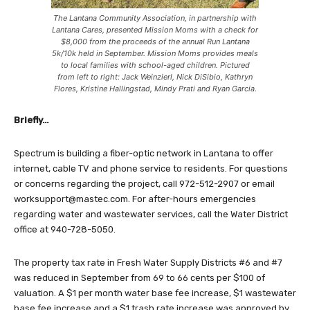
The Lantana Community Association, in partnership with
Lantana Cares, presented Mission Moms with a check for
$8,000 from the proceeds of the annual Run Lantana
5k/10k held in September. Mission Moms provides meals
to local families with school-aged children. Pictured
from left to right: Jack Weinzierl, Nick DiSibio, Kathryn
Flores, Kristine Hallingstad, Mindy Prati and Ryan Garcia.
Briefly…
Spectrum is building a fiber-optic network in Lantana to offer
internet, cable TV and phone service to residents. For questions
or concerns regarding the project, call 972-512-2907 or email
worksupport@mastec.com
. For after-hours emergencies
regarding water and wastewater services, call the Water District
office at 940-728-5050.
The property tax rate in Fresh Water Supply Districts #6 and #7
was reduced in September from 69 to 66 cents per $100 of
valuation. A $1 per month water base fee increase, $1 wastewater
base fee increase and a $1 trash rate increase was approved by