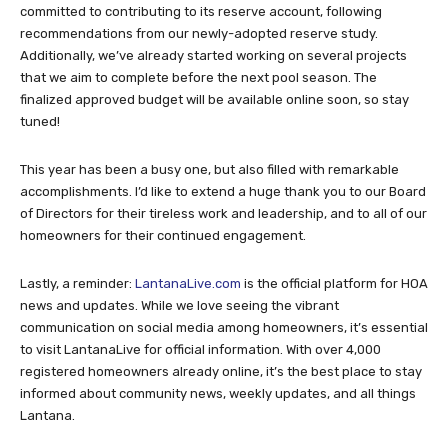
committed to contributing to its reserve account, following
recommendations from our newly-adopted reserve study.
Additionally, we’ve already started working on several projects
that we aim to complete before the next pool season. The
finalized approved budget will be available online soon, so stay
tuned!
This year has been a busy one, but also filled with remarkable
accomplishments. I’d like to extend a huge thank you to our Board
of Directors for their tireless work and leadership, and to all of our
homeowners for their continued engagement.
Lastly, a reminder:
LantanaLive.com
is the official platform for HOA
news and updates. While we love seeing the vibrant
communication on social media among homeowners, it’s essential
to visit LantanaLive for official information. With over 4,000
registered homeowners already online, it’s the best place to stay
informed about community news, weekly updates, and all things
Lantana.