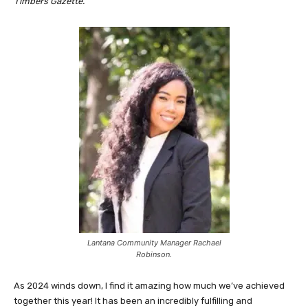
Timbers Gazette.
Lantana Community Manager Rachael
Robinson.
As 2024 winds down, I find it amazing how much we’ve achieved
together this year! It has been an incredibly fulfilling and