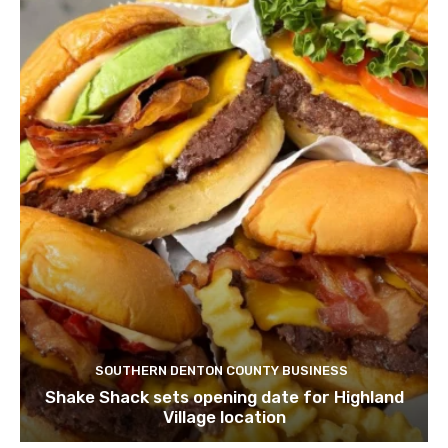
SOUTHERN DENTON COUNTY BUSINESS
Shake Shack sets opening date for Highland
Village location