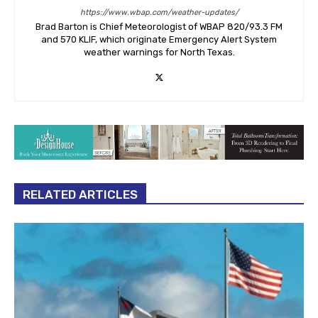
https://www.wbap.com/weather-updates/
Brad Barton is Chief Meteorologist of WBAP 820/93.3 FM
and 570 KLIF, which originate Emergency Alert System
weather warnings for North Texas.
RELATED ARTICLES