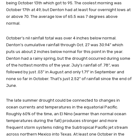
being October 13th which got to 95. The coolest morning was
October 17th at 49, but Denton had at least four overnight lows at
or above 70. The average low of 65.5 was 7 degrees above
normal.
October’s nil rainfall total was over 4 inches below normal.
Denton’s cumulative rainfall through Oct. 27 was 30.94” which
puts us about 2 inches below normal for this point in the year.
Denton had a rainy spring, but the drought occurred during some
of the hottest months of the year. July’s rainfall of .78”, was
followed by just .03” in August and only 1.71” in September and
none so far in October. That’s just 2.52” of rainfall since the end of
June.
The late summer drought could be connected to changes in
ocean currents and temperatures in the equatorial Pacific.
Roughly 60% of the time, an El Nino (warmer than normal ocean
temperatures during the fall) produces stronger and more
frequent storm systems riding the Subtropical Pacific jet stream
across northern Mexico into Texas. At least one October in the