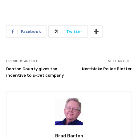
Facebook
Twitter
PREVIOUS ARTICLE
NEXT ARTICLE
Denton County gives tax
Northlake Police Blotter
incentive to E-Jet company
Brad Barton