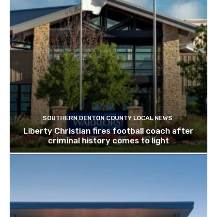
SOUTHERN DENTON COUNTY LOCAL NEWS
Liberty Christian fires football coach after
criminal history comes to light