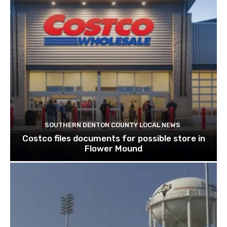
SOUTHERN DENTON COUNTY LOCAL NEWS
Costco files documents for possible store in
Flower Mound