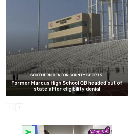
SOUTHERN DENTON COUNTY SPORTS
Former Marcus High School QB headed out of
state after eligibility denial