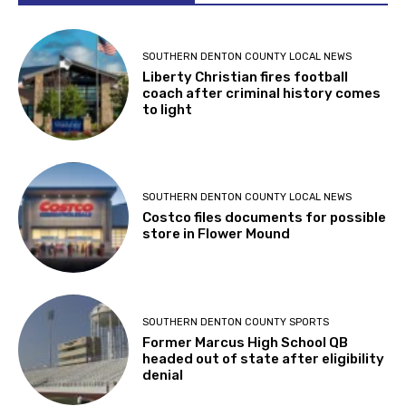
SOUTHERN DENTON COUNTY LOCAL NEWS
Liberty Christian fires football
coach after criminal history comes
to light
SOUTHERN DENTON COUNTY LOCAL NEWS
Costco files documents for possible
store in Flower Mound
SOUTHERN DENTON COUNTY SPORTS
Former Marcus High School QB
headed out of state after eligibility
denial