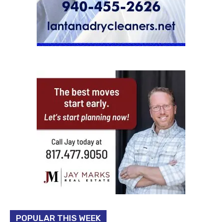
POPULAR THIS WEEK