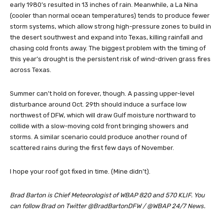
early 1980’s resulted in 13 inches of rain. Meanwhile, a La Nina
(cooler than normal ocean temperatures) tends to produce fewer
storm systems, which allow strong high-pressure zones to build in
the desert southwest and expand into Texas, killing rainfall and
chasing cold fronts away. The biggest problem with the timing of
this year’s drought is the persistent risk of wind-driven grass fires
across Texas.
Summer can’t hold on forever, though. A passing upper-level
disturbance around Oct. 29th should induce a surface low
northwest of DFW, which will draw Gulf moisture northward to
collide with a slow-moving cold front bringing showers and
storms. A similar scenario could produce another round of
scattered rains during the first few days of November.
I hope your roof got fixed in time. (Mine didn’t).
Brad Barton is Chief Meteorologist of WBAP 820 and 570 KLIF. You
can follow Brad on Twitter @BradBartonDFW / @WBAP 24/7 News.