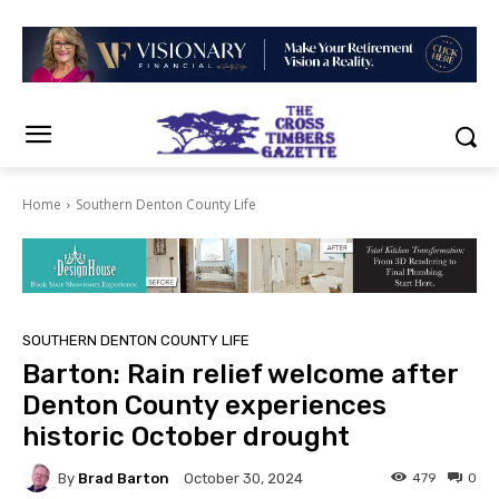
Home
Southern Denton County Life
SOUTHERN DENTON COUNTY LIFE
Barton: Rain relief welcome after
Denton County experiences
historic October drought
By
Brad Barton
479
0
October 30, 2024