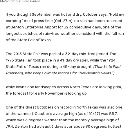
Meteorologist Brad Barton
If you thought September was hot and dry, October says, “Hold my
corndog.” As of press time (Oct. 27th), no rain had been recorded
at Denton Enterprise Airport for 32 consecutive days, one of the
longest stretches of rain-free weather coincident with the fall run
of the State Fair of Texas.
The 2015 State Fair was part of a 32-day rain-free period. The
1975 State Fair took place in a 41-day dry spell, while the 1924
State Fair of Texas ran during a 48-day drought.
(Thanks to Paul
Ruekberg, who keeps climate records for “NewsWatch Dallas.”)
While lawns and landscapes across North Texas are looking grim,
the forecast for early November is looking up.
One of the driest Octobers on record in North Texas was also one
of the warmest. October’s average high (as of 10/27) was 85.7,
which was 6 degrees warmer than the monthly average high of
79.4. Denton had at least 6 days at or above 90 degrees; hottest