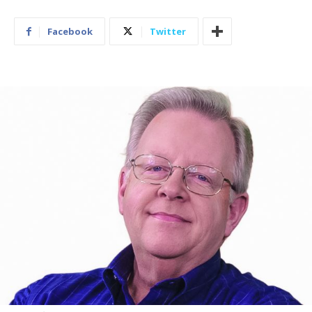
Facebook
Twitter