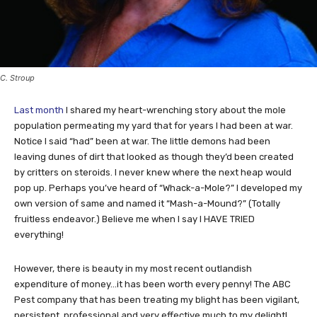
C. Stroup
Last month
I shared my heart-wrenching story about the mole
population permeating my yard that for years I had been at war.
Notice I said “had” been at war. The little demons had been
leaving dunes of dirt that looked as though they’d been created
by critters on steroids. I never knew where the next heap would
pop up. Perhaps you’ve heard of “Whack-a-Mole?” I developed my
own version of same and named it “Mash-a-Mound?” (Totally
fruitless endeavor.) Believe me when I say I HAVE TRIED
everything!
However, there is beauty in my most recent outlandish
expenditure of money…it has been worth every penny! The ABC
Pest company that has been treating my blight has been vigilant,
persistent, professional and very effective much to my delight!