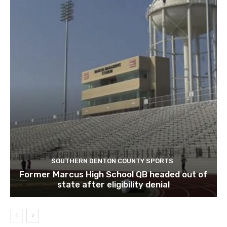
SOUTHERN DENTON COUNTY SPORTS
Former Marcus High School QB headed out of
state after eligibility denial