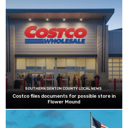
SOUTHERN DENTON COUNTY LOCAL NEWS
Costco files documents for possible store in
Flower Mound