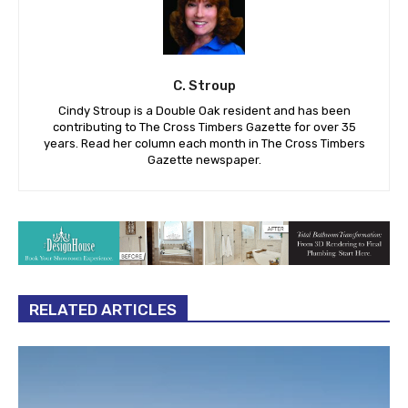
C. Stroup
Cindy Stroup is a Double Oak resident and has been
contributing to The Cross Timbers Gazette for over 35
years. Read her column each month in The Cross Timbers
Gazette newspaper.
RELATED ARTICLES