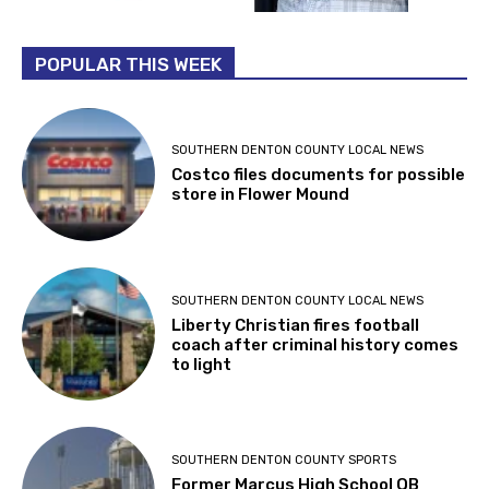
POPULAR THIS WEEK
SOUTHERN DENTON COUNTY LOCAL NEWS
Costco files documents for possible
store in Flower Mound
SOUTHERN DENTON COUNTY LOCAL NEWS
Liberty Christian fires football
coach after criminal history comes
to light
SOUTHERN DENTON COUNTY SPORTS
Former Marcus High School QB