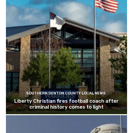
SOUTHERN DENTON COUNTY LOCAL NEWS
Liberty Christian fires football coach after
criminal history comes to light