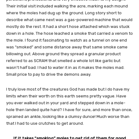
Their initial visit included walking the acre, marking each mound
where the moles had dug up the ground. Long story short to
describe what came next was a gas-powered machine that would
mostly do the rest. It had a short hose attached which was stuck
down in a hole. The hose leached a smoke that carried a venom to
the mole. I found it fascinating to watch as a tunnel on one end
was “smoked” and some distance away that same smoke came
billowing out. Above ground they spread a granular product
referred to as SCRAM that smelled a whole lot like garlic but
wasn’t half bad. I had to water it in as it makes the moles mad.
Small price to pay to drive the demons away.
I truly love most of the creatures God has made but I do have my
limits when their worth on this earth seems pretty vague. Have
you ever walked out in your yard and stepped down in a mole-
hole then landed quite hard? I have for sure, and more than once,
sprained an ankle, looking like a clumsy dunce! Much worse than
that I had to use crutches to get around.
If it takes “smoking” moles to get rid of them for good