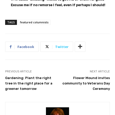
Excuse me if no remorse I feel, even if perhaps I should!
TAGS
featured columnists
Facebook
Twitter
PREVIOUS ARTICLE
NEXT ARTICLE
Gardening: Plant the right
Flower Mound invites
tree in the right place for a
community to Veterans Day
greener tomorrow
Ceremony