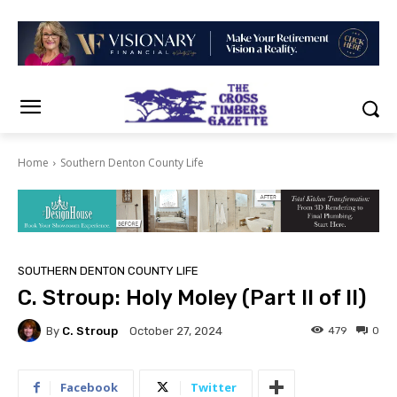
Home
Southern Denton County Life
SOUTHERN DENTON COUNTY LIFE
C. Stroup: Holy Moley (Part II of II)
By
C. Stroup
479
0
October 27, 2024
Facebook
Twitter