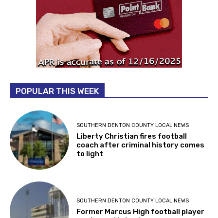
POPULAR THIS WEEK
SOUTHERN DENTON COUNTY LOCAL NEWS
Liberty Christian fires football
coach after criminal history comes
to light
SOUTHERN DENTON COUNTY LOCAL NEWS
Former Marcus High football player