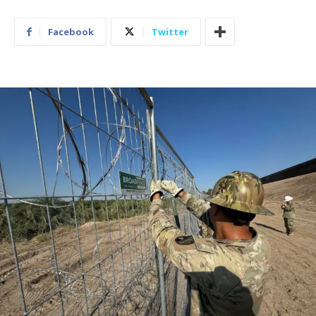
Facebook
Twitter