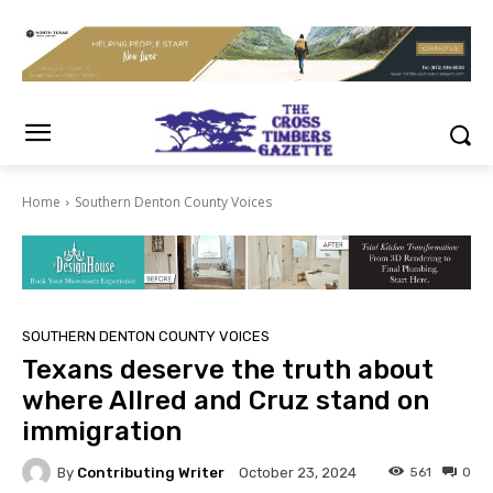
Home
Southern Denton County Voices
SOUTHERN DENTON COUNTY VOICES
Texans deserve the truth about
where Allred and Cruz stand on
immigration
By
Contributing Writer
561
0
October 23, 2024