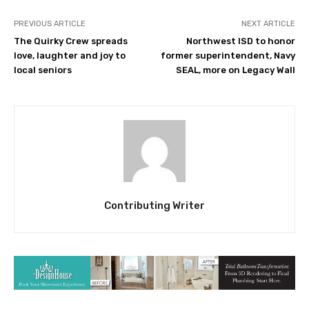
PREVIOUS ARTICLE
NEXT ARTICLE
The Quirky Crew spreads
Northwest ISD to honor
love, laughter and joy to
former superintendent, Navy
local seniors
SEAL, more on Legacy Wall
Contributing Writer