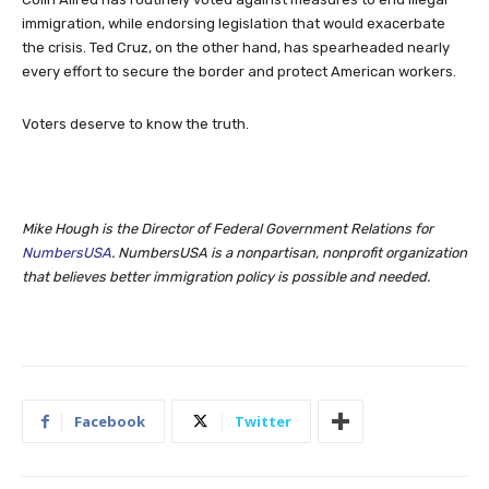
immigration, while endorsing legislation that would exacerbate
the crisis. Ted Cruz, on the other hand, has spearheaded nearly
every effort to secure the border and protect American workers.
Voters deserve to know the truth.
Mike Hough is the Director of Federal Government Relations for
NumbersUSA
. NumbersUSA is a nonpartisan, nonprofit organization
that believes better immigration policy is possible and needed.
Facebook
Twitter