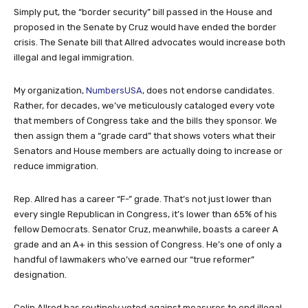
Simply put, the “border security” bill passed in the House and
proposed in the Senate by Cruz would have ended the border
crisis. The Senate bill that Allred advocates would increase both
illegal and legal immigration.
My organization,
NumbersUSA
, does not endorse candidates.
Rather, for decades, we’ve meticulously cataloged every vote
that members of Congress take and the bills they sponsor. We
then assign them a “grade card” that shows voters what their
Senators and House members are actually doing to increase or
reduce immigration.
Rep. Allred has a career “F-” grade. That’s not just lower than
every single Republican in Congress, it’s lower than 65% of his
fellow Democrats. Senator Cruz, meanwhile, boasts a career A
grade and an A+ in this session of Congress. He’s one of only a
handful of lawmakers who’ve earned our “true reformer”
designation.
Colin Allred has routinely voted against measures to end illegal