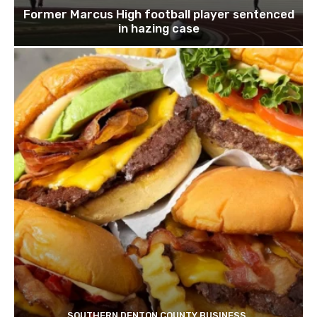
Former Marcus High football player sentenced
in hazing case
SOUTHERN DENTON COUNTY BUSINESS