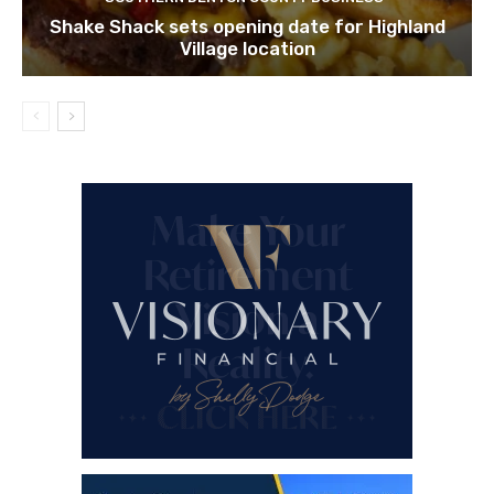
Shake Shack sets opening date for Highland
Village location