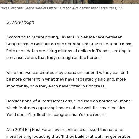
Texas National Guard soldiers install a razor wire barrier near Eagle Pass, TX.
By Mike Hough
According to recent polling, Texas’ U.S. Senate race between
Congressman Colin Allred and Senator Ted Cruz is neck and neck.
Both candidates are airing millions of dollars in TV ads, seeking to
convince voters that they’re tough on the border.
While the two candidates may sound similar on TV, they couldn’t
be more different in what they have repeatedly said and, more
importantly, how they each have voted in Congress.
Consider one of Allred’s latest ads, “Focused on border solutions,”
which features approving images of the wall. It’s smart politics.
Yet it doesn’t reflect the congressman’s true record.
At a 2018 Big East Forum event, Allred dismissed the need for
more fencing, boasting that “If they build that wall, my generation