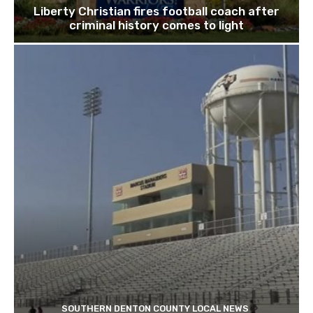
Liberty Christian fires football coach after
criminal history comes to light
SOUTHERN DENTON COUNTY LOCAL NEWS