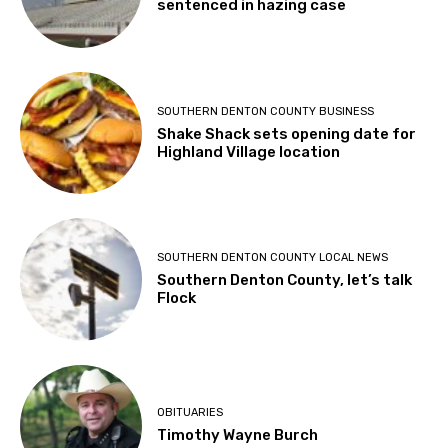
sentenced in hazing case
SOUTHERN DENTON COUNTY BUSINESS
Shake Shack sets opening date for
Highland Village location
SOUTHERN DENTON COUNTY LOCAL NEWS
Southern Denton County, let’s talk
Flock
OBITUARIES
Timothy Wayne Burch