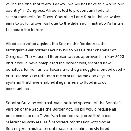
will be the one that tears it down… we will not have this wall in our
country.” In Congress, Allred voted to prevent any federal
reimbursements for Texas’ Operation Lone Star initiative, which
aims to build its own wall due to the Biden administration’s failure
to secure the border.
Allred also voted against the Secure the Border Act, the
strongest-ever border security bill to pass either chamber of
Congress. The House of Representatives approved it in May 2023,
and it would have completed the border wall, created new
penalties for human traffickers and drug smugglers, ended catch-
and-release, and reformed the broken parole and asylum
systems that have enabled illegal aliens to flood into our
communities.
Senator Cruz, by contrast, was the lead sponsor of the Senate’s
version of the Secure the Border Act. His bill would require all
businesses to use E-Verify, a free federal portal that cross-
references workers’ self-reported information with Social
Security Administration databases to confirm newly hired