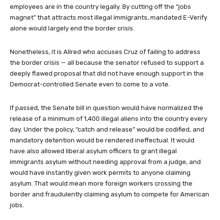
employees are in the country legally. By cutting off the “jobs
magnet” that attracts most illegal immigrants, mandated E-Verify
alone would largely end the border crisis.
Nonetheless, it is Allred who accuses Cruz of failing to address
the border crisis — all because the senator refused to support a
deeply flawed proposal that did not have enough support in the
Democrat-controlled Senate even to come to a vote.
If passed, the Senate bill in question would have normalized the
release of a minimum of 1,400 illegal aliens into the country every
day. Under the policy, “catch and release” would be codified, and
mandatory detention would be rendered ineffectual. It would
have also allowed liberal asylum officers to grant illegal
immigrants asylum without needing approval from a judge, and
would have instantly given work permits to anyone claiming
asylum. That would mean more foreign workers crossing the
border and fraudulently claiming asylum to compete for American
jobs.