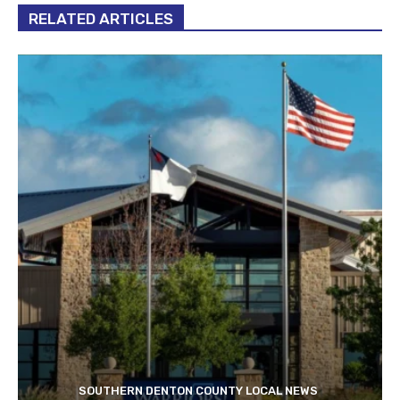
RELATED ARTICLES
SOUTHERN DENTON COUNTY LOCAL NEWS