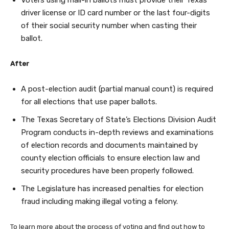
Voters using mail-in ballots must provide their Texas
driver license or ID card number or the last four-digits
of their social security number when casting their
ballot.
After
A post-election audit (partial manual count) is required
for all elections that use paper ballots.
The Texas Secretary of State’s Elections Division Audit
Program conducts in-depth reviews and examinations
of election records and documents maintained by
county election officials to ensure election law and
security procedures have been properly followed.
The Legislature has increased penalties for election
fraud including making illegal voting a felony.
To learn more about the process of voting and find out how to