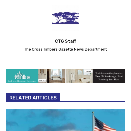
CTG Staff
The Cross Timbers Gazette News Department
RELATED ARTICLES