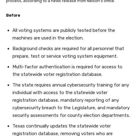
process, according to a news release from Nelson’s office.
Before
All voting systems are publicly tested before the
machines are used in the election.
Background checks are required for all personnel that
prepare, test or service voting system equipment.
Multi-factor authentication is required for access to
the statewide voter registration database.
The state requires annual cybersecurity training for any
individual with access to the statewide voter
registration database, mandatory reporting of any
cybersecurity breach to the Legislature, and mandatory
security assessments for county election departments.
Texas continually updates the statewide voter
registration database, removing voters who are