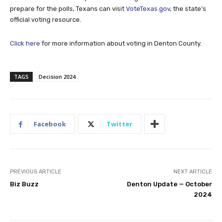
prepare for the polls, Texans can visit
VoteTexas.gov
, the state’s
official voting resource.
Click here
for more information about voting in Denton County.
TAGS
Decision 2024
Facebook
Twitter
PREVIOUS ARTICLE
NEXT ARTICLE
Biz Buzz
Denton Update — October
2024