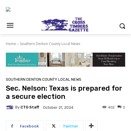
Home
Southern Denton County Local News
SOUTHERN DENTON COUNTY LOCAL NEWS
Sec. Nelson: Texas is prepared for
a secure election
By
CTG Staff
402
0
October 21, 2024
Facebook
Twitter