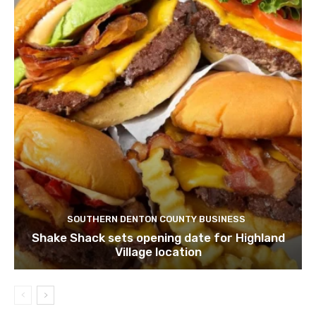
SOUTHERN DENTON COUNTY BUSINESS
Shake Shack sets opening date for Highland
Village location