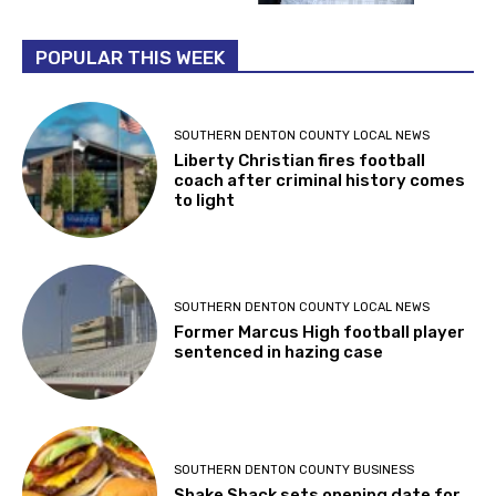
POPULAR THIS WEEK
SOUTHERN DENTON COUNTY LOCAL NEWS
Liberty Christian fires football
coach after criminal history comes
to light
SOUTHERN DENTON COUNTY LOCAL NEWS
Former Marcus High football player
sentenced in hazing case
SOUTHERN DENTON COUNTY BUSINESS
Shake Shack sets opening date for