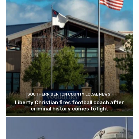
SOUTHERN DENTON COUNTY LOCAL NEWS
Liberty Christian fires football coach after
criminal history comes to light