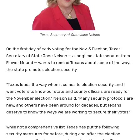
Texas Secretary of State Jane Nelson
On the first day of early voting for the Nov. 5 Election, Texas
Secretary of State Jane Nelson — a longtime state senator from
Flower Mound — wants to remind Texans about some of the ways
the state promotes election security.
“Texas leads the way when it comes to election security, and I
want voters to know our state and county officials are ready for
the November election,” Nelson said. “Many security protocols are
new, and others have been around for decades, but Texans
deserve to know the ways we are working to secure their votes.”
While not a comprehensive list, Texas has put the following
security measures for before, during and after the election