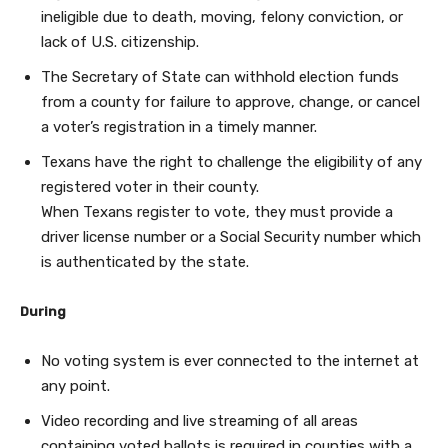
ineligible due to death, moving, felony conviction, or
lack of U.S. citizenship.
The Secretary of State can withhold election funds
from a county for failure to approve, change, or cancel
a voter’s registration in a timely manner.
Texans have the right to challenge the eligibility of any
registered voter in their county.
When Texans register to vote, they must provide a
driver license number or a Social Security number which
is authenticated by the state.
During
No voting system is ever connected to the internet at
any point.
Video recording and live streaming of all areas
containing voted ballots is required in counties with a