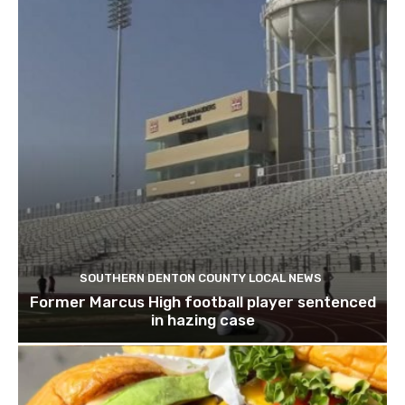
SOUTHERN DENTON COUNTY LOCAL NEWS
Former Marcus High football player sentenced
in hazing case