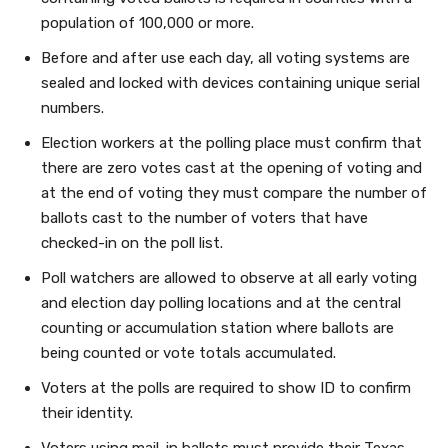
population of 100,000 or more.
Before and after use each day, all voting systems are
sealed and locked with devices containing unique serial
numbers.
Election workers at the polling place must confirm that
there are zero votes cast at the opening of voting and
at the end of voting they must compare the number of
ballots cast to the number of voters that have
checked-in on the poll list.
Poll watchers are allowed to observe at all early voting
and election day polling locations and at the central
counting or accumulation station where ballots are
being counted or vote totals accumulated.
Voters at the polls are required to show ID to confirm
their identity.