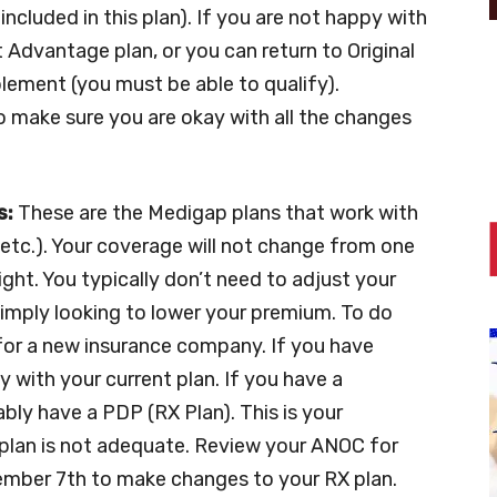
ncluded in this plan). If you are not happy with
t Advantage plan, or you can return to Original
ement (you must be able to qualify).
o make sure you are okay with all the changes
s:
These are the Medigap plans that work with
, etc.). Your coverage will not change from one
ght. You typically don’t need to adjust your
 simply looking to lower your premium. To do
y for a new insurance company. If you have
 with your current plan. If you have a
ly have a PDP (RX Plan). This is your
plan is not adequate. Review your ANOC for
ecember 7th to make changes to your RX plan.