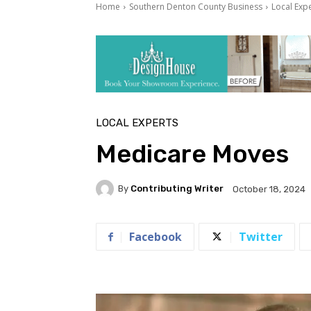
Home
Southern Denton County Business
Local Exp
LOCAL EXPERTS
Medicare Moves
By
Contributing Writer
October 18, 2024
Facebook
Twitter