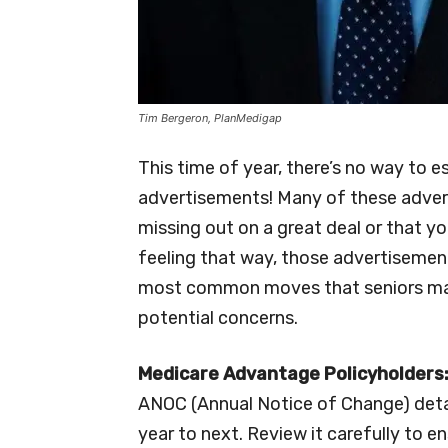
Tim Bergeron, PlanMedigap
This time of year, there’s no way to
advertisements! Many of these advert
missing out on a great deal or that yo
feeling that way, those advertisemen
most common moves that seniors mak
potential concerns.
Medicare Advantage Policyholders
ANOC (Annual Notice of Change) detai
year to next. Review it carefully to en