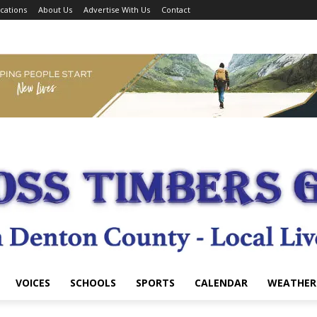
cations
About Us
Advertise With Us
Contact
VOICES
SCHOOLS
SPORTS
CALENDAR
WEATHER