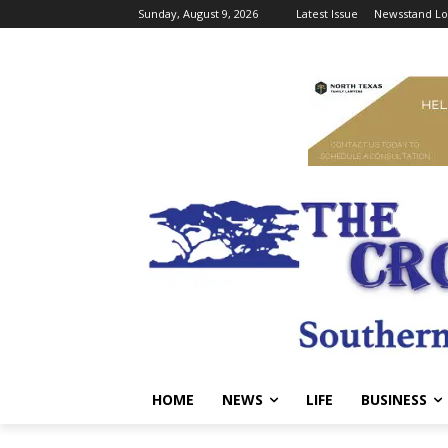
Sunday, August 9, 2026
Latest Issue
Newsstand Lo
HOME
NEWS
LIFE
BUSINESS