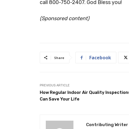
call 800-750-2407. God Bless you!
(Sponsored content)
Facebook
Share
PREVIOUS ARTICLE
How Regular Indoor Air Quality Inspection
Can Save Your Life
Contributing Writer