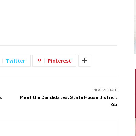
Twitter
Pinterest
NEXT ARTICLE
s
Meet the Candidates: State House District
65