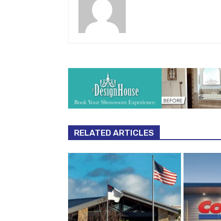
RELATED ARTICLES