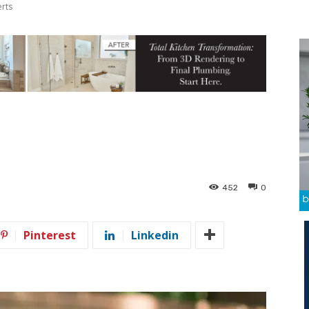
erts
452
0
Pinterest
Linkedin