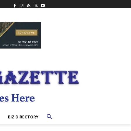
BIZ DIRECTORY