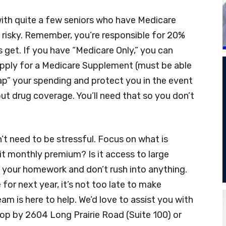
 with quite a few seniors who have Medicare
e risky. Remember, you’re responsible for 20%
ls get. If you have “Medicare Only,” you can
 apply for a Medicare Supplement (must be able
“cap” your spending and protect you in the event
t drug coverage. You’ll need that so you don’t
n’t need to be stressful. Focus on what is
 it monthly premium? Is it access to large
 your homework and don’t rush into anything.
for next year, it’s not too late to make
m is here to help. We’d love to assist you with
op by 2604 Long Prairie Road (Suite 100) or