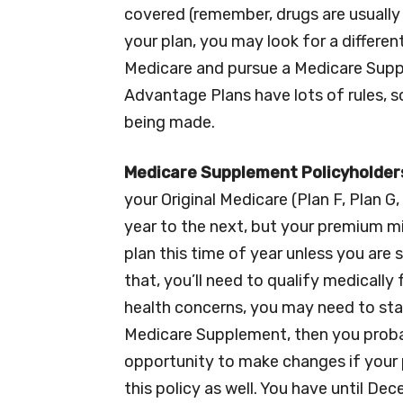
covered (remember, drugs are usually i
your plan, you may look for a differen
Medicare and pursue a Medicare Suppl
Advantage Plans have lots of rules, s
being made.
Medicare Supplement Policyholder
your Original Medicare (Plan F, Plan G
year to the next, but your premium mi
plan this time of year unless you are
that, you’ll need to qualify medicall
health concerns, you may need to stay
Medicare Supplement, then you probab
opportunity to make changes if your 
this policy as well. You have until D