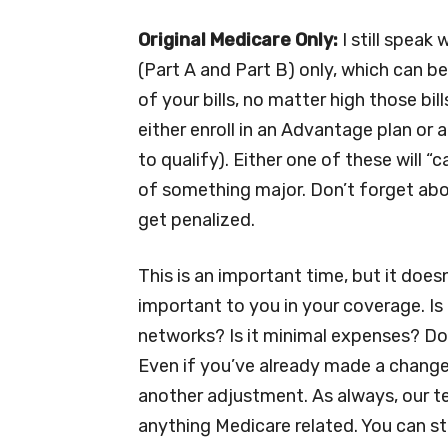
Original Medicare Only:
I still speak
(Part A and Part B) only, which can b
of your bills, no matter high those bil
either enroll in an Advantage plan or
to qualify). Either one of these will 
of something major. Don’t forget abou
get penalized.
This is an important time, but it does
important to you in your coverage. Is
networks? Is it minimal expenses? Do
Even if you’ve already made a change 
another adjustment. As always, our tea
anything Medicare related. You can st