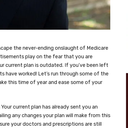
 escape the never-ending onslaught of Medicare
isements play on the fear that you are
ur current plan is outdated. If you’ve been left
ts have worked! Let’s run through some of the
e this time of year and ease some of your
:
Your current plan has already sent you an
ling any changes your plan will make from this
sure your doctors and prescriptions are still