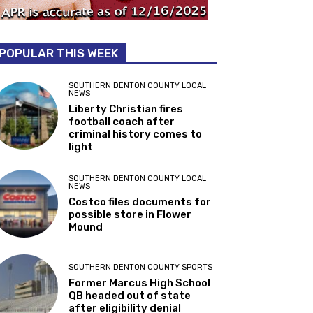
POPULAR THIS WEEK
SOUTHERN DENTON COUNTY LOCAL
NEWS
Liberty Christian fires
football coach after
criminal history comes to
light
SOUTHERN DENTON COUNTY LOCAL
NEWS
Costco files documents for
possible store in Flower
Mound
SOUTHERN DENTON COUNTY SPORTS
Former Marcus High School
QB headed out of state
after eligibility denial