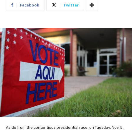
Facebook
Twitter
Aside from the contentious presidential race, on Tuesday, Nov. 5,