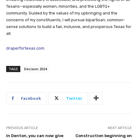
Texans—especially women, minorities, and the LGBTQ+
community. Guided by the values of my upbringing and the
concerns of my constituents, I will pursue bipartisan, common-
sense solutions to build a fair, inclusive, and prosperous Texas for
all.
draperfortexas.com
TAGS
Decision 2024
Facebook
Twitter
PREVIOUS ARTICLE
NEXT ARTICLE
In Denton, you can now give
Construction beginning on