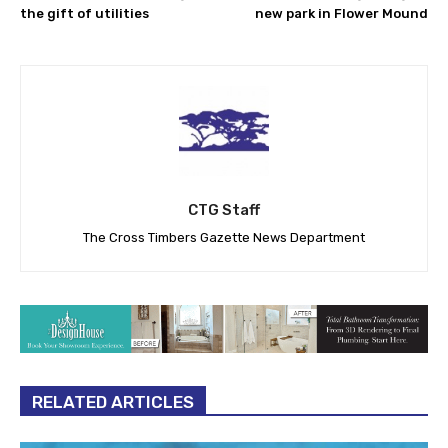
the gift of utilities
new park in Flower Mound
CTG Staff
The Cross Timbers Gazette News Department
RELATED ARTICLES