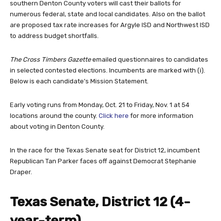
southern Denton County voters will cast their ballots for
numerous federal, state and local candidates. Also on the ballot
are proposed tax rate increases for Argyle ISD and Northwest ISD
to address budget shortfalls.
The Cross Timbers Gazette
emailed questionnaires to candidates
in selected contested elections. Incumbents are marked with (i).
Below is each candidate’s Mission Statement.
Early voting runs from Monday, Oct. 21 to Friday, Nov. 1 at 54
locations around the county.
Click here
for more information
about voting in Denton County.
In the race for the Texas Senate seat for District 12, incumbent
Republican Tan Parker faces off against Democrat Stephanie
Draper.
Texas Senate, District 12 (4-
year-term)