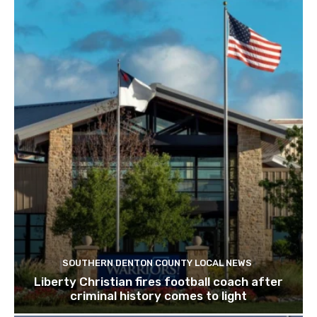
SOUTHERN DENTON COUNTY LOCAL NEWS
Liberty Christian fires football coach after
criminal history comes to light