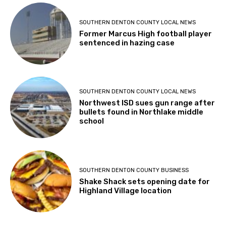
SOUTHERN DENTON COUNTY LOCAL NEWS
Former Marcus High football player
sentenced in hazing case
SOUTHERN DENTON COUNTY LOCAL NEWS
Northwest ISD sues gun range after
bullets found in Northlake middle
school
SOUTHERN DENTON COUNTY BUSINESS
Shake Shack sets opening date for
Highland Village location