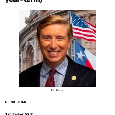
Tan Parker
REPUBLICAN
Tan Parker, 53 (i)