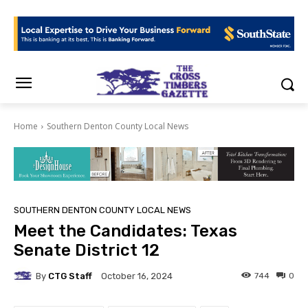
Home
Southern Denton County Local News
SOUTHERN DENTON COUNTY LOCAL NEWS
Meet the Candidates: Texas
Senate District 12
By
CTG Staff
744
0
October 16, 2024