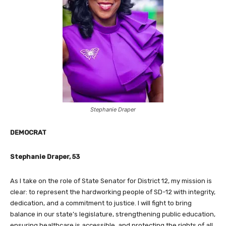
Stephanie Draper
DEMOCRAT
Stephanie Draper, 53
As I take on the role of State Senator for District 12, my mission is
clear: to represent the hardworking people of SD-12 with integrity,
dedication, and a commitment to justice. I will fight to bring
balance in our state’s legislature, strengthening public education,
ensuring healthcare is accessible, and protecting the rights of all