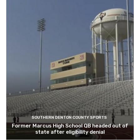
SOUTHERN DENTON COUNTY SPORTS
Former Marcus High School QB headed out of
state after eligibility denial