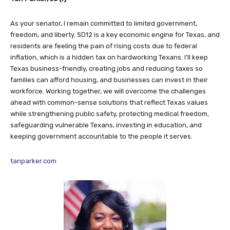
As your senator, I remain committed to limited government,
freedom, and liberty. SD12 is a key economic engine for Texas, and
residents are feeling the pain of rising costs due to federal
inflation, which is a hidden tax on hardworking Texans. I’ll keep
Texas business-friendly, creating jobs and reducing taxes so
families can afford housing, and businesses can invest in their
workforce. Working together, we will overcome the challenges
ahead with common-sense solutions that reflect Texas values
while strengthening public safety, protecting medical freedom,
safeguarding vulnerable Texans, investing in education, and
keeping government accountable to the people it serves.
tanparker.com