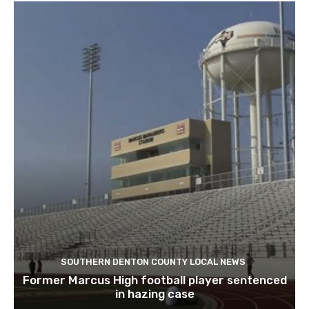
SOUTHERN DENTON COUNTY LOCAL NEWS
Former Marcus High football player sentenced
in hazing case