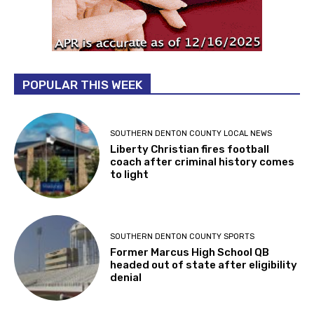
POPULAR THIS WEEK
SOUTHERN DENTON COUNTY LOCAL NEWS
Liberty Christian fires football
coach after criminal history comes
to light
SOUTHERN DENTON COUNTY SPORTS
Former Marcus High School QB
headed out of state after eligibility
denial