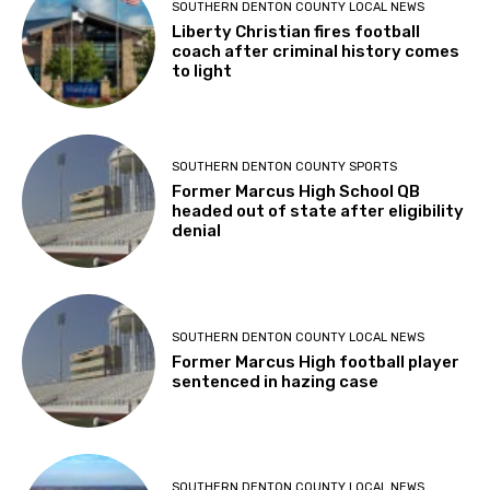
SOUTHERN DENTON COUNTY LOCAL NEWS
Liberty Christian fires football
coach after criminal history comes
to light
SOUTHERN DENTON COUNTY SPORTS
Former Marcus High School QB
headed out of state after eligibility
denial
SOUTHERN DENTON COUNTY LOCAL NEWS
Former Marcus High football player
sentenced in hazing case
SOUTHERN DENTON COUNTY LOCAL NEWS