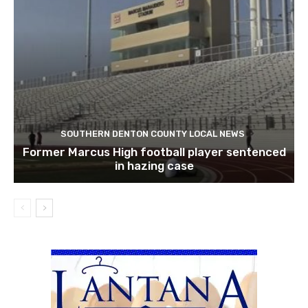
SOUTHERN DENTON COUNTY LOCAL NEWS
Former Marcus High football player sentenced
in hazing case