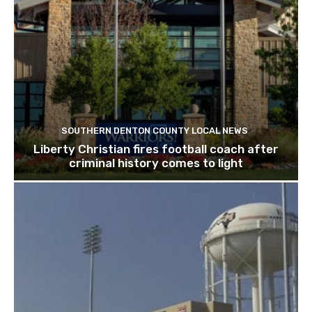
SOUTHERN DENTON COUNTY LOCAL NEWS
Liberty Christian fires football coach after
criminal history comes to light