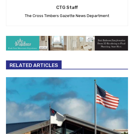
CTG Staff
The Cross Timbers Gazette News Department
RELATED ARTICLES