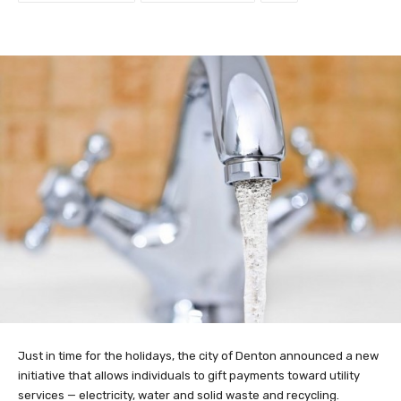
Just in time for the holidays, the city of Denton announced a new
initiative that allows individuals to gift payments toward utility
services — electricity, water and solid waste and recycling.