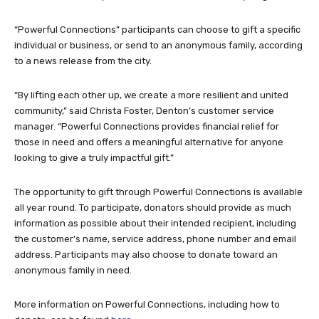
“Powerful Connections” participants can choose to gift a specific
individual or business, or send to an anonymous family, according
to a news release from the city.
“By lifting each other up, we create a more resilient and united
community,” said Christa Foster, Denton’s customer service
manager. “Powerful Connections provides financial relief for
those in need and offers a meaningful alternative for anyone
looking to give a truly impactful gift.”
The opportunity to gift through Powerful Connections is available
all year round. To participate, donators should provide as much
information as possible about their intended recipient, including
the customer’s name, service address, phone number and email
address. Participants may also choose to donate toward an
anonymous family in need.
More information on Powerful Connections, including how to