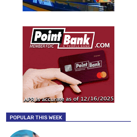
POPULAR THIS WEEK