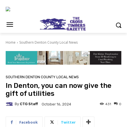
Home
Southern Denton County Local News
SOUTHERN DENTON COUNTY LOCAL NEWS
In Denton, you can now give the
gift of utilities
By
CTG Staff
431
0
October 16, 2024
Facebook
Twitter