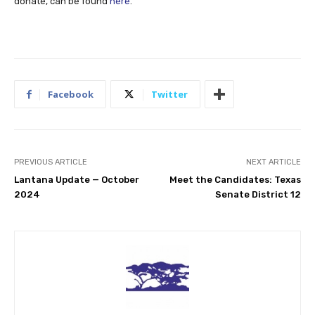
donate, can be found
here
.
Facebook
Twitter
PREVIOUS ARTICLE
NEXT ARTICLE
Lantana Update — October
Meet the Candidates: Texas
2024
Senate District 12