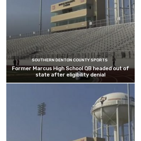
SOUTHERN DENTON COUNTY SPORTS
Former Marcus High School QB headed out of
state after eligibility denial