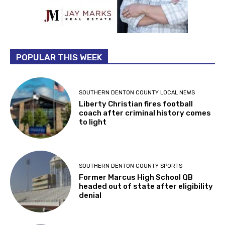
POPULAR THIS WEEK
SOUTHERN DENTON COUNTY LOCAL NEWS
Liberty Christian fires football
coach after criminal history comes
to light
SOUTHERN DENTON COUNTY SPORTS
Former Marcus High School QB
headed out of state after eligibility
denial