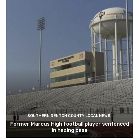
SOUTHERN DENTON COUNTY LOCAL NEWS
Former Marcus High football player sentenced
in hazing case