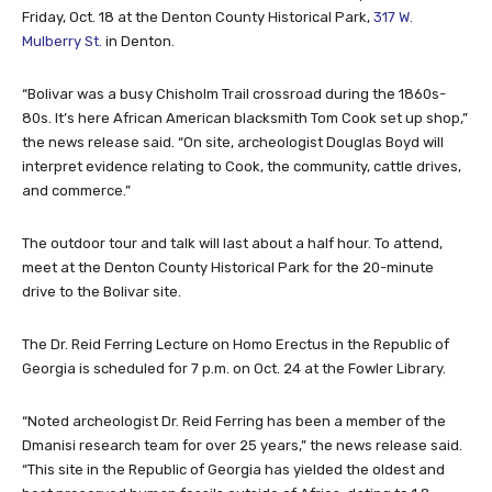
Friday, Oct. 18 at the Denton County Historical Park,
317 W.
Mulberry St.
in Denton.
“Bolivar was a busy Chisholm Trail crossroad during the 1860s-
80s. It’s here African American blacksmith Tom Cook set up shop,”
the news release said. “On site, archeologist Douglas Boyd will
interpret evidence relating to Cook, the community, cattle drives,
and commerce.”
The outdoor tour and talk will last about a half hour. To attend,
meet at the Denton County Historical Park for the 20-minute
drive to the Bolivar site.
The Dr. Reid Ferring Lecture on Homo Erectus in the Republic of
Georgia is scheduled for 7 p.m. on Oct. 24 at the Fowler Library.
“Noted archeologist Dr. Reid Ferring has been a member of the
Dmanisi research team for over 25 years,” the news release said.
“This site in the Republic of Georgia has yielded the oldest and