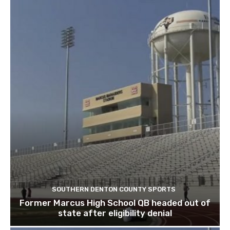
SOUTHERN DENTON COUNTY SPORTS
Former Marcus High School QB headed out of
state after eligibility denial