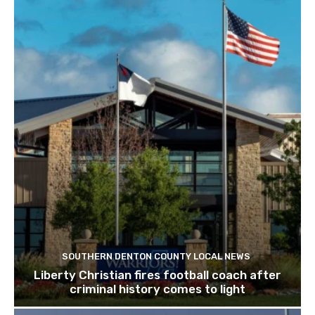
SOUTHERN DENTON COUNTY LOCAL NEWS
Liberty Christian fires football coach after
criminal history comes to light