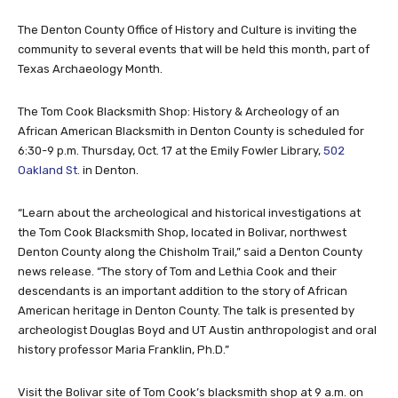
The Denton County Office of History and Culture is inviting the
community to several events that will be held this month, part of
Texas Archaeology Month.
The Tom Cook Blacksmith Shop: History & Archeology of an
African American Blacksmith in Denton County is scheduled for
6:30-9 p.m. Thursday, Oct. 17 at the Emily Fowler Library,
502
Oakland St.
in Denton.
“Learn about the archeological and historical investigations at
the Tom Cook Blacksmith Shop, located in Bolivar, northwest
Denton County along the Chisholm Trail,” said a Denton County
news release. “The story of Tom and Lethia Cook and their
descendants is an important addition to the story of African
American heritage in Denton County. The talk is presented by
archeologist Douglas Boyd and UT Austin anthropologist and oral
history professor Maria Franklin, Ph.D.”
Visit the Bolivar site of Tom Cook’s blacksmith shop at 9 a.m. on