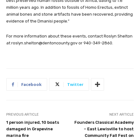
best preserved human fossils outside of Africa, dating to 1.8
million years ago. In addition to fossils of Homo Erectus, extinct
animal bones and stone artifacts have been recovered, providing
evidence of the Dmanisi people.”
For more information about these events, contact Roslyn Shelton
at
roslyn.shelton@dentoncounty.gov
or 940-349-2860.
Facebook
Twitter
PREVIOUS ARTICLE
NEXT ARTICLE
1 person injured, 10 boats
Founders Classical Academy
damaged in Grapevine
– East Lewisville to host
marina fire
Community Fall Fest on