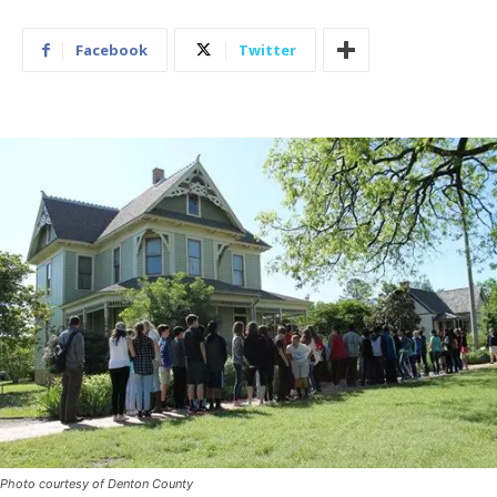
Facebook
Twitter
Photo courtesy of Denton County