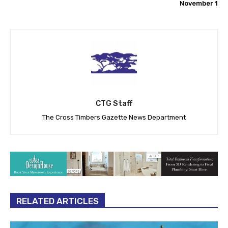
November 1
CTG Staff
The Cross Timbers Gazette News Department
RELATED ARTICLES