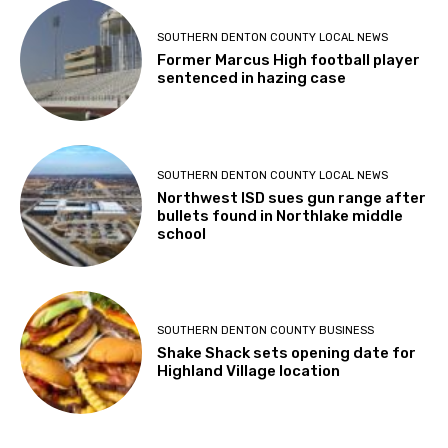
SOUTHERN DENTON COUNTY LOCAL NEWS
Former Marcus High football player
sentenced in hazing case
SOUTHERN DENTON COUNTY LOCAL NEWS
Northwest ISD sues gun range after
bullets found in Northlake middle
school
SOUTHERN DENTON COUNTY BUSINESS
Shake Shack sets opening date for
Highland Village location