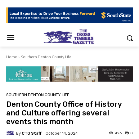
Home
Southern Denton County Life
SOUTHERN DENTON COUNTY LIFE
Denton County Office of History
and Culture offering several
events this month
By
CTG Staff
426
0
October 14, 2024