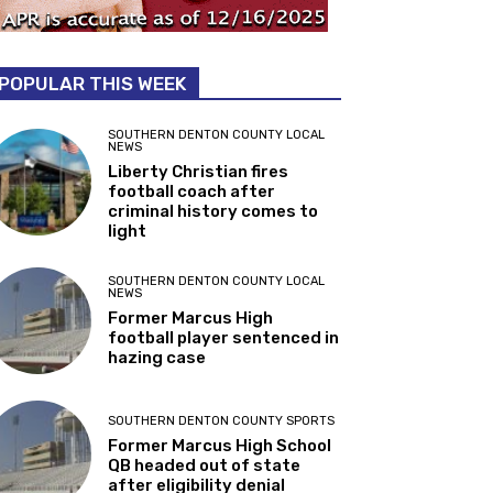
POPULAR THIS WEEK
SOUTHERN DENTON COUNTY LOCAL
NEWS
Liberty Christian fires
football coach after
criminal history comes to
light
SOUTHERN DENTON COUNTY LOCAL
NEWS
Former Marcus High
football player sentenced in
hazing case
SOUTHERN DENTON COUNTY SPORTS
Former Marcus High School
QB headed out of state
after eligibility denial