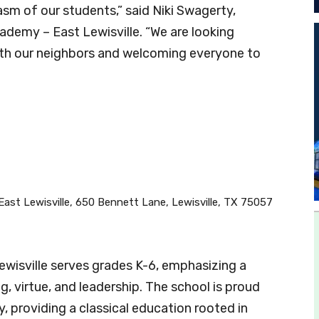
sm of our students,” said Niki Swagerty,
demy – East Lewisville. “We are looking
with our neighbors and welcoming everyone to
East Lewisville, 650 Bennett Lane, Lewisville, TX 75057
wisville serves grades K-6, emphasizing a
ng, virtue, and leadership. The school is proud
, providing a classical education rooted in