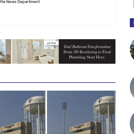
ette News Department