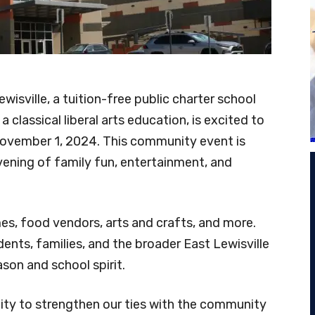
isville, a tuition-free public charter school
 classical liberal arts education, is excited to
November 1, 2024. This community event is
vening of family fun, entertainment, and
mes, food vendors, arts and crafts, and more.
ents, families, and the broader East Lewisville
son and school spirit.
nity to strengthen our ties with the community