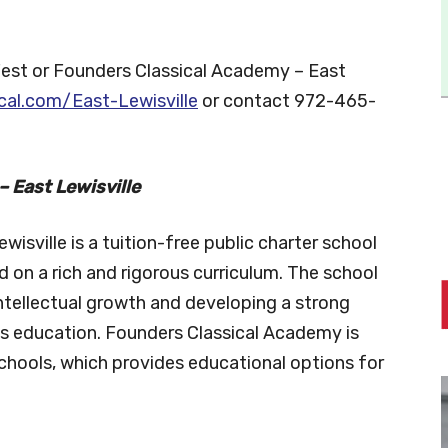
Fest or Founders Classical Academy – East
cal.com/East-Lewisville
or contact 972-465-
 East Lewisville
isville is a tuition-free public charter school
d on a rich and rigorous curriculum. The school
ntellectual growth and developing a strong
ts education. Founders Classical Academy is
chools, which provides educational options for