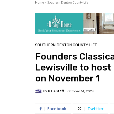
Home
Southern Denton County Life
SOUTHERN DENTON COUNTY LIFE
Founders Classic
Lewisville to hos
on November 1
By
CTG Staff
October 14, 2024
Facebook
Twitter