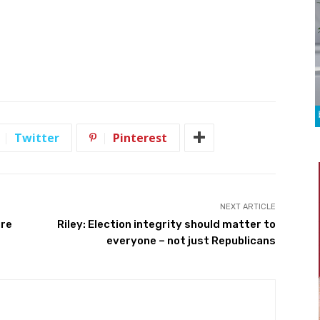
Twitter
Pinterest
NEXT ARTICLE
ure
Riley: Election integrity should matter to
everyone – not just Republicans