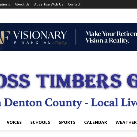
ations
About Us
Advertise With Us
Contact
VOICES
SCHOOLS
SPORTS
CALENDAR
WEATHER