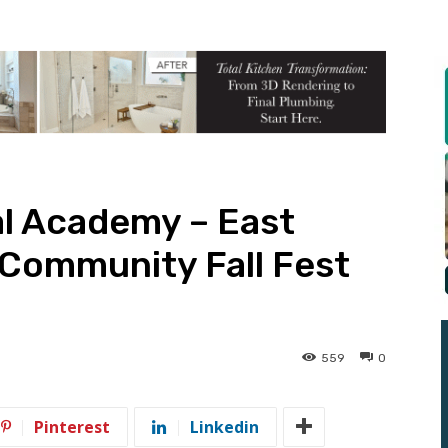
al Academy – East
t Community Fall Fest
559
0
Pinterest
Linkedin