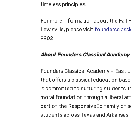
timeless principles.
For more information about the Fall 
Lewisville, please visit
foundersclassi
9902.
About Founders Classical Academy –
Founders Classical Academy – East Lew
that offers a classical education base
is committed to nurturing students’ i
moral foundation through a liberal ar
part of the ResponsiveEd family of s
students across Texas and Arkansas.