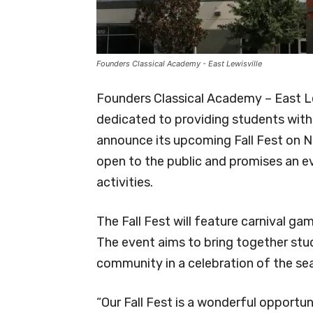
Founders Classical Academy - East Lewisville
Founders Classical Academy – East Lew
dedicated to providing students with a
announce its upcoming Fall Fest on 
open to the public and promises an e
activities.
The Fall Fest will feature carnival ga
The event aims to bring together stud
community in a celebration of the sea
“Our Fall Fest is a wonderful opportu