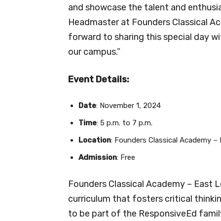
and showcase the talent and enthusia
Headmaster at Founders Classical Aca
forward to sharing this special day 
our campus.”
Event Details:
Date
: November 1, 2024
Time
: 5 p.m. to 7 p.m.
Location
: Founders Classical Academy – 
Admission
: Free
Founders Classical Academy – East Le
curriculum that fosters critical thinki
to be part of the ResponsiveEd family