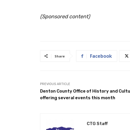
(Sponsored content)
Facebook
Share
PREVIOUS ARTICLE
Denton County Office of History and Cult
offering several events this month
CTG Staff