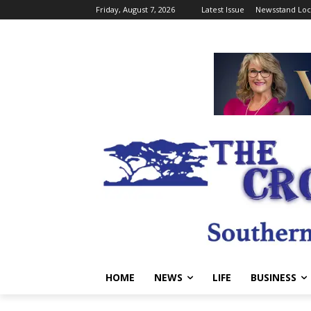
Friday, August 7, 2026
Latest Issue
Newsstand Loc
HOME
NEWS
LIFE
BUSINESS