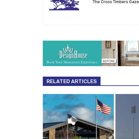
The Cross Timbers Gaz
RELATED ARTICLES