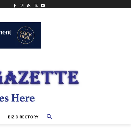
BIZ DIRECTORY