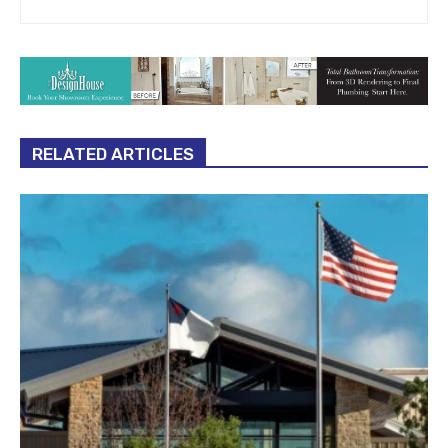
RELATED ARTICLES