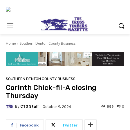
Home
Southern Denton County Business
SOUTHERN DENTON COUNTY BUSINESS
Corinth Chick-fil-A closing
Thursday
By
CTG Staff
889
0
October 9, 2024
Facebook
Twitter