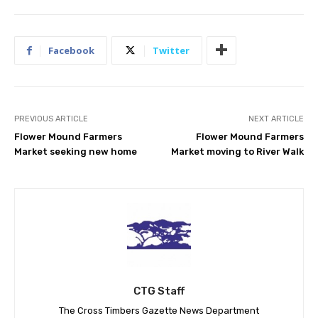
Facebook
Twitter
PREVIOUS ARTICLE
NEXT ARTICLE
Flower Mound Farmers
Flower Mound Farmers
Market seeking new home
Market moving to River Walk
CTG Staff
The Cross Timbers Gazette News Department