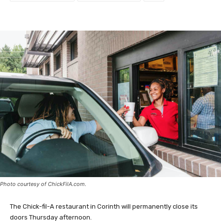
Photo courtesy of ChickFilA.com.
The Chick-fil-A restaurant in Corinth will permanently close its
doors Thursday afternoon.