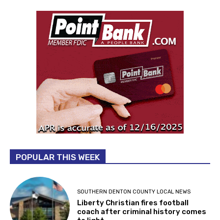
POPULAR THIS WEEK
SOUTHERN DENTON COUNTY LOCAL NEWS
Liberty Christian fires football
coach after criminal history comes