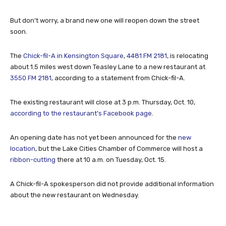
But don’t worry, a brand new one will reopen down the street
soon.
The
Chick-fil-A in Kensington Square
,
4481 FM 2181
, is relocating
about 1.5 miles west down Teasley Lane to a new restaurant at
3550 FM 2181
, according to a statement from Chick-fil-A.
The existing restaurant will close at 3 p.m. Thursday, Oct. 10,
according to the restaurant’s Facebook page
.
An opening date has not yet been announced for the
new
location
, but the Lake Cities Chamber of Commerce will host a
ribbon-cutting
there at 10 a.m. on Tuesday, Oct. 15.
A Chick-fil-A spokesperson did not provide additional information
about the new restaurant on Wednesday.