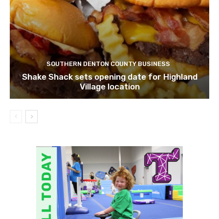
SOUTHERN DENTON COUNTY BUSINESS
Shake Shack sets opening date for Highland
Village location