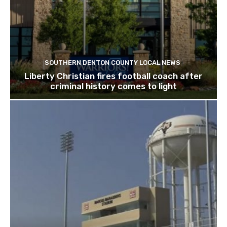
SOUTHERN DENTON COUNTY LOCAL NEWS
Liberty Christian fires football coach after
criminal history comes to light