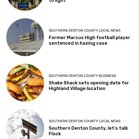
to light
SOUTHERN DENTON COUNTY LOCAL NEWS
Former Marcus High football player
sentenced in hazing case
SOUTHERN DENTON COUNTY BUSINESS
Shake Shack sets opening date for
Highland Village location
SOUTHERN DENTON COUNTY LOCAL NEWS
Southern Denton County, let’s talk
Flock