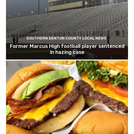
SOUTHERN DENTON COUNTY LOCAL NEWS
Former Marcus High football player sentenced
in hazing case