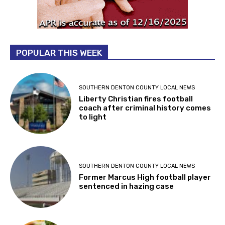
POPULAR THIS WEEK
SOUTHERN DENTON COUNTY LOCAL NEWS
Liberty Christian fires football
coach after criminal history comes
to light
SOUTHERN DENTON COUNTY LOCAL NEWS
Former Marcus High football player
sentenced in hazing case