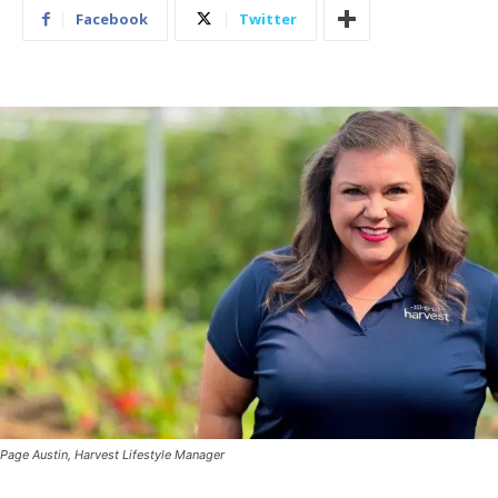
Facebook
Twitter
Page Austin, Harvest Lifestyle Manager