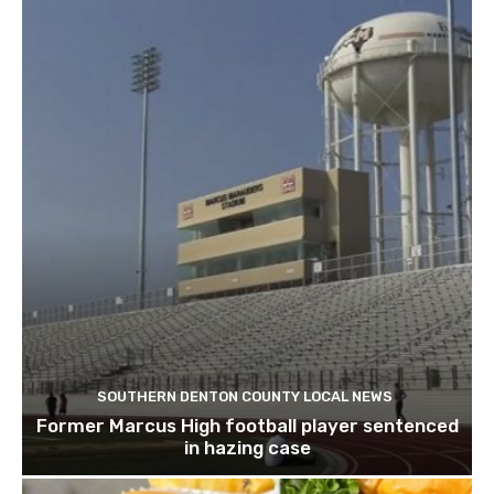
SOUTHERN DENTON COUNTY LOCAL NEWS
Former Marcus High football player sentenced
in hazing case