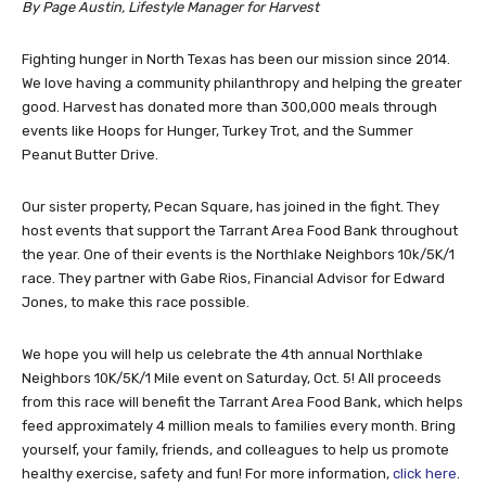
By Page Austin, Lifestyle Manager for Harvest
Fighting hunger in North Texas has been our mission since 2014.
We love having a community philanthropy and helping the greater
good. Harvest has donated more than 300,000 meals through
events like Hoops for Hunger, Turkey Trot, and the Summer
Peanut Butter Drive.
Our sister property, Pecan Square, has joined in the fight. They
host events that support the Tarrant Area Food Bank throughout
the year. One of their events is the Northlake Neighbors 10k/5K/1
race. They partner with Gabe Rios, Financial Advisor for Edward
Jones, to make this race possible.
We hope you will help us celebrate the 4th annual Northlake
Neighbors 10K/5K/1 Mile event on Saturday, Oct. 5! All proceeds
from this race will benefit the
Tarrant Area Food Bank, which helps
feed approximately 4 million meals to families every month. Bring
yourself, your family, friends, and colleagues to help us promote
healthy exercise, safety and fun! For more information,
click here
.