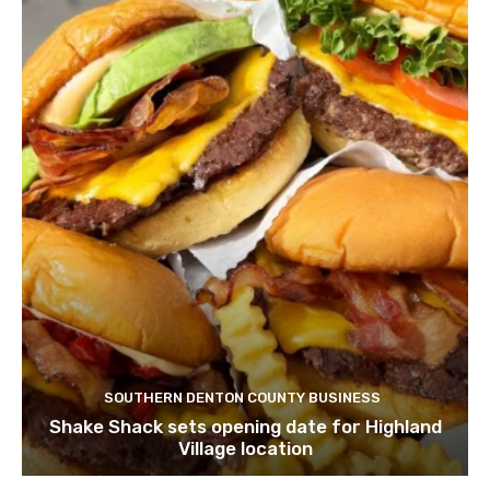
SOUTHERN DENTON COUNTY BUSINESS
Shake Shack sets opening date for Highland
Village location