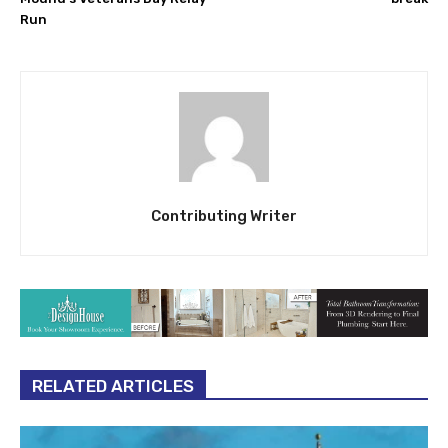
Run
Contributing Writer
RELATED ARTICLES