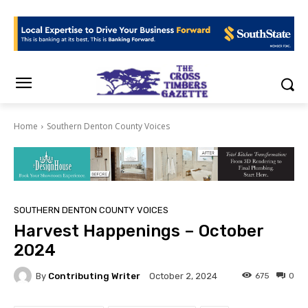
Home
Southern Denton County Voices
SOUTHERN DENTON COUNTY VOICES
Harvest Happenings – October
2024
By
Contributing Writer
675
0
October 2, 2024