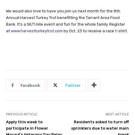
We would also love to have you join us next month for the 8th
Annual Harvest Turkey Trot benefitting the Tarrant Area Food
Bank. It’s a 5K/1 mile event and fun for the whole family. Register
at
www.harvestturkeytrot.com
by Oct. 23 to receive a race t-shirt.
Facebook
Twitter
PREVIOUS ARTICLE
NEXT ARTICLE
Apply this week to
Residents asked to turn off
participate in Flower
sprinklers due to water main
Mound’s Veterans Day Relay
break