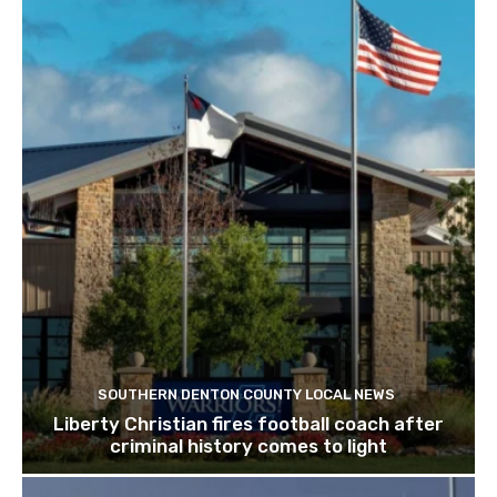
SOUTHERN DENTON COUNTY LOCAL NEWS
Liberty Christian fires football coach after
criminal history comes to light