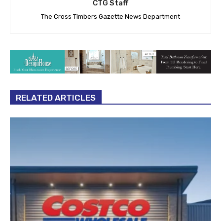
CTG Staff
The Cross Timbers Gazette News Department
RELATED ARTICLES