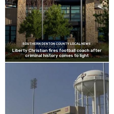
SOUTHERN DENTON COUNTY LOCAL NEWS
Liberty Christian fires football coach after
criminal history comes to light