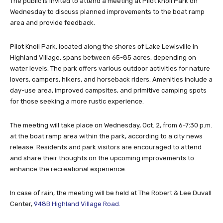
The public is invited to attend a meeting at Pilot Knoll Park on
Wednesday to discuss planned improvements to the boat ramp
area and provide feedback.
Pilot Knoll Park, located along the shores of Lake Lewisville in
Highland Village, spans between 65-85 acres, depending on
water levels. The park offers various outdoor activities for nature
lovers, campers, hikers, and horseback riders. Amenities include a
day-use area, improved campsites, and primitive camping spots
for those seeking a more rustic experience.
The meeting will take place on Wednesday, Oct. 2, from 6-7:30 p.m.
at the boat ramp area within the park, according to a city news
release. Residents and park visitors are encouraged to attend
and share their thoughts on the upcoming improvements to
enhance the recreational experience.
In case of rain, the meeting will be held at The Robert & Lee Duvall
Center,
948B Highland Village Road.