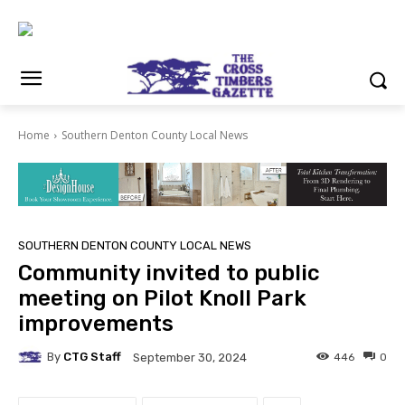
Home
Southern Denton County Local News
SOUTHERN DENTON COUNTY LOCAL NEWS
Community invited to public
meeting on Pilot Knoll Park
improvements
By
CTG Staff
446
0
September 30, 2024