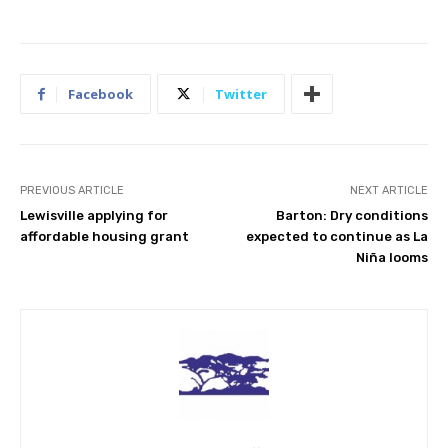
Facebook
Twitter
PREVIOUS ARTICLE
NEXT ARTICLE
Lewisville applying for
Barton: Dry conditions
affordable housing grant
expected to continue as La
Niña looms