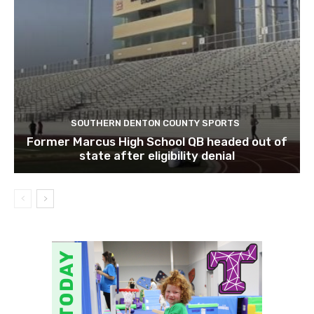
SOUTHERN DENTON COUNTY SPORTS
Former Marcus High School QB headed out of
state after eligibility denial