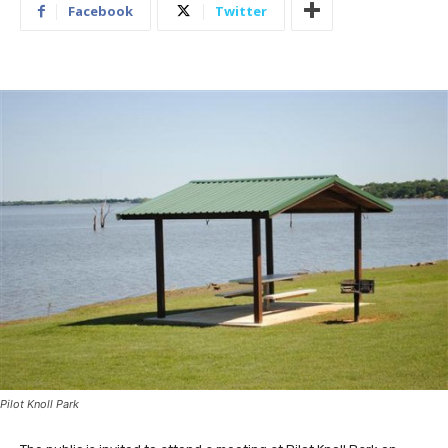
Facebook
Twitter
Pilot Knoll Park