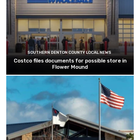
SOUTHERN DENTON COUNTY LOCAL NEWS
Costco files documents for possible store in
Flower Mound