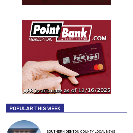
POPULAR THIS WEEK
SOUTHERN DENTON COUNTY LOCAL NEWS