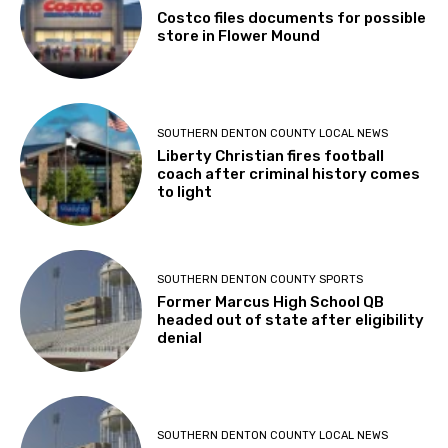
Costco files documents for possible
store in Flower Mound
SOUTHERN DENTON COUNTY LOCAL NEWS
Liberty Christian fires football
coach after criminal history comes
to light
SOUTHERN DENTON COUNTY SPORTS
Former Marcus High School QB
headed out of state after eligibility
denial
SOUTHERN DENTON COUNTY LOCAL NEWS