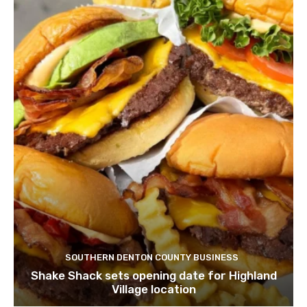
SOUTHERN DENTON COUNTY BUSINESS
Shake Shack sets opening date for Highland
Village location