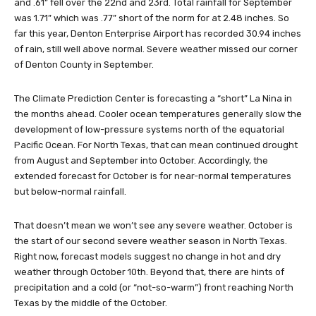
and .61” fell over the 22nd and 23rd. Total rainfall for September
was 1.71” which was .77” short of the norm for at 2.48 inches. So
far this year, Denton Enterprise Airport has recorded 30.94 inches
of rain, still well above normal. Severe weather missed our corner
of Denton County in September.
The Climate Prediction Center is forecasting a “short” La Nina in
the months ahead. Cooler ocean temperatures generally slow the
development of low-pressure systems north of the equatorial
Pacific Ocean. For North Texas, that can mean continued drought
from August and September into October. Accordingly, the
extended forecast for October is for near-normal temperatures
but below-normal rainfall.
That doesn’t mean we won’t see any severe weather. October is
the start of our second severe weather season in North Texas.
Right now, forecast models suggest no change in hot and dry
weather through October 10th. Beyond that, there are hints of
precipitation and a cold (or “not-so-warm”) front reaching North
Texas by the middle of the October.