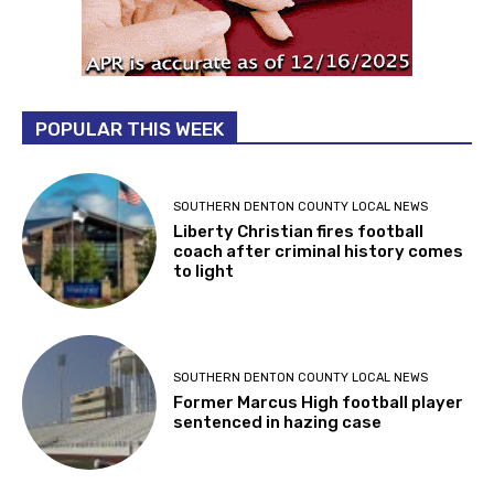
POPULAR THIS WEEK
SOUTHERN DENTON COUNTY LOCAL NEWS
Liberty Christian fires football
coach after criminal history comes
to light
SOUTHERN DENTON COUNTY LOCAL NEWS
Former Marcus High football player
sentenced in hazing case