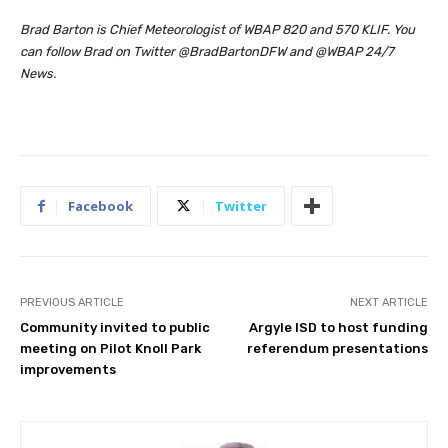
Brad Barton is Chief Meteorologist of WBAP 820 and 570 KLIF. You
can follow Brad on Twitter @BradBartonDFW and @WBAP 24/7
News.
Facebook
Twitter
PREVIOUS ARTICLE
NEXT ARTICLE
Community invited to public
Argyle ISD to host funding
meeting on Pilot Knoll Park
referendum presentations
improvements