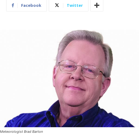
Facebook
Twitter
Meteorologist Brad Barton