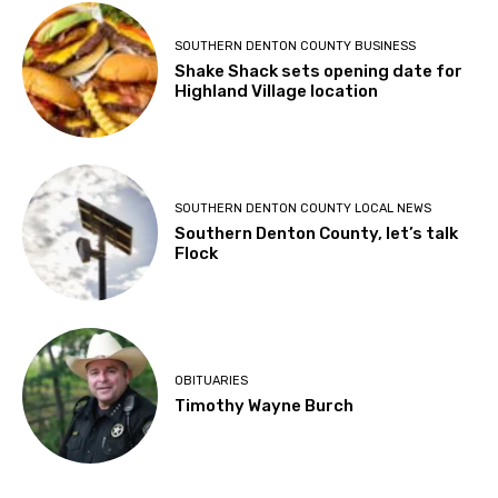
SOUTHERN DENTON COUNTY BUSINESS
Shake Shack sets opening date for
Highland Village location
SOUTHERN DENTON COUNTY LOCAL NEWS
Southern Denton County, let’s talk
Flock
OBITUARIES
Timothy Wayne Burch