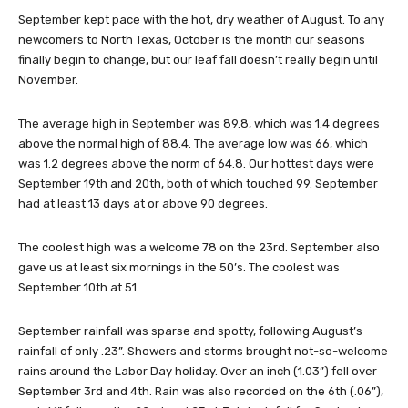
September kept pace with the hot, dry weather of August. To any
newcomers to North Texas, October is the month our seasons
finally begin to change, but our leaf fall doesn’t really begin until
November.
The average high in September was 89.8, which was 1.4 degrees
above the normal high of 88.4. The average low was 66, which
was 1.2 degrees above the norm of 64.8. Our hottest days were
September 19th and 20th, both of which touched 99. September
had at least 13 days at or above 90 degrees.
The coolest high was a welcome 78 on the 23rd. September also
gave us at least six mornings in the 50’s. The coolest was
September 10th at 51.
September rainfall was sparse and spotty, following August’s
rainfall of only .23”. Showers and storms brought not-so-welcome
rains around the Labor Day holiday. Over an inch (1.03”) fell over
September 3rd and 4th. Rain was also recorded on the 6th (.06”),