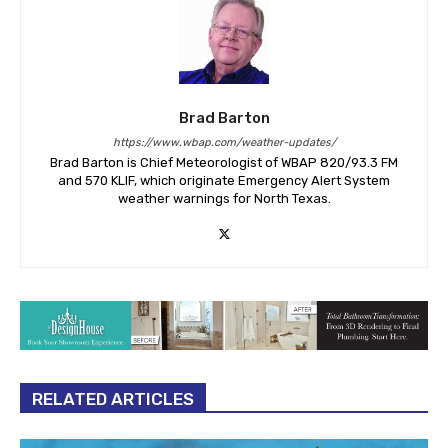
Brad Barton
https://www.wbap.com/weather-updates/
Brad Barton is Chief Meteorologist of WBAP 820/93.3 FM
and 570 KLIF, which originate Emergency Alert System
weather warnings for North Texas.
RELATED ARTICLES