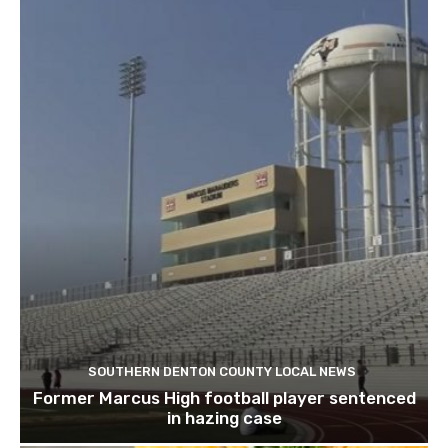
SOUTHERN DENTON COUNTY LOCAL NEWS
Former Marcus High football player sentenced
in hazing case