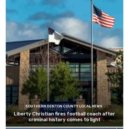
SOUTHERN DENTON COUNTY LOCAL NEWS
Liberty Christian fires football coach after
criminal history comes to light