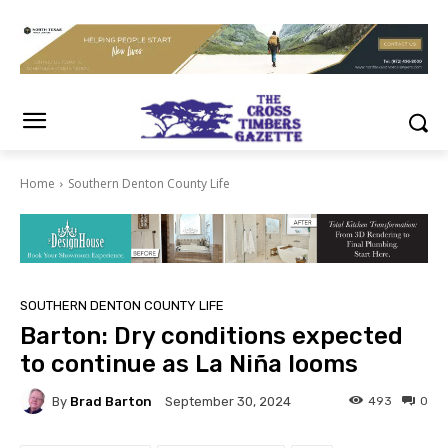
Home
Southern Denton County Life
SOUTHERN DENTON COUNTY LIFE
Barton: Dry conditions expected
to continue as La Niña looms
By
Brad Barton
493
0
September 30, 2024