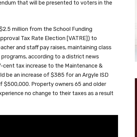
ndum that will be presented to voters in the
n $2.5 million from the School Funding
pproval Tax Rate Election [VATRE]) to
eacher and staff pay raises, maintaining class
 programs, according to a district news
7-cent tax increase to the Maintenance &
ld be an increase of $385 for an Argyle ISD
of $500,000. Property owners 65 and older
perience no change to their taxes as a result