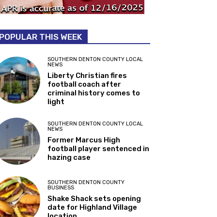
POPULAR THIS WEEK
SOUTHERN DENTON COUNTY LOCAL
NEWS
Liberty Christian fires
football coach after
criminal history comes to
light
SOUTHERN DENTON COUNTY LOCAL
NEWS
Former Marcus High
football player sentenced in
hazing case
SOUTHERN DENTON COUNTY
BUSINESS
Shake Shack sets opening
date for Highland Village
location