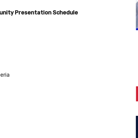
nity Presentation Schedule
eria