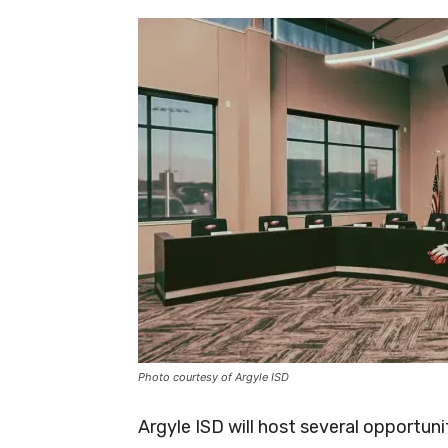
Photo courtesy of Argyle ISD
Argyle ISD will host several opportun