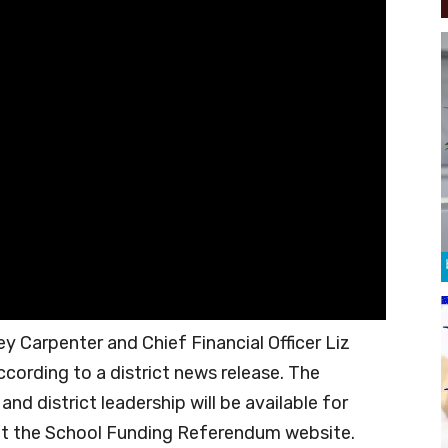
y Carpenter and Chief Financial Officer Liz
ccording to a district news release. The
d district leadership will be available for
it the School Funding Referendum website.