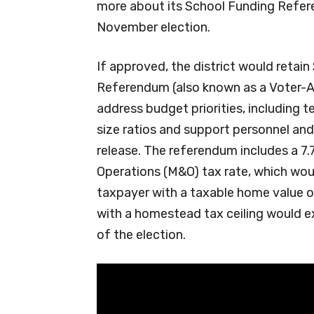
more about its School Funding Refere
November election.
If approved, the district would retai
Referendum (also known as a Voter-A
address budget priorities, including t
size ratios and support personnel and
release. The referendum includes a 7.
Operations (M&O) tax rate, which wou
taxpayer with a taxable home value 
with a homestead tax ceiling would ex
of the election.