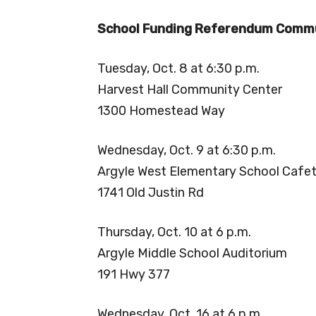
School Funding Referendum Commu
Tuesday, Oct. 8 at 6:30 p.m.
Harvest Hall Community Center
1300 Homestead Way
Wednesday, Oct. 9 at 6:30 p.m.
Argyle West Elementary School Cafet
1741 Old Justin Rd
Thursday, Oct. 10 at 6 p.m.
Argyle Middle School Auditorium
191 Hwy 377
Wednesday, Oct. 16 at 6 p.m.