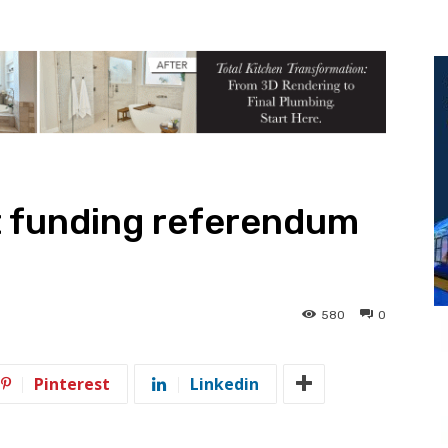
t funding referendum
580
0
Pinterest
Linkedin