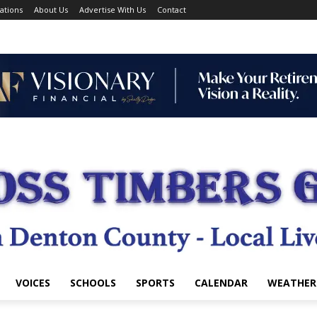
ations
About Us
Advertise With Us
Contact
VOICES
SCHOOLS
SPORTS
CALENDAR
WEATHER