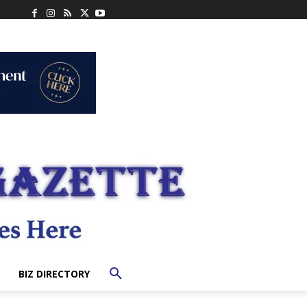
BIZ DIRECTORY