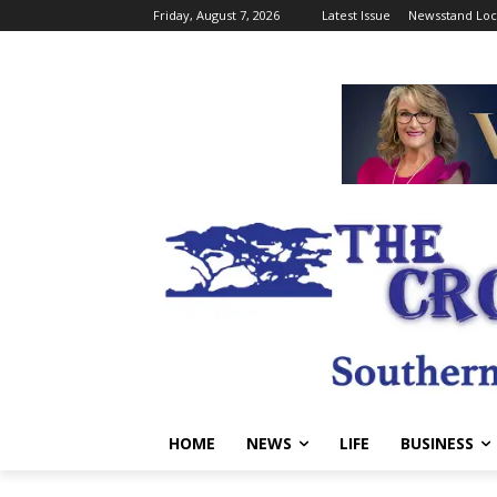
Friday, August 7, 2026
Latest Issue
Newsstand Loc
HOME
NEWS
LIFE
BUSINESS