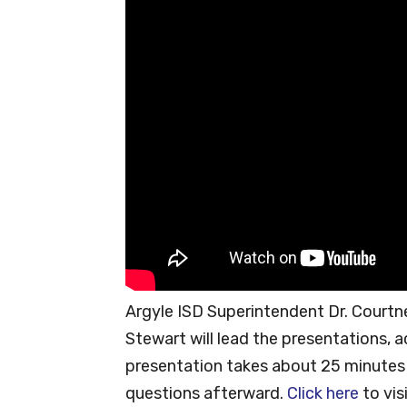
Argyle ISD Superintendent Dr. Courtne
Stewart will lead the presentations, a
presentation takes about 25 minutes an
questions afterward.
Click here
to vis