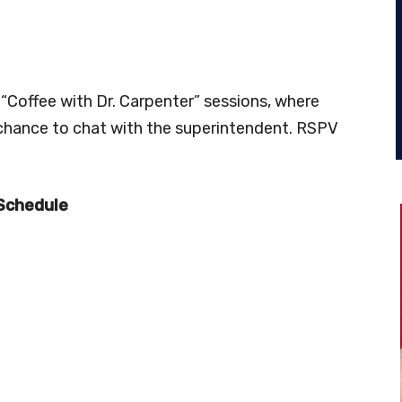
 “Coffee with Dr. Carpenter” sessions, where
 chance to chat with the superintendent. RSPV
 Schedule