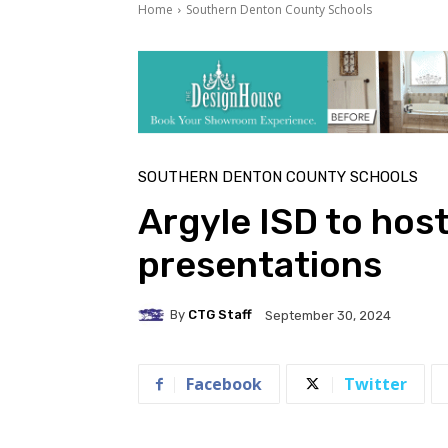
Home
Southern Denton County Schools
SOUTHERN DENTON COUNTY SCHOOLS
Argyle ISD to hos
presentations
By
CTG Staff
September 30, 2024
Facebook
Twitter