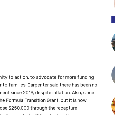
ity to action, to advocate for more funding
r to families, Carpenter said there has been no
ent since 2019, despite inflation. Also, since
the Formula Transition Grant, but it is now
o lose $250,000 through the recapture