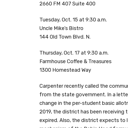
2660 FM 407 Suite 400
Tuesday, Oct. 15 at 9:30 a.m.
Uncle Mike’s Bistro
144 Old Town Blvd. N.
Thursday, Oct. 17 at 9:30 a.m.
Farmhouse Coffee & Treasures
1300 Homestead Way
Carpenter recently called the commun
from the state government. In a lette
change in the per-student basic allotm
2019, the district has been receiving 
expired. Also, the district expects t