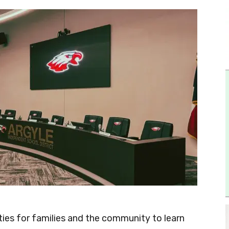
ities for families and the community to learn