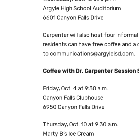
Argyle High School Auditorium
6601 Canyon Falls Drive
Carpenter will also host four informal
residents can have free coffee and a
to
communications@argyleisd.com
.
Coffee with Dr. Carpenter Session
Friday, Oct. 4 at 9:30 a.m.
Canyon Falls Clubhouse
6950 Canyon Falls Drive
Thursday, Oct. 10 at 9:30 a.m.
Marty B’s Ice Cream