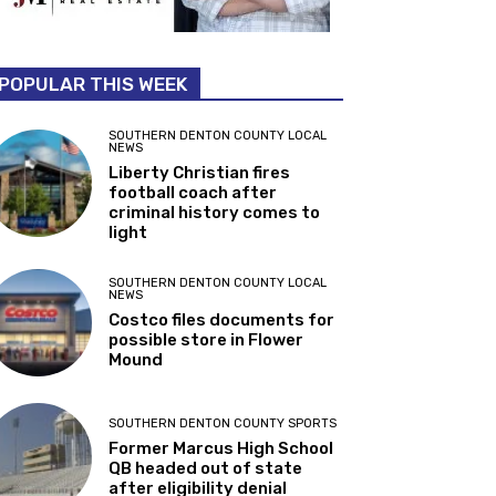
POPULAR THIS WEEK
SOUTHERN DENTON COUNTY LOCAL
NEWS
Liberty Christian fires
football coach after
criminal history comes to
light
SOUTHERN DENTON COUNTY LOCAL
NEWS
Costco files documents for
possible store in Flower
Mound
SOUTHERN DENTON COUNTY SPORTS
Former Marcus High School
QB headed out of state
after eligibility denial