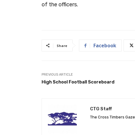
of the officers.
Facebook
Share
PREVIOUS ARTICLE
High School Football Scoreboard
CTG Staff
The Cross Timbers Gaz