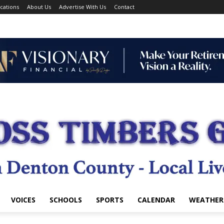
cations
About Us
Advertise With Us
Contact
VOICES
SCHOOLS
SPORTS
CALENDAR
WEATHER