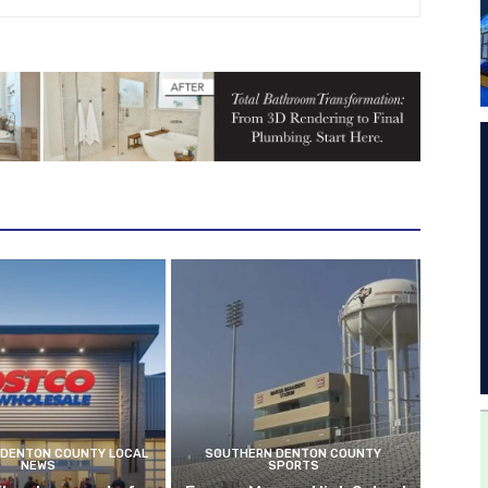
DENTON COUNTY LOCAL
SOUTHERN DENTON COUNTY
NEWS
SPORTS