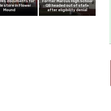
iles documents for
Former Marcus High School
le store in Flower
QB headed out of state
Mound
after eligibility denial