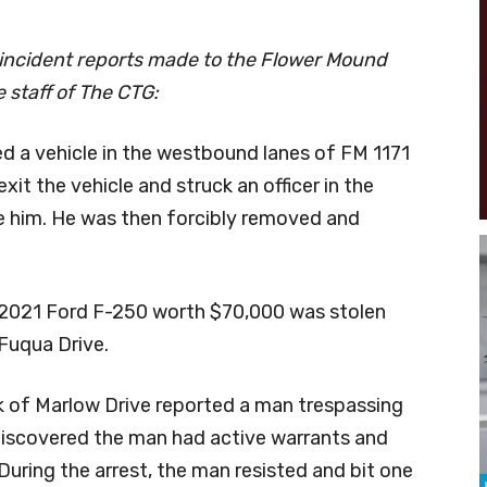
 incident reports made to the Flower Mound
 staff of The CTG:
ped a vehicle in the westbound lanes of FM 1171
xit the vehicle and struck an officer in the
 him. He was then forcibly removed and
d 2021 Ford F-250 worth $70,000 was stolen
Fuqua Drive.
ck of Marlow Drive reported a man trespassing
 discovered the man had active warrants and
uring the arrest, the man resisted and bit one