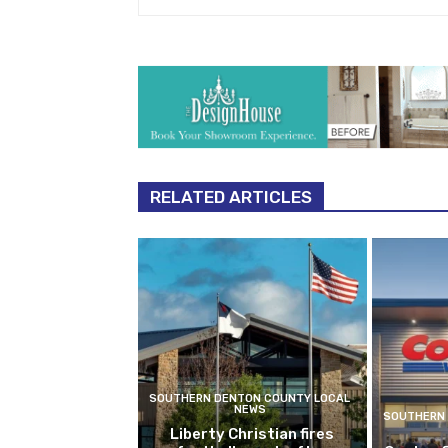
RELATED ARTICLES
SOUTHERN DENTON COUNTY LOCAL
NEWS
SOUTHERN 
Liberty Christian fires