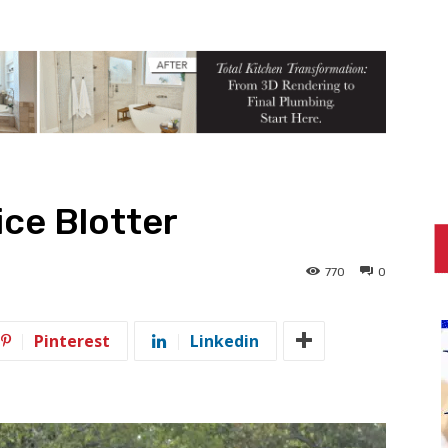
ce Blotter
770
0
Pinterest
Linkedin