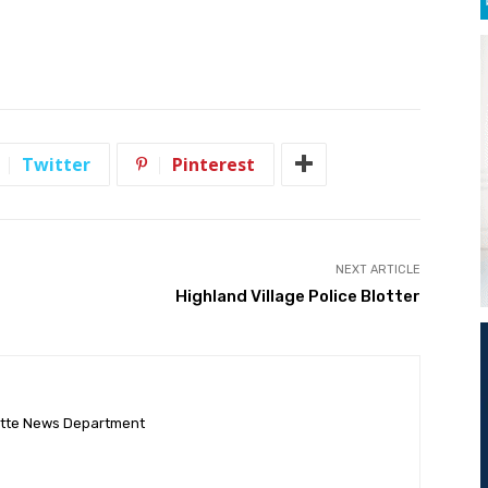
Twitter
Pinterest
NEXT ARTICLE
Highland Village Police Blotter
ette News Department