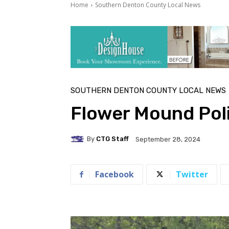
Home
Southern Denton County Local News
SOUTHERN DENTON COUNTY LOCAL NEWS
Flower Mound Poli
By
CTG Staff
September 28, 2024
Facebook
Twitter