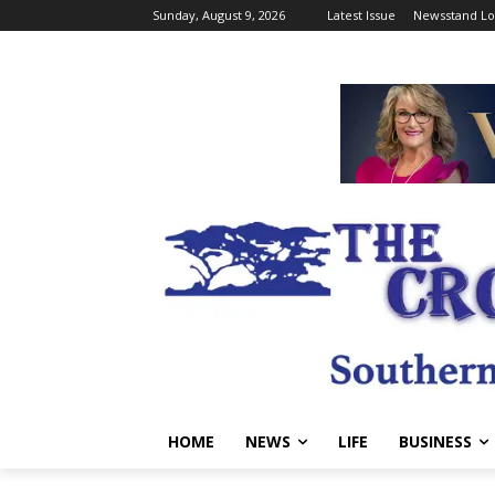
Sunday, August 9, 2026
Latest Issue
Newsstand Lo
HOME
NEWS
LIFE
BUSINESS