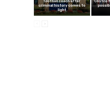
football coach after
Costco f
criminal history comes to
possib
light