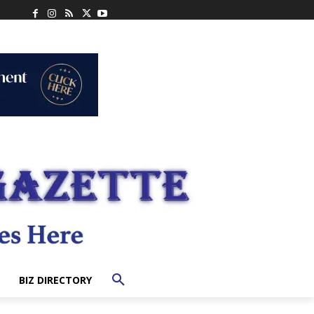
BIZ DIRECTORY