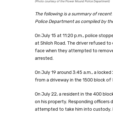
(Photo courtesy of the Flower Mound Police Department)
The following is a summary of recent
Police Department as compiled by the
On July 15 at 11:20 p.m., police stop
at Shiloh Road. The driver refused to e
face when they attempted to remove
arrested.
On July 19 around 3:45 a.m., a locke
from a driveway in the 1500 block of 
On July 22, a resident in the 400 blo
on his property. Responding officers
attempted to take him into custody. D