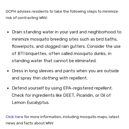
DCPH advises residents to take the following steps to minimize
risk of contracting WNV:
Drain standing water in your yard and neighborhood to
minimize mosquito breeding sites such as bird baths,
flowerpots, and clogged rain gutters. Consider the use
of BTI briquettes, often called mosquito dunks, in
standing water that cannot be eliminated.
Dress in long sleeves and pants when you are outside
and spray thin clothing with repellent.
Defend yourself by using EPA-registered repellent.
Check for ingredients like DEET, Picaridin, or Oil of
Lemon Eucalyptus.
Click here
for more information, including mosquito maps, latest
news and facts about WNV.