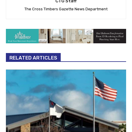
CTG Staff
The Cross Timbers Gazette News Department
RELATED ARTICLES