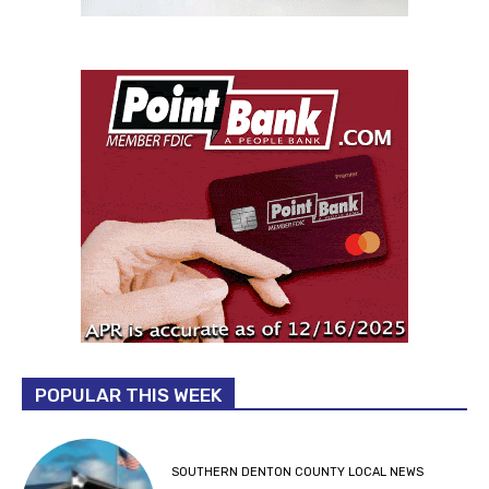
POPULAR THIS WEEK
SOUTHERN DENTON COUNTY LOCAL NEWS