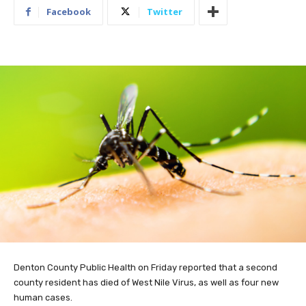
Facebook
Twitter
Denton County Public Health on Friday reported that a second
county resident has died of West Nile Virus, as well as four new
human cases.