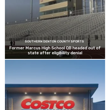
SOUTHERN DENTON COUNTY SPORTS
Former Marcus High School QB headed out of
state after eligibility denial