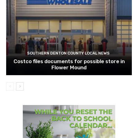
SOUTHERN DENTON COUNTY LOCAL NEWS
Costco files documents for possible store in
Flower Mound