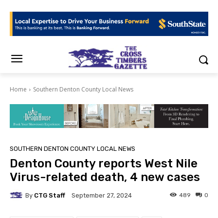
Home
Southern Denton County Local News
SOUTHERN DENTON COUNTY LOCAL NEWS
Denton County reports West Nile
Virus-related death, 4 new cases
By
CTG Staff
489
0
September 27, 2024