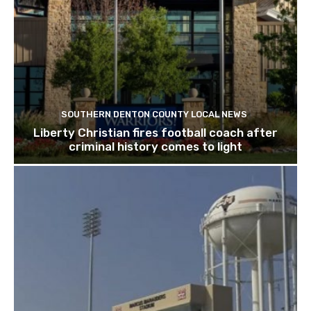
SOUTHERN DENTON COUNTY LOCAL NEWS
Liberty Christian fires football coach after
criminal history comes to light