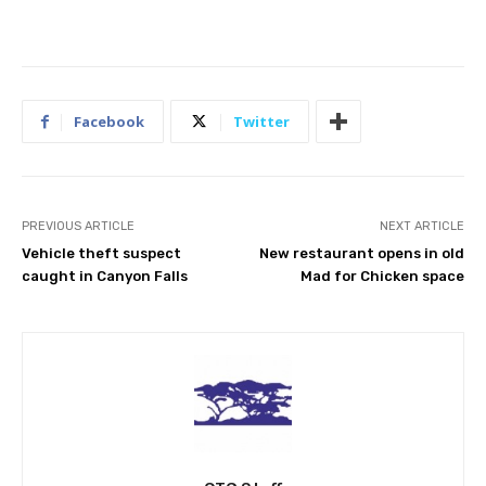
Facebook
Twitter
PREVIOUS ARTICLE
NEXT ARTICLE
Vehicle theft suspect
New restaurant opens in old
caught in Canyon Falls
Mad for Chicken space