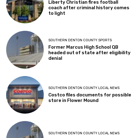
Liberty Christian fires football
coach after criminal history comes
to light
SOUTHERN DENTON COUNTY SPORTS
Former Marcus High School QB
headed out of state after eligibility
denial
SOUTHERN DENTON COUNTY LOCAL NEWS
Costco files documents for possible
store in Flower Mound
SOUTHERN DENTON COUNTY LOCAL NEWS