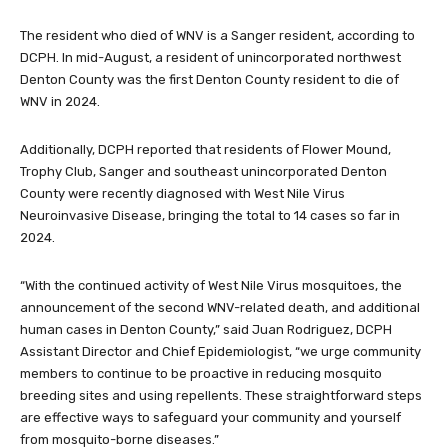
The resident who died of WNV is a Sanger resident, according to
DCPH. In mid-August, a resident of unincorporated northwest
Denton County was the first Denton County resident to die of
WNV in 2024.
Additionally, DCPH reported that residents of Flower Mound,
Trophy Club, Sanger and southeast unincorporated Denton
County were recently diagnosed with West Nile Virus
Neuroinvasive Disease, bringing the total to 14 cases so far in
2024.
“With the continued activity of West Nile Virus mosquitoes, the
announcement of the second WNV-related death, and additional
human cases in Denton County,” said Juan Rodriguez, DCPH
Assistant Director and Chief Epidemiologist, “we urge community
members to continue to be proactive in reducing mosquito
breeding sites and using repellents. These straightforward steps
are effective ways to safeguard your community and yourself
from mosquito-borne diseases.”