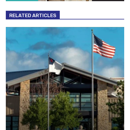
RELATED ARTICLES