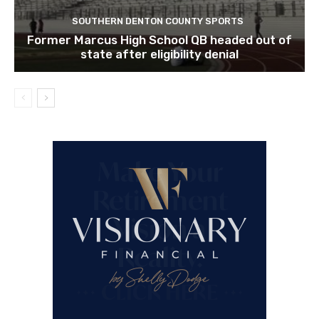
SOUTHERN DENTON COUNTY SPORTS
Former Marcus High School QB headed out of
state after eligibility denial