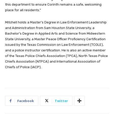
this department to ensure Corinth remains a safe, welcoming
place for all residents.”
Mitchell holds a Master’s Degree in Law Enforcement Leadership
and Administration from Sam Houston State University, a
Bachelor’s Degree in Applied Arts and Science from Midwestern
State University, a Master Peace Officer Proficiency Certification
issued by the Texas Commission on Law Enforcement (TCOLE),
and a police instructor certification. He is also an active member
of the Texas Police Chiefs Association (TPCA), North Texas Police
Chiefs Association (NTPCA) and International Association of
Chiefs of Police (IACP).
Facebook
Twitter