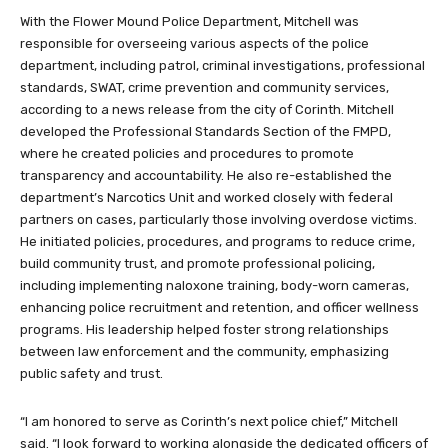
With the Flower Mound Police Department, Mitchell was
responsible for overseeing various aspects of the police
department, including patrol, criminal investigations, professional
standards, SWAT, crime prevention and community services,
according to a news release from the city of Corinth. Mitchell
developed the Professional Standards Section of the FMPD,
where he created policies and procedures to promote
transparency and accountability. He also re-established the
department’s Narcotics Unit and worked closely with federal
partners on cases, particularly those involving overdose victims.
He initiated policies, procedures, and programs to reduce crime,
build community trust, and promote professional policing,
including implementing naloxone training, body-worn cameras,
enhancing police recruitment and retention, and officer wellness
programs. His leadership helped foster strong relationships
between law enforcement and the community, emphasizing
public safety and trust.
“I am honored to serve as Corinth’s next police chief,” Mitchell
said. “I look forward to working alongside the dedicated officers of