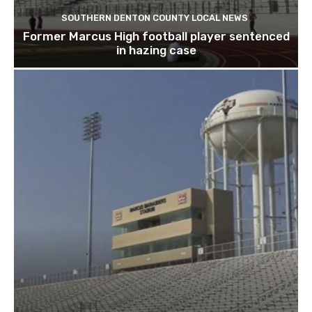
SOUTHERN DENTON COUNTY LOCAL NEWS
Former Marcus High football player sentenced
in hazing case