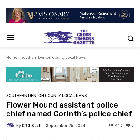
Home
Southern Denton County Local News
SOUTHERN DENTON COUNTY LOCAL NEWS
Flower Mound assistant police
chief named Corinth’s police chief
By
CTG Staff
443
0
September 25, 2024