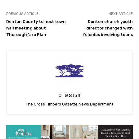
PREVIOUS ARTICLE
NEXT ARTICLE
Denton County to host town
Denton church youth
hall meeting about
director charged with
Thoroughfare Plan
felonies involving teens
CTG Staff
The Cross Timbers Gazette News Department