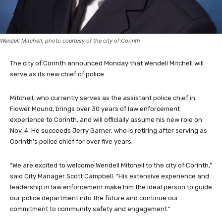
Wendell Mitchell, photo courtesy of the city of Corinth
The city of Corinth announced Monday that Wendell Mitchell will
serve as its new chief of police.
Mitchell, who currently serves as the assistant police chief in
Flower Mound, brings over 30 years of law enforcement
experience to Corinth, and will officially assume his new role on
Nov. 4. He succeeds Jerry Garner, who is retiring after serving as
Corinth’s police chief for over five years.
“We are excited to welcome Wendell Mitchell to the city of Corinth,”
said City Manager Scott Campbell. “His extensive experience and
leadership in law enforcement make him the ideal person to guide
our police department into the future and continue our
commitment to community safety and engagement.”