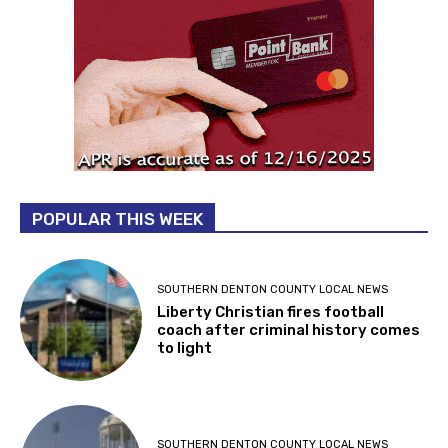
POPULAR THIS WEEK
SOUTHERN DENTON COUNTY LOCAL NEWS
Liberty Christian fires football
coach after criminal history comes
to light
SOUTHERN DENTON COUNTY LOCAL NEWS