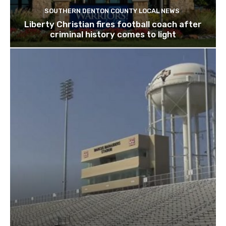
SOUTHERN DENTON COUNTY LOCAL NEWS
Liberty Christian fires football coach after
criminal history comes to light