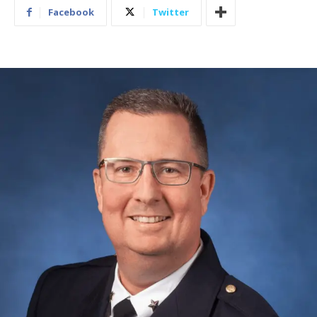
Facebook
Twitter