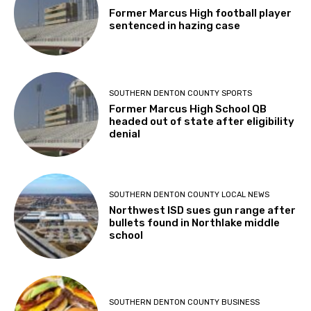
Former Marcus High football player
sentenced in hazing case
SOUTHERN DENTON COUNTY SPORTS
Former Marcus High School QB
headed out of state after eligibility
denial
SOUTHERN DENTON COUNTY LOCAL NEWS
Northwest ISD sues gun range after
bullets found in Northlake middle
school
SOUTHERN DENTON COUNTY BUSINESS