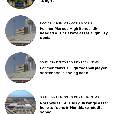
to light
SOUTHERN DENTON COUNTY SPORTS
Former Marcus High School QB
headed out of state after eligibility
denial
SOUTHERN DENTON COUNTY LOCAL NEWS
Former Marcus High football player
sentenced in hazing case
SOUTHERN DENTON COUNTY LOCAL NEWS
Northwest ISD sues gun range after
bullets found in Northlake middle
school