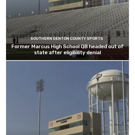
SOUTHERN DENTON COUNTY SPORTS
Former Marcus High School QB headed out of
state after eligibility denial