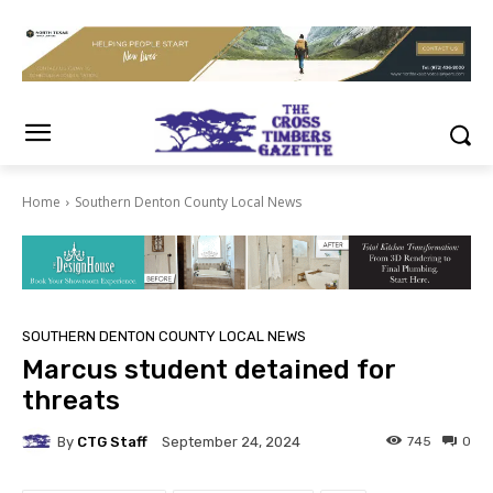
Home
Southern Denton County Local News
SOUTHERN DENTON COUNTY LOCAL NEWS
Marcus student detained for
threats
By
CTG Staff
745
0
September 24, 2024