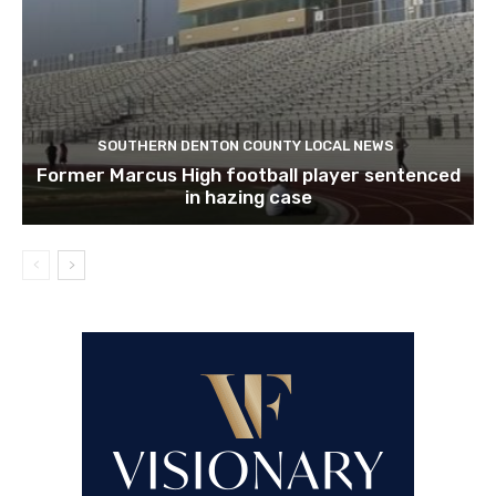
SOUTHERN DENTON COUNTY LOCAL NEWS
Former Marcus High football player sentenced
in hazing case