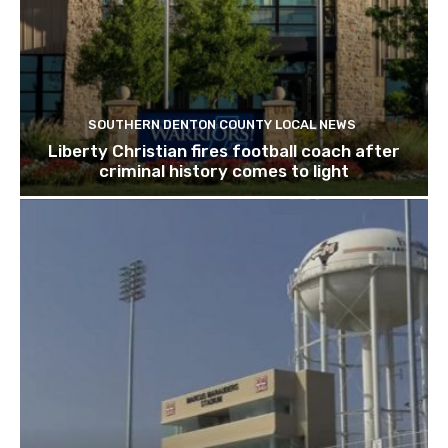
SOUTHERN DENTON COUNTY LOCAL NEWS
Liberty Christian fires football coach after
criminal history comes to light