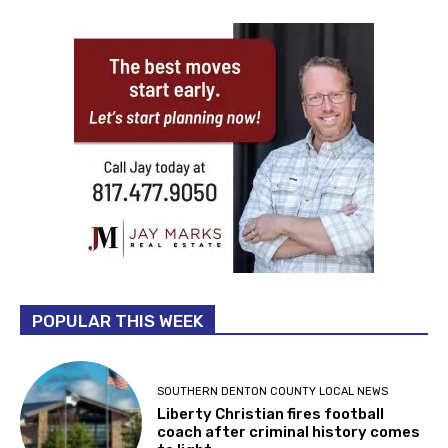
POPULAR THIS WEEK
SOUTHERN DENTON COUNTY LOCAL NEWS
Liberty Christian fires football
coach after criminal history comes