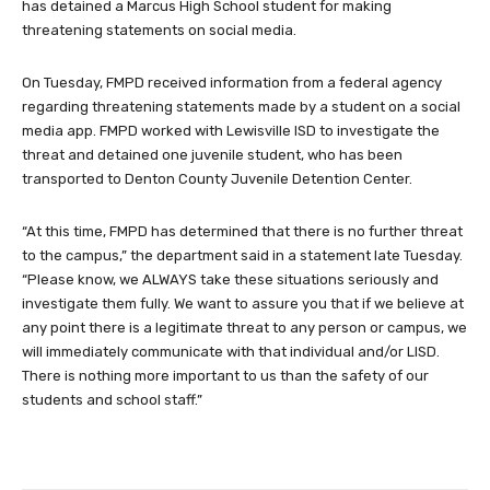
has detained a Marcus High School student for making
threatening statements on social media.
On Tuesday, FMPD received information from a federal agency
regarding threatening statements made by a student on a social
media app. FMPD worked with Lewisville ISD to investigate the
threat and detained one juvenile student, who has been
transported to Denton County Juvenile Detention Center.
“At this time, FMPD has determined that there is no further threat
to the campus,” the department said in a statement late Tuesday.
“Please know, we ALWAYS take these situations seriously and
investigate them fully. We want to assure you that if we believe at
any point there is a legitimate threat to any person or campus, we
will immediately communicate with that individual and/or LISD.
There is nothing more important to us than the safety of our
students and school staff.”