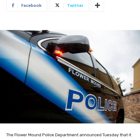
Facebook
Twitter
The Flower Mound Police Department announced Tuesday that it