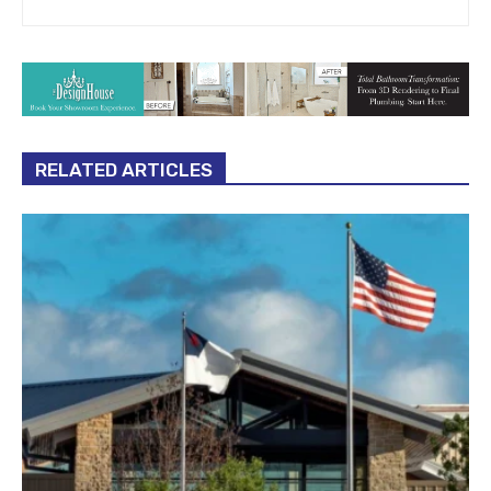
RELATED ARTICLES