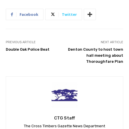
Facebook
Twitter
PREVIOUS ARTICLE
NEXT ARTICLE
Double Oak Police Beat
Denton County to host town
hall meeting about
Thoroughfare Plan
CTG Staff
The Cross Timbers Gazette News Department