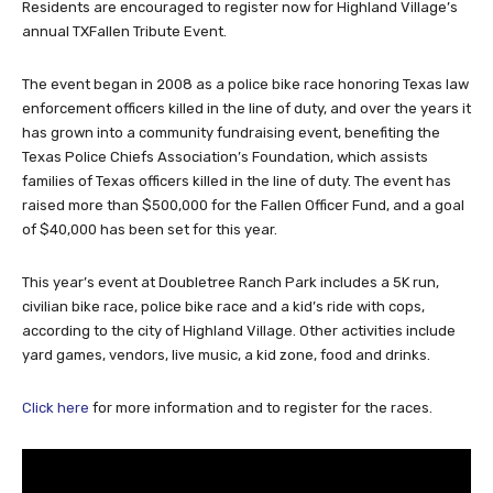
Residents are encouraged to register now for Highland Village’s
annual TXFallen Tribute Event.
The event began in 2008 as a police bike race honoring Texas law
enforcement officers killed in the line of duty, and over the years it
has grown into a community fundraising event, benefiting the
Texas Police Chiefs Association’s Foundation, which assists
families of Texas officers killed in the line of duty. The event has
raised more than $500,000 for the Fallen Officer Fund, and a goal
of $40,000 has been set for this year.
This year’s event at Doubletree Ranch Park includes a 5K run,
civilian bike race, police bike race and a kid’s ride with cops,
according to the city of Highland Village. Other activities include
yard games, vendors, live music, a kid zone, food and drinks.
Click here
for more information and to register for the races.