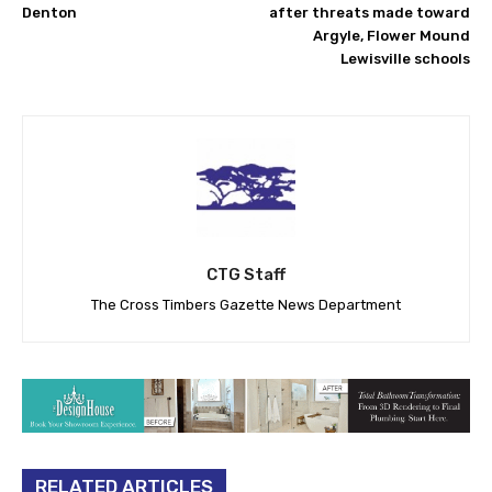
Denton
after threats made toward
Argyle, Flower Mound
Lewisville schools
CTG Staff
The Cross Timbers Gazette News Department
RELATED ARTICLES