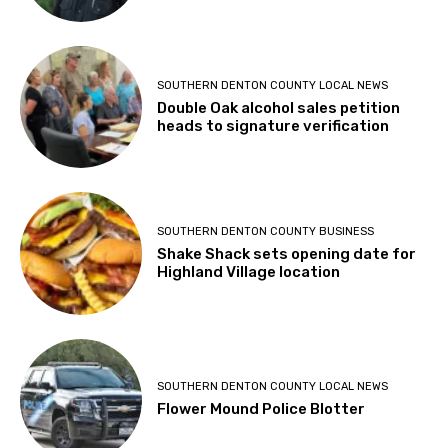
SOUTHERN DENTON COUNTY LOCAL NEWS
Double Oak alcohol sales petition
heads to signature verification
SOUTHERN DENTON COUNTY BUSINESS
Shake Shack sets opening date for
Highland Village location
SOUTHERN DENTON COUNTY LOCAL NEWS
Flower Mound Police Blotter