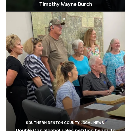
Timothy Wayne Burch
SOUTHERN DENTON COUNTY LOCAL NEWS
Double Oak alcohol sales petition heads to