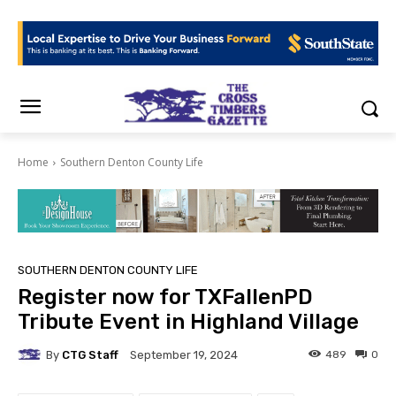
Home
Southern Denton County Life
SOUTHERN DENTON COUNTY LIFE
Register now for TXFallenPD
Tribute Event in Highland Village
By
CTG Staff
489
0
September 19, 2024