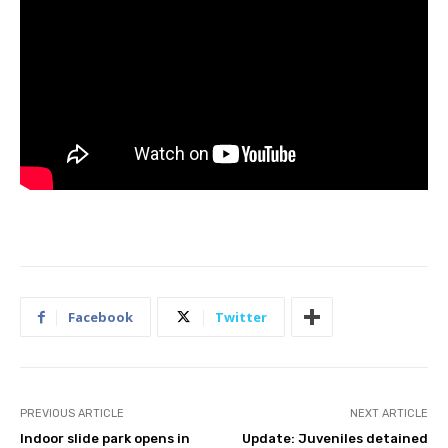
Facebook
Twitter
PREVIOUS ARTICLE
NEXT ARTICLE
Indoor slide park opens in
Update: Juveniles detained