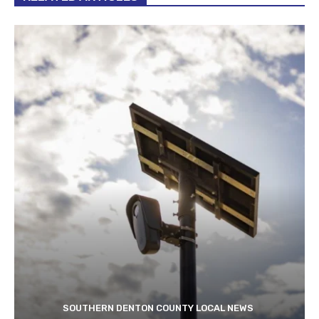
SOUTHERN DENTON COUNTY LOCAL NEWS