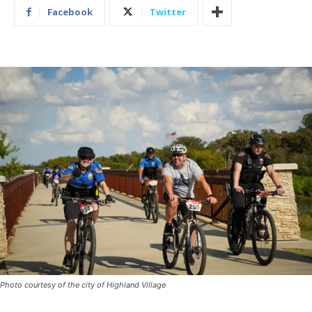
Facebook
Twitter
Photo courtesy of the city of Highland Village