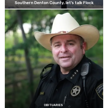
Southern Denton County, let’s talk Flock
OBITUARIES