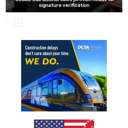
signature verification