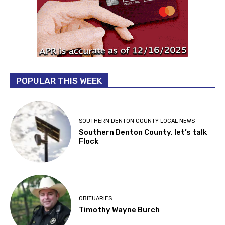
POPULAR THIS WEEK
SOUTHERN DENTON COUNTY LOCAL NEWS
Southern Denton County, let’s talk
Flock
OBITUARIES
Timothy Wayne Burch