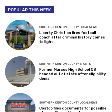
POPULAR THIS WEEK
SOUTHERN DENTON COUNTY LOCAL NEWS
Liberty Christian fires football
coach after criminal history comes
to light
SOUTHERN DENTON COUNTY SPORTS
Former Marcus High School QB
headed out of state after eligibility
denial
SOUTHERN DENTON COUNTY LOCAL NEWS
Costco files documents for possible