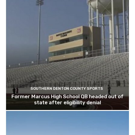
SOUTHERN DENTON COUNTY SPORTS
Former Marcus High School QB headed out of
state after eligibility denial