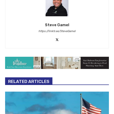
Steve Gamel
https://linktr.ee/SteveGamel
RELATED ARTICLES