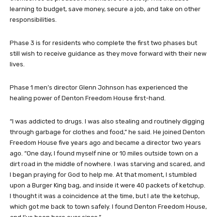
learning to budget, save money, secure a job, and take on other
responsibilities.
Phase 3 is for residents who complete the first two phases but
still wish to receive guidance as they move forward with their new
lives.
Phase 1 men’s director Glenn Johnson has experienced the
healing power of Denton Freedom House first-hand.
“I was addicted to drugs. I was also stealing and routinely digging
through garbage for clothes and food,” he said. He joined Denton
Freedom House five years ago and became a director two years
ago. “One day, I found myself nine or 10 miles outside town on a
dirt road in the middle of nowhere. I was starving and scared, and
I began praying for God to help me. At that moment, I stumbled
upon a Burger King bag, and inside it were 40 packets of ketchup.
I thought it was a coincidence at the time, but I ate the ketchup,
which got me back to town safely. I found Denton Freedom House,