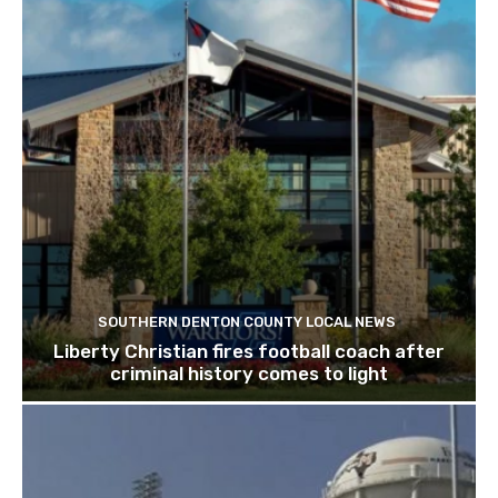
SOUTHERN DENTON COUNTY LOCAL NEWS
Liberty Christian fires football coach after
criminal history comes to light