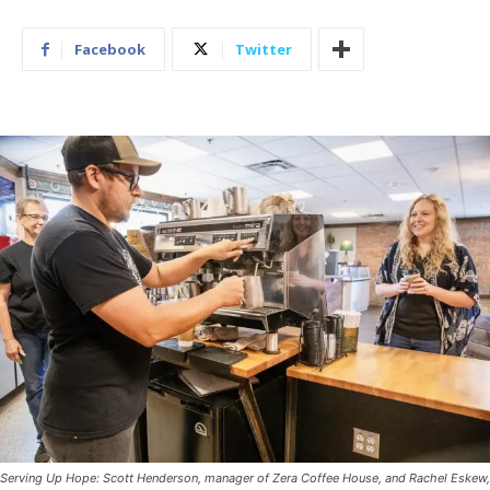
Facebook
Twitter
Serving Up Hope: Scott Henderson, manager of Zera Coffee House, and Rachel Eskew,