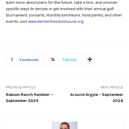
learn more about plans for the future, take a tour, and uncover
specific ways to donate or get involved with their annual golf
tournament, concerts, monthly luncheons, food pantry, and other
events, visit
www.dentonfreedomhouse.org
.
Facebook
Twitter
PREVIOUS ARTICLE
NEXT ARTICLE
Robson Ranch Rambler —
Around Argyle – September
September 2024
2024