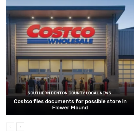
SOUTHERN DENTON COUNTY LOCAL NEWS
Costco files documents for possible store in
Flower Mound