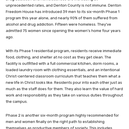
unprecedented rates, and Denton County is not immune. Denton
Freedom House has introduced 39 men to its six-month Phase 1
program this year alone, and nearly 90% of them suffered from
alcohol and drug addiction. Fifteen were homeless. They’ve
admitted 75 women since opening the women’s home four years
ago.
With its Phase 1 residential program, residents receive immediate
food, clothing, and shelter at no cost as they get clean. The
facility is outfitted with a full commercial kitchen, dorm rooms, a
loaded laundry room with clothing essentials, and an intentional
Christ-centered classroom curriculum that teaches them what a
new life in Christ looks like. Residents pour into each other just as
much as the staff does for them. They also learn the value of hard
work and responsibility as they take on various duties throughout
the campus.
Phase 2 is another six-month program highly recommended for
men and women finally on the right path to establishing
themselves as productive members of society. This includes