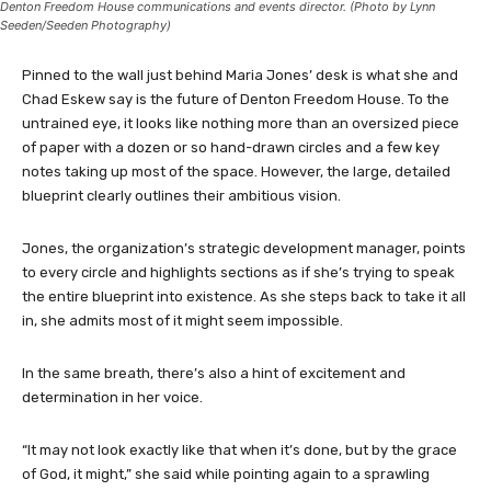
Denton Freedom House communications and events director. (Photo by Lynn
Seeden/Seeden Photography)
Pinned to the wall just behind Maria Jones’ desk is what she and
Chad Eskew say is the future of Denton Freedom House. To the
untrained eye, it looks like nothing more than an oversized piece
of paper with a dozen or so hand-drawn circles and a few key
notes taking up most of the space. However, the large, detailed
blueprint clearly outlines their ambitious vision.
Jones, the organization’s strategic development manager, points
to every circle and highlights sections as if she’s trying to speak
the entire blueprint into existence. As she steps back to take it all
in, she admits most of it might seem impossible.
In the same breath, there’s also a hint of excitement and
determination in her voice.
“It may not look exactly like that when it’s done, but by the grace
of God, it might,” she said while pointing again to a sprawling