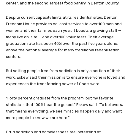
center, and the second-largest food pantry in Denton County.
Despite current capacity limits at its residential sites, Denton
Freedom House provides no-cost services to over 100 men and
women and their families each year. It boasts a growing staff —
many live on-site — and over 100 volunteers. Their average
graduation rate has been 40% over the past five years alone,
above the national average for many traditional rehabilitation
centers.
But setting people free from addiction is only a portion of their
work. Eskew said their mission is to ensure everyone is loved and
experiences the transforming power of God’s word.
“Forty percent graduate from the program, but my favorite
statistic is that 100% hear the gospel,” Eskew said. “To believers,
that means everything. We see miracles happen daily and want
more people to know we are here.”
Drug addiction and homelessness are increasing at