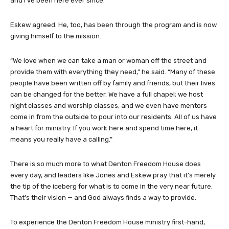
and I’ve been here ever since.”
Eskew agreed. He, too, has been through the program and is now
giving himself to the mission.
“We love when we can take a man or woman off the street and
provide them with everything they need,” he said. “Many of these
people have been written off by family and friends, but their lives
can be changed for the better. We have a full chapel; we host
night classes and worship classes, and we even have mentors
come in from the outside to pour into our residents. All of us have
a heart for ministry. If you work here and spend time here, it
means you really have a calling.”
There is so much more to what Denton Freedom House does
every day, and leaders like Jones and Eskew pray that it’s merely
the tip of the iceberg for what is to come in the very near future.
That’s their vision — and God always finds a way to provide.
To experience the Denton Freedom House ministry first-hand,