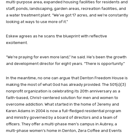
multi-purpose area, expanded housing facilities for residents and
staff, ponds, landscaping, garden areas, recreation facilities, and
a water treatment plant. “We’ve got 17 acres, and we’re constantly
looking at ways to use more of it.”
Eskew agrees as he scans the blueprint with reflective
excitement.
“We’re praying for even more land,” he said. He’s been the growth
and development director for eight years. “There is opportunity.”
In the meantime, no one can argue that Denton Freedom House is
making the most of what God has already provided. The 501(c)(3)
nonprofit organization is celebrating its 20th anniversary as a
faith-based, Christ-centered solution for men and women to
overcome addiction. What started in the home of Jeremy and
Karen Adams in 2004 is now a full-fledged residential program
and ministry governed by a board of directors and a team of
officers. They offer a multi-phase men’s campus in Aubrey, a
multi-phase women’s home in Denton, Zera Coffee and Events