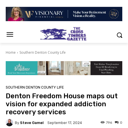
Home
Southern Denton County Life
SOUTHERN DENTON COUNTY LIFE
Denton Freedom House maps out
vision for expanded addiction
recovery services
By
Steve Gamel
796
0
September 17, 2024