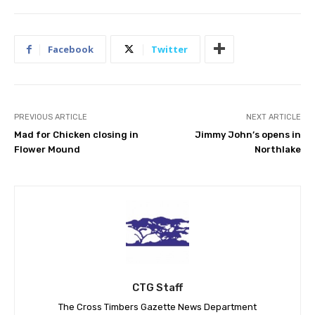
Facebook
Twitter
PREVIOUS ARTICLE
NEXT ARTICLE
Mad for Chicken closing in
Jimmy John’s opens in
Flower Mound
Northlake
CTG Staff
The Cross Timbers Gazette News Department