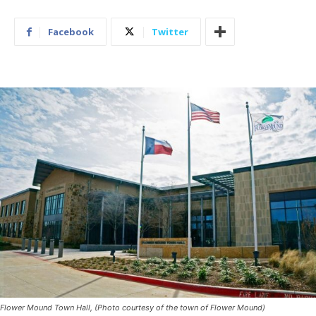
Facebook
Twitter
Flower Mound Town Hall, (Photo courtesy of the town of Flower Mound)