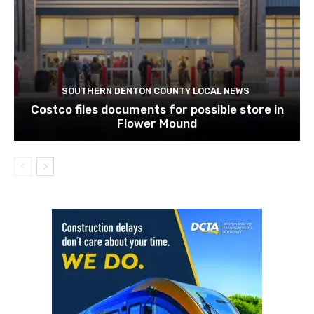
SOUTHERN DENTON COUNTY LOCAL NEWS
Costco files documents for possible store in
Flower Mound