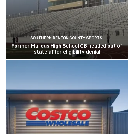
SOUTHERN DENTON COUNTY SPORTS
Former Marcus High School QB headed out of
state after eligibility denial