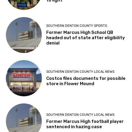
to light
SOUTHERN DENTON COUNTY SPORTS
Former Marcus High School QB
headed out of state after eligibility
denial
SOUTHERN DENTON COUNTY LOCAL NEWS
Costco files documents for possible
store in Flower Mound
SOUTHERN DENTON COUNTY LOCAL NEWS
Former Marcus High football player
sentenced in hazing case