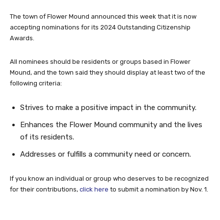
The town of Flower Mound announced this week that it is now
accepting nominations for its 2024 Outstanding Citizenship
Awards.
All nominees should be residents or groups based in Flower
Mound, and the town said they should display at least two of the
following criteria:
Strives to make a positive impact in the community.
Enhances the Flower Mound community and the lives
of its residents.
Addresses or fulfills a community need or concern.
If you know an individual or group who deserves to be recognized
for their contributions,
click here
to submit a nomination by Nov. 1.