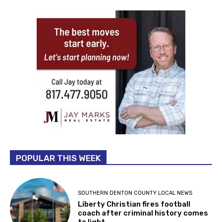
POPULAR THIS WEEK
SOUTHERN DENTON COUNTY LOCAL NEWS
Liberty Christian fires football
coach after criminal history comes