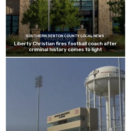
SOUTHERN DENTON COUNTY LOCAL NEWS
Liberty Christian fires football coach after
criminal history comes to light