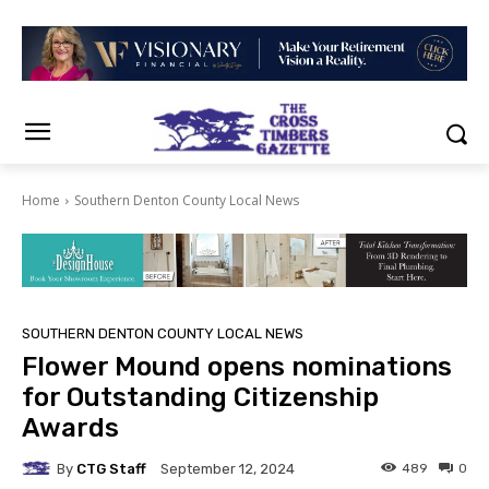
Home
Southern Denton County Local News
SOUTHERN DENTON COUNTY LOCAL NEWS
Flower Mound opens nominations
for Outstanding Citizenship
Awards
By
CTG Staff
489
0
September 12, 2024