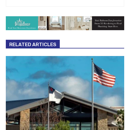
RELATED ARTICLES